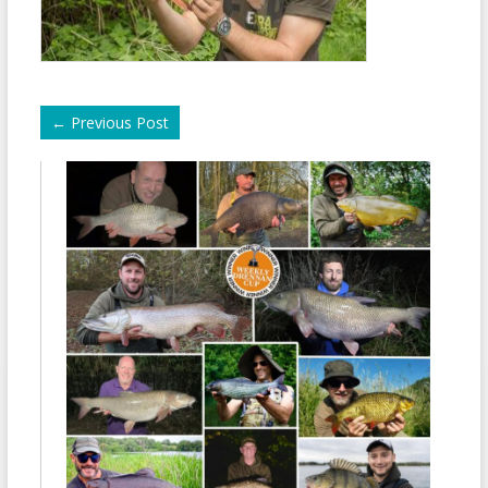
←
Previous Post