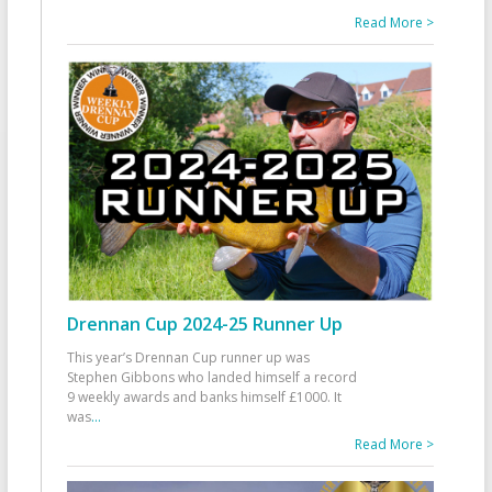
Read More >
Drennan Cup 2024-25 Runner Up
This year’s Drennan Cup runner up was
Stephen Gibbons who landed himself a record
9 weekly awards and banks himself £1000. It
was
...
Read More >