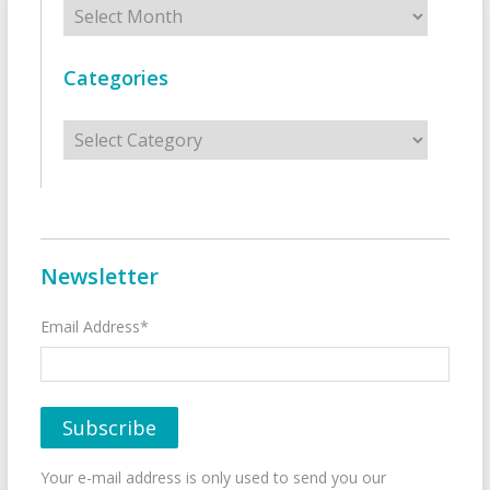
Archives
Categories
Categories
Newsletter
Email Address*
Your e-mail address is only used to send you our