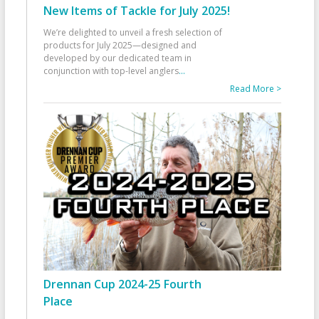
New Items of Tackle for July 2025!
We’re delighted to unveil a fresh selection of
products for July 2025—designed and
developed by our dedicated team in
conjunction with top-level anglers
...
Read More >
Drennan Cup 2024-25 Fourth
Place