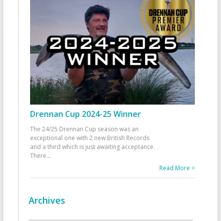
Drennan Cup 2024-25 Winner
The 24/25 Drennan Cup season was an
exceptional one with 2 new British Records
and a third which is just awaiting acceptance.
There
...
Read More >
Archives