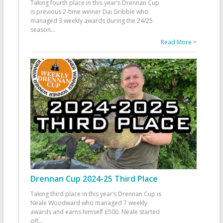
Taking fourth place in this year’s Drennan Cup
is previous 2-time winner Dai Gribble who
managed 3 weekly awards during the 24/25
season
...
Read More >
Drennan Cup 2024-25 Third Place
Taking third place in this year’s Drennan Cup is
Neale Woodward who managed 7 weekly
awards and earns himself £500. Neale started
off
...