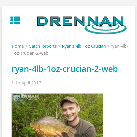
Skip
to
content
Home
>
Catch Reports
>
Ryan’s 4lb 1oz Crucian
>
ryan-4lb-
1oz-crucian-2-web
ryan-4lb-1oz-crucian-2-web
11th April 2017