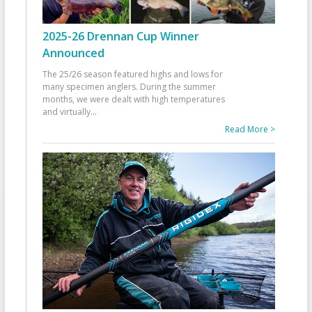
2025-26 Drennan Cup Winner
Announced
The 25/26 season featured highs and lows for
many specimen anglers. During the summer
months, we were dealt with high temperatures
and virtually
...
Read More >