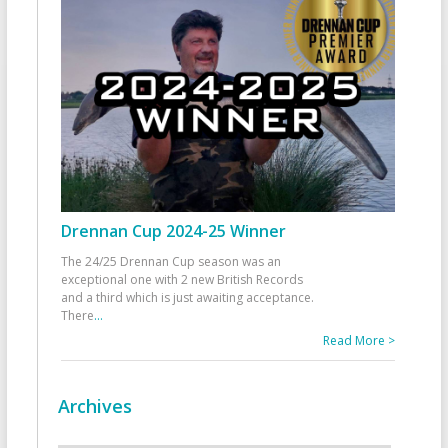
Drennan Cup 2024-25 Winner
The 24/25 Drennan Cup season was an
exceptional one with 2 new British Records
and a third which is just awaiting acceptance.
There
...
Read More >
Archives