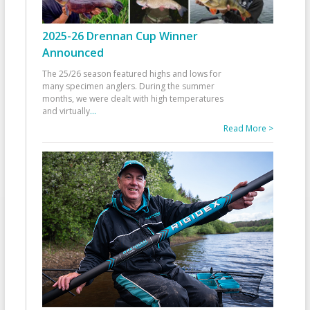
2025-26 Drennan Cup Winner
Announced
The 25/26 season featured highs and lows for
many specimen anglers. During the summer
months, we were dealt with high temperatures
and virtually
...
Read More >