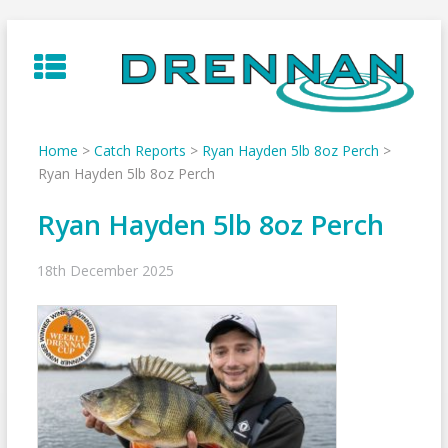
Skip
to
content
Home
>
Catch Reports
>
Ryan Hayden 5lb 8oz Perch
>
Ryan Hayden 5lb 8oz Perch
Ryan Hayden 5lb 8oz Perch
18th December 2025