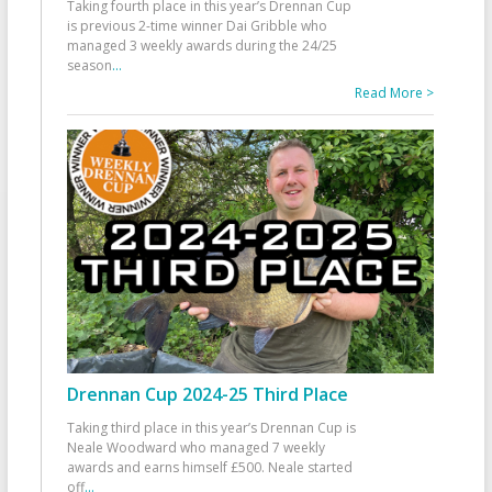
Taking fourth place in this year’s Drennan Cup
is previous 2-time winner Dai Gribble who
managed 3 weekly awards during the 24/25
season
...
Read More >
Drennan Cup 2024-25 Third Place
Taking third place in this year’s Drennan Cup is
Neale Woodward who managed 7 weekly
awards and earns himself £500. Neale started
off
...