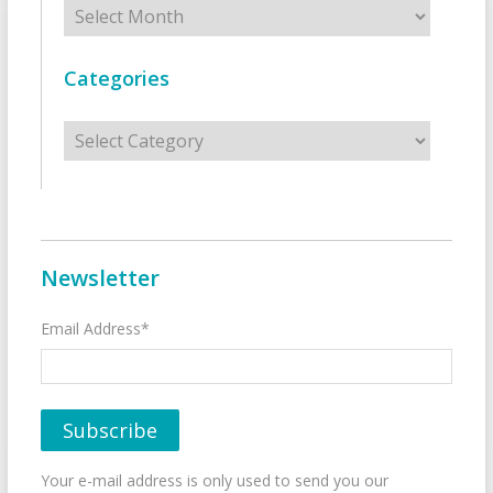
Archives
Categories
Categories
Newsletter
Email Address*
Your e-mail address is only used to send you our