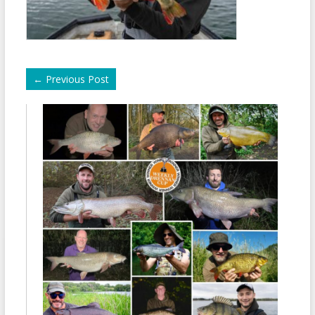
←
Previous Post