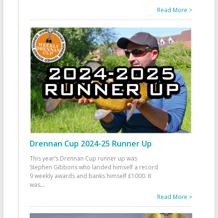
Read More >
Drennan Cup 2024-25 Runner Up
This year’s Drennan Cup runner up was
Stephen Gibbons who landed himself a record
9 weekly awards and banks himself £1000. It
was
...
Read More >