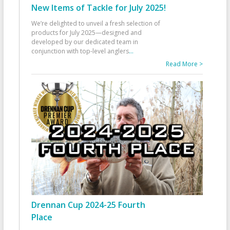
New Items of Tackle for July 2025!
We’re delighted to unveil a fresh selection of
products for July 2025—designed and
developed by our dedicated team in
conjunction with top-level anglers
...
Read More >
Drennan Cup 2024-25 Fourth
Place