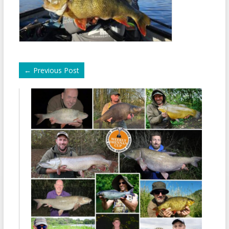
←
Previous Post