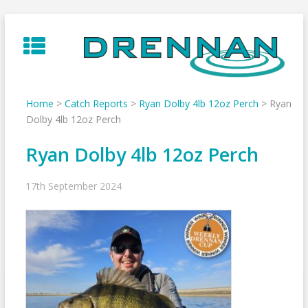
Skip
to
content
Home
>
Catch Reports
>
Ryan Dolby 4lb 12oz Perch
>
Ryan
Dolby 4lb 12oz Perch
Ryan Dolby 4lb 12oz Perch
17th September 2024