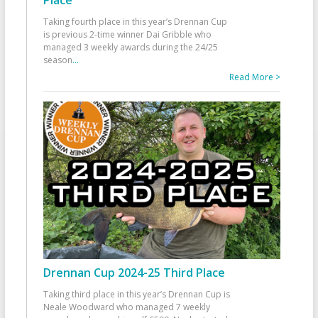
Taking fourth place in this year’s Drennan Cup
is previous 2-time winner Dai Gribble who
managed 3 weekly awards during the 24/25
season
...
Read More >
Drennan Cup 2024-25 Third Place
Taking third place in this year’s Drennan Cup is
Neale Woodward who managed 7 weekly