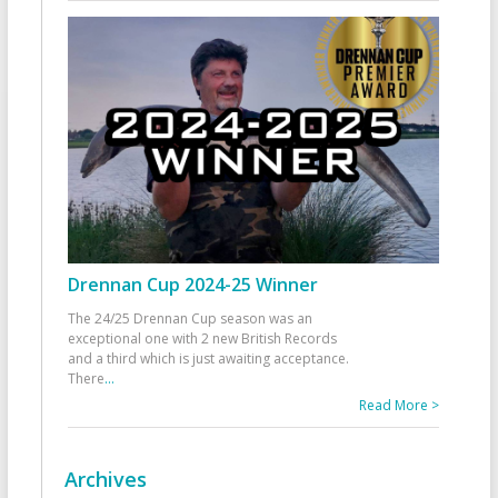
Drennan Cup 2024-25 Winner
The 24/25 Drennan Cup season was an
exceptional one with 2 new British Records
and a third which is just awaiting acceptance.
There
...
Read More >
Archives