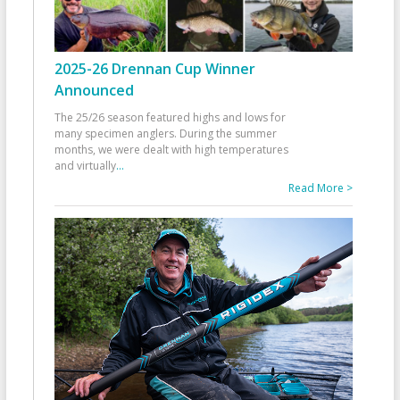
2025-26 Drennan Cup Winner
Announced
The 25/26 season featured highs and lows for
many specimen anglers. During the summer
months, we were dealt with high temperatures
and virtually
...
Read More >