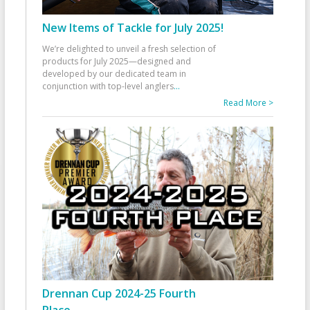
New Items of Tackle for July 2025!
We’re delighted to unveil a fresh selection of
products for July 2025—designed and
developed by our dedicated team in
conjunction with top-level anglers
...
Read More >
Drennan Cup 2024-25 Fourth
Place