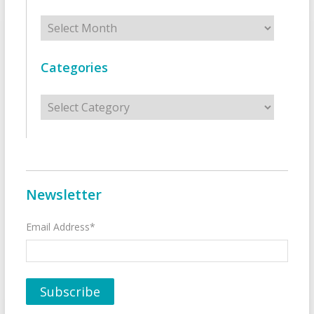
Archives
Categories
Categories
Newsletter
Email Address*