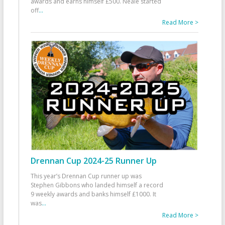
awards and earns himself £500. Neale started
off
...
Read More >
Drennan Cup 2024-25 Runner Up
This year’s Drennan Cup runner up was
Stephen Gibbons who landed himself a record
9 weekly awards and banks himself £1000. It
was
...
Read More >