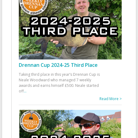
Drennan Cup 2024-25 Third Place
Taking third place in this year’s Drennan Cup is
Neale Woodward who managed 7 weekly
awards and earns himself £500. Neale started
off
...
Read More >