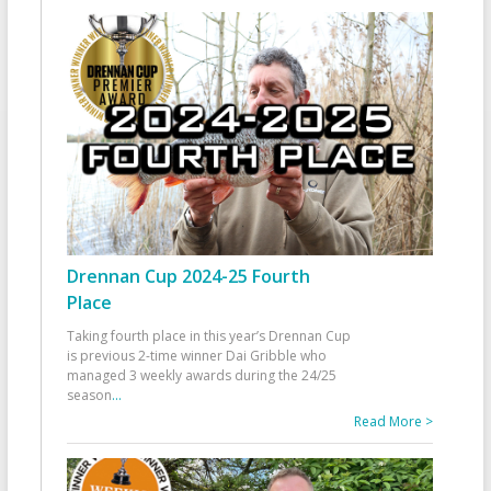
Drennan Cup 2024-25 Fourth
Place
Taking fourth place in this year’s Drennan Cup
is previous 2-time winner Dai Gribble who
managed 3 weekly awards during the 24/25
season
...
Read More >