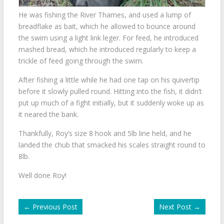
He was fishing the River Thames, and used a lump of
breadflake as bait, which he allowed to bounce around
the swim using a light link leger. For feed, he introduced
mashed bread, which he introduced regularly to keep a
trickle of feed going through the swim.
After fishing a little while he had one tap on his quivertip
before it slowly pulled round. Hitting into the fish, it didn’t
put up much of a fight initially, but it suddenly woke up as
it neared the bank.
Thankfully, Roy’s size 8 hook and 5lb line held, and he
landed the chub that smacked his scales straight round to
8lb.
Well done Roy!
←
Previous Post
Next Post
→