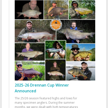
2025-26 Drennan Cup Winner
Announced
The 25/26 season featured highs and lows for
many specimen anglers. During the summer
months, we were dealt with high temperatures