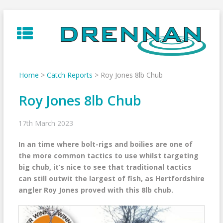
Skip
to
content
Home
>
Catch Reports
>
Roy Jones 8lb Chub
Roy Jones 8lb Chub
17th March 2023
In an time where bolt-rigs and boilies are one of
the more common tactics to use whilst targeting
big chub, it’s nice to see that traditional tactics
can still outwit the largest of fish, as Hertfordshire
angler Roy Jones proved with this 8lb chub.