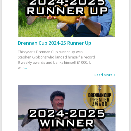
Drennan Cup 2024-25 Runner Up
This year’s Drennan Cup runner up was
Stephen Gibbons who landed himself a record
9 weekly awards and banks himself £1000. It
was
...
Read More >