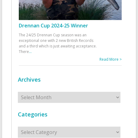
Drennan Cup 2024-25 Winner
The 24/25 Drennan Cup season was an
exceptional one with 2 new British Records
and a third which is just awaiting acceptance.
There
...
Read More >
Archives
Archives
Categories
Categories