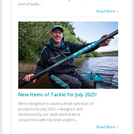
and virtually
...
Read More >
New Items of Tackle for July 2025!
We’re delighted to unveil a fresh selection of
products for July 2025—designed and
developed by our dedicated team in
conjunction with top-level anglers
...
Read More >