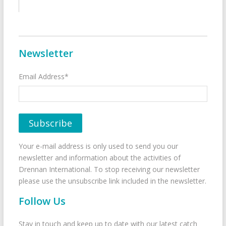
Newsletter
Email Address*
Your e-mail address is only used to send you our
newsletter and information about the activities of
Drennan International. To stop receiving our newsletter
please use the unsubscribe link included in the newsletter.
Follow Us
Stay in touch and keep up to date with our latest catch