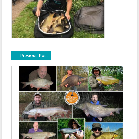
←
Previous Post