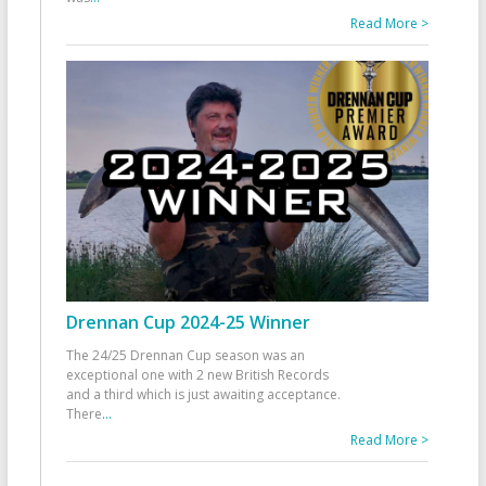
Read More >
Drennan Cup 2024-25 Winner
The 24/25 Drennan Cup season was an
exceptional one with 2 new British Records
and a third which is just awaiting acceptance.
There
...
Read More >