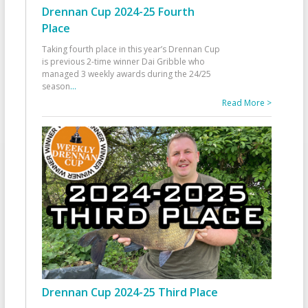
Drennan Cup 2024-25 Fourth
Place
Taking fourth place in this year’s Drennan Cup
is previous 2-time winner Dai Gribble who
managed 3 weekly awards during the 24/25
season
...
Read More >
Drennan Cup 2024-25 Third Place