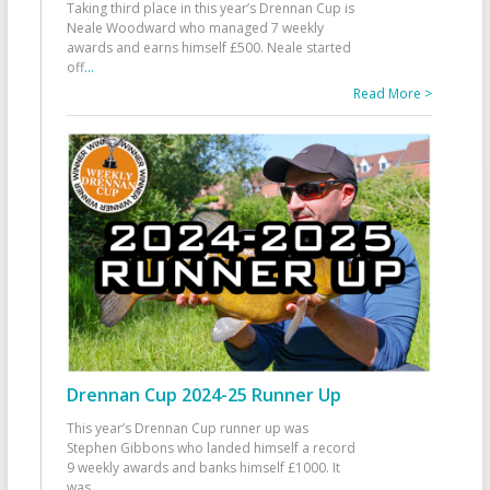
Taking third place in this year’s Drennan Cup is
Neale Woodward who managed 7 weekly
awards and earns himself £500. Neale started
off
...
Read More >
Drennan Cup 2024-25 Runner Up
This year’s Drennan Cup runner up was
Stephen Gibbons who landed himself a record
9 weekly awards and banks himself £1000. It
was
...