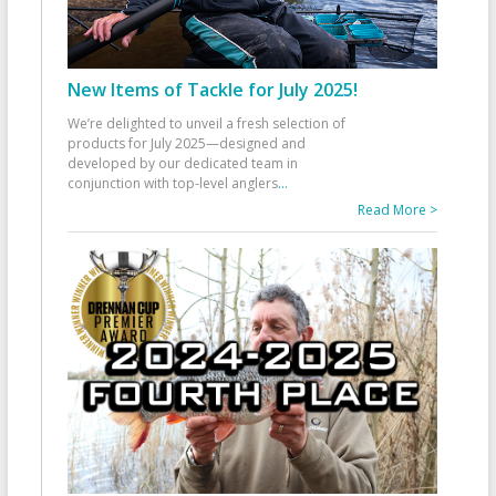
New Items of Tackle for July 2025!
We’re delighted to unveil a fresh selection of
products for July 2025—designed and
developed by our dedicated team in
conjunction with top-level anglers
...
Read More >