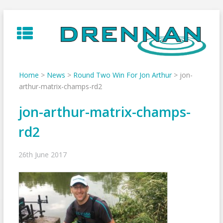
Skip
to
content
Home
>
News
>
Round Two Win For Jon Arthur
>
jon-
arthur-matrix-champs-rd2
jon-arthur-matrix-champs-
rd2
26th June 2017