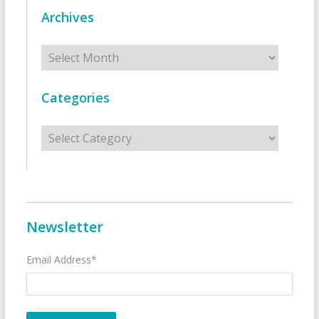
Archives
Archives
Categories
Categories
Newsletter
Email Address*