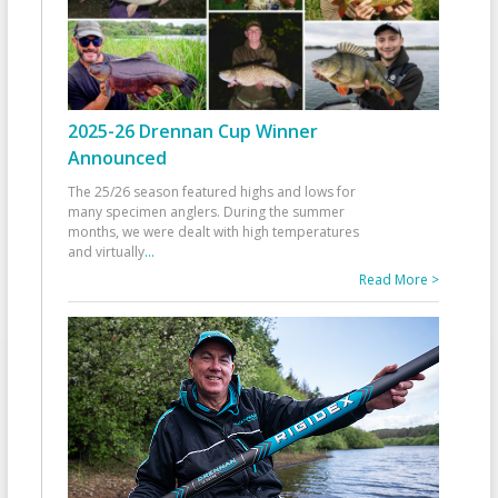
2025-26 Drennan Cup Winner
Announced
The 25/26 season featured highs and lows for
many specimen anglers. During the summer
months, we were dealt with high temperatures
and virtually
...
Read More >