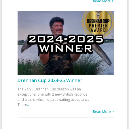
Read More >
Drennan Cup 2024-25 Winner
The 24/25 Drennan Cup season was an
exceptional one with 2 new British Records
and a third which is just awaiting acceptance.
There
...
Read More >