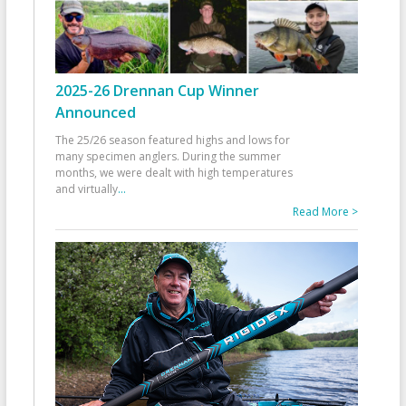
2025-26 Drennan Cup Winner
Announced
The 25/26 season featured highs and lows for
many specimen anglers. During the summer
months, we were dealt with high temperatures
and virtually
...
Read More >