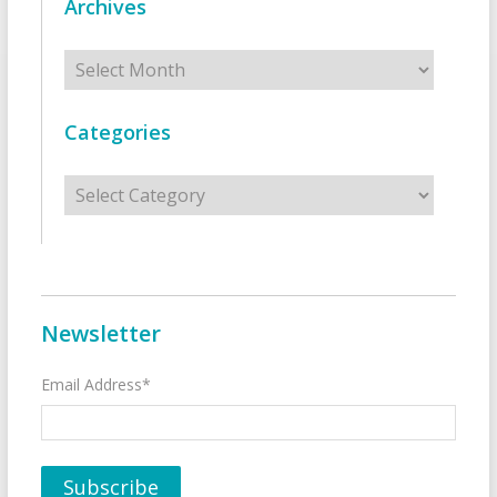
Archives
Archives
Categories
Categories
Newsletter
Email Address*