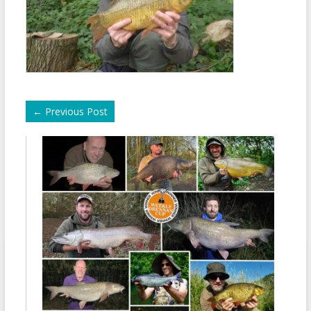
←
Previous Post