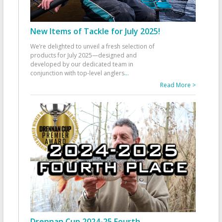
New Items of Tackle for July 2025!
We’re delighted to unveil a fresh selection of
products for July 2025—designed and
developed by our dedicated team in
conjunction with top-level anglers
...
Read More >
Drennan Cup 2024-25 Fourth