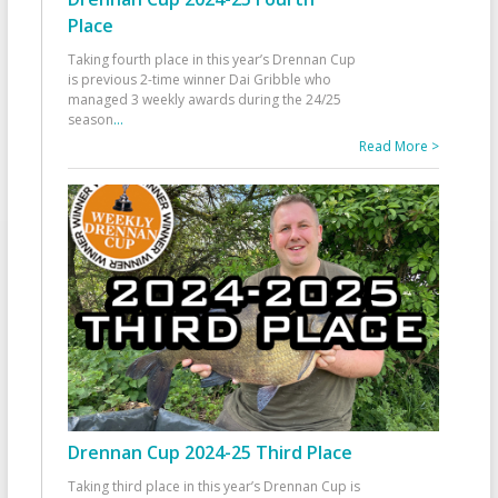
Place
Taking fourth place in this year’s Drennan Cup
is previous 2-time winner Dai Gribble who
managed 3 weekly awards during the 24/25
season
...
Read More >
Drennan Cup 2024-25 Third Place
Taking third place in this year’s Drennan Cup is