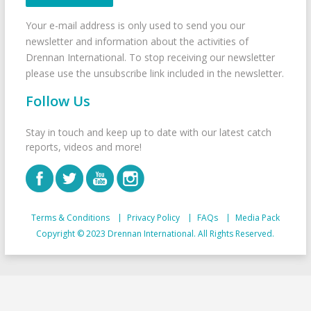
Your e-mail address is only used to send you our
newsletter and information about the activities of
Drennan International. To stop receiving our newsletter
please use the unsubscribe link included in the newsletter.
Follow Us
Stay in touch and keep up to date with our latest catch
reports, videos and more!
Terms & Conditions
Privacy Policy
FAQs
Media Pack
Copyright © 2023 Drennan International. All Rights Reserved.