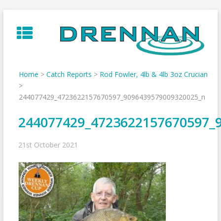
Skip
to
content
Home
>
Catch Reports
>
Rod Fowler, 4lb & 4lb 3oz Crucian
>
244077429_4723622157670597_9096439579009320025_n
244077429_4723622157670597_
21st October 2021