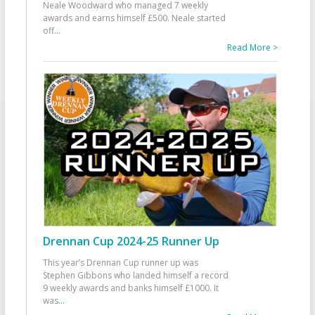
Neale Woodward who managed 7 weekly
awards and earns himself £500. Neale started
off
...
Read More >
Drennan Cup 2024-25 Runner Up
This year’s Drennan Cup runner up was
Stephen Gibbons who landed himself a record
9 weekly awards and banks himself £1000. It
was
...