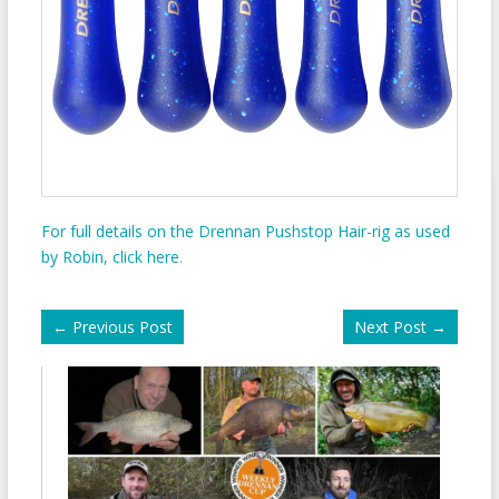
For full details on the Drennan Pushstop Hair-rig as used
by Robin, click here
.
←
Previous Post
Next Post
→