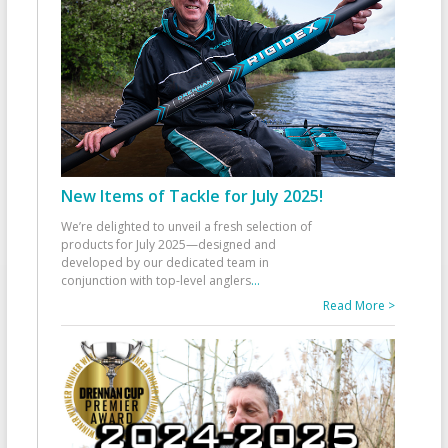
New Items of Tackle for July 2025!
We’re delighted to unveil a fresh selection of
products for July 2025—designed and
developed by our dedicated team in
conjunction with top-level anglers
...
Read More >