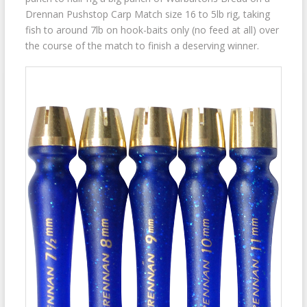
Drennan Pushstop Carp Match size 16 to 5lb rig, taking
fish to around 7lb on hook-baits only (no feed at all) over
the course of the match to finish a deserving winner.