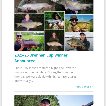
2025-26 Drennan Cup Winner
Announced
The 25/26 season featured highs and lows for
many specimen anglers. During the summer
months, we were dealt with high temperatures
and virtually
...
Read More >