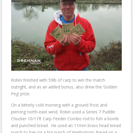
Robin finished with 59lb of carp to win the match
outright, and as an added bonus, also drew the ‘Golden
Peg’ prize.
On a bitterly cold morning with a ground frost and
piercing north-east wind, Robin used a Series 7 Puddle
Chucker 10/11ft Carp Feeder Combo rod to fish a bomb
and punched bread. He used an 11mm brass head bread
punch to hair rig a big punch of Warburtons Bread on a