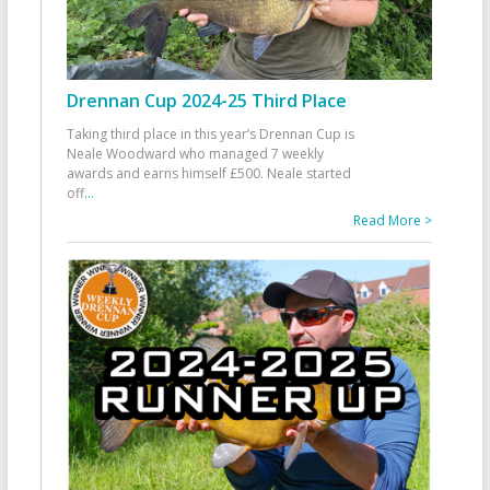
Drennan Cup 2024-25 Third Place
Taking third place in this year’s Drennan Cup is
Neale Woodward who managed 7 weekly
awards and earns himself £500. Neale started
off
...
Read More >