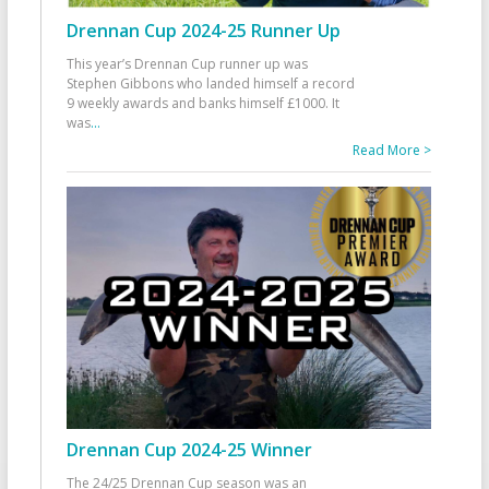
Drennan Cup 2024-25 Runner Up
This year’s Drennan Cup runner up was
Stephen Gibbons who landed himself a record
9 weekly awards and banks himself £1000. It
was
...
Read More >
Drennan Cup 2024-25 Winner
The 24/25 Drennan Cup season was an