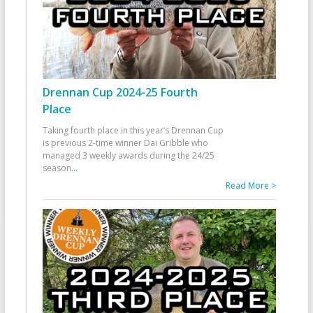
Drennan Cup 2024-25 Fourth
Place
Taking fourth place in this year’s Drennan Cup
is previous 2-time winner Dai Gribble who
managed 3 weekly awards during the 24/25
season
...
Read More >