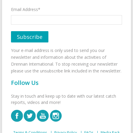
Email Address*
Your e-mail address is only used to send you our
newsletter and information about the activities of
Drennan International. To stop receiving our newsletter
please use the unsubscribe link included in the newsletter.
Follow Us
Stay in touch and keep up to date with our latest catch
reports, videos and more!
Terms & Conditions
Privacy Policy
FAQs
Media Pack