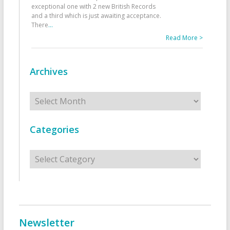
exceptional one with 2 new British Records
and a third which is just awaiting acceptance.
There
...
Read More >
Archives
Archives
Categories
Categories
Newsletter