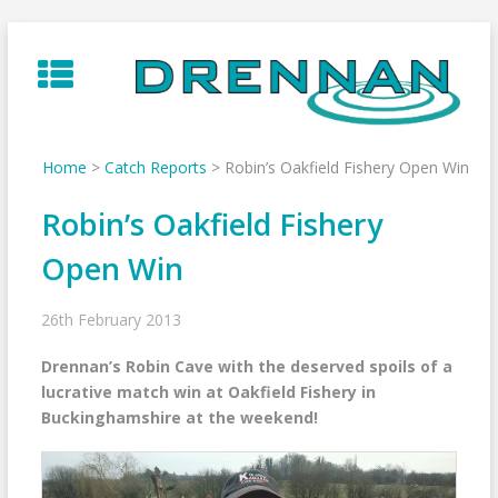
Skip
to
content
Home
>
Catch Reports
>
Robin’s Oakfield Fishery Open Win
Robin’s Oakfield Fishery
Open Win
26th February 2013
Drennan’s Robin Cave with the deserved spoils of a
lucrative match win at Oakfield Fishery in
Buckinghamshire at the weekend!