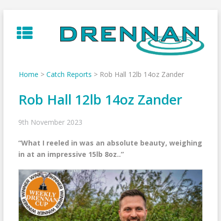
Skip
to
content
Home
>
Catch Reports
>
Rob Hall 12lb 14oz Zander
Rob Hall 12lb 14oz Zander
9th November 2023
“What I reeled in was an absolute beauty, weighing
in at an impressive 15lb 8oz..”