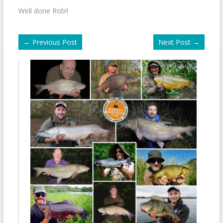
Well done Rob!!
←
Previous Post
Next Post
→