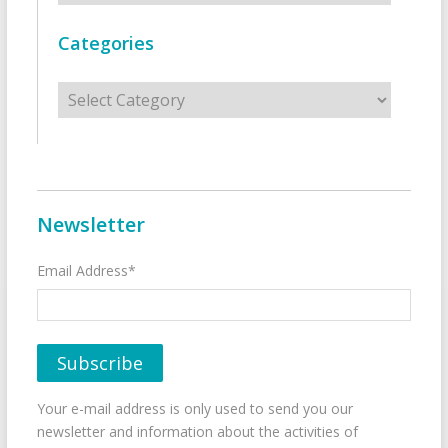
Categories
Categories
Newsletter
Email Address*
Your e-mail address is only used to send you our
newsletter and information about the activities of