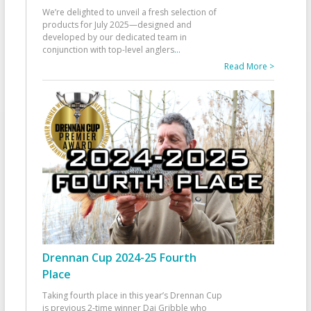
We’re delighted to unveil a fresh selection of
products for July 2025—designed and
developed by our dedicated team in
conjunction with top-level anglers
...
Read More >
Drennan Cup 2024-25 Fourth
Place
Taking fourth place in this year’s Drennan Cup
is previous 2-time winner Dai Gribble who