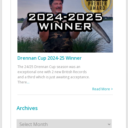
Drennan Cup 2024-25 Winner
The 24/25 Drennan Cup season was an
exceptional one with 2 new British Records
and a third which is just awaiting acceptance.
There
...
Read More >
Archives
Archives