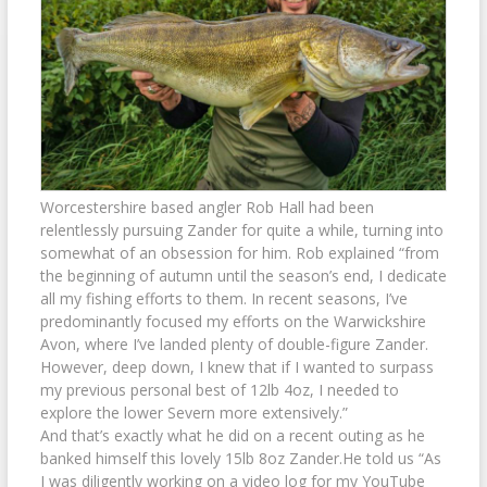
Worcestershire based angler Rob Hall had been
relentlessly pursuing Zander for quite a while, turning into
somewhat of an obsession for him. Rob explained “from
the beginning of autumn until the season’s end, I dedicate
all my fishing efforts to them. In recent seasons, I’ve
predominantly focused my efforts on the Warwickshire
Avon, where I’ve landed plenty of double-figure Zander.
However, deep down, I knew that if I wanted to surpass
my previous personal best of 12lb 4oz, I needed to
explore the lower Severn more extensively.”
And that’s exactly what he did on a recent outing as he
banked himself this lovely 15lb 8oz Zander.He told us “As
I was diligently working on a video log for my YouTube