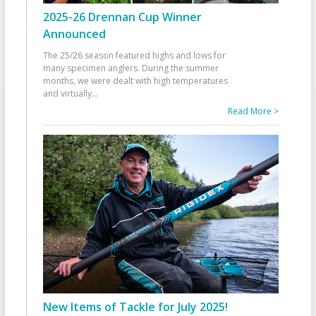
2025-26 Drennan Cup Winner
Announced
The 25/26 season featured highs and lows for
many specimen anglers. During the summer
months, we were dealt with high temperatures
and virtually
...
Read More >
New Items of Tackle for July 2025!