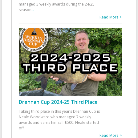
managed 3 weekly awards during the 24/25
season
...
Read More >
Drennan Cup 2024-25 Third Place
Taking third place in this year’s Drennan Cup is
Neale Woodward who managed 7 weekly
awards and earns himself £500. Neale started
off
...
Read More >