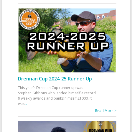
Drennan Cup 2024-25 Runner Up
This year’s Drennan Cup runner up was
Stephen Gibbons who landed himself a record
9 weekly awards and banks himself £1000. It
was
...
Read More >