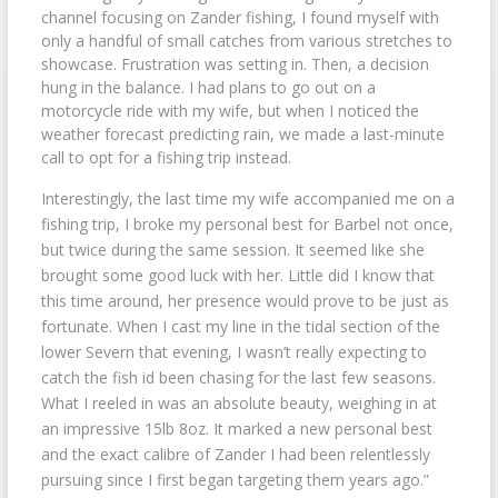
channel focusing on Zander fishing, I found myself with
only a handful of small catches from various stretches to
showcase. Frustration was setting in. Then, a decision
hung in the balance. I had plans to go out on a
motorcycle ride with my wife, but when I noticed the
weather forecast predicting rain, we made a last-minute
call to opt for a fishing trip instead.
Interestingly, the last time my wife accompanied me on a
fishing trip, I broke my personal best for Barbel not once,
but twice during the same session. It seemed like she
brought some good luck with her. Little did I know that
this time around, her presence would prove to be just as
fortunate. When I cast my line in the tidal section of the
lower Severn that evening, I wasn’t really expecting to
catch the fish id been chasing for the last few seasons.
What I reeled in was an absolute beauty, weighing in at
an impressive 15lb 8oz. It marked a new personal best
and the exact calibre of Zander I had been relentlessly
pursuing since I first began targeting them years ago.”