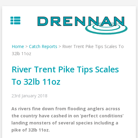
Skip
to
content
Home
>
Catch Reports
>
River Trent Pike Tips Scales To
32lb 11oz
River Trent Pike Tips Scales
To 32lb 11oz
23rd January 2018
As rivers fine down from flooding anglers across
the country have cashed in on ‘perfect conditions’
landing monsters of several species including a
pike of 32lb 11oz.