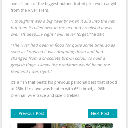
and it’s one of the biggest authenticated pike ever caught
from the River Trent.
“I thought it was a big ‘twenty’ when it slid into the net,
but then it rolled over in the net and I realised it was
over 1ft deep….a sight I will never forget,”
he said.
“The river had been in flood for quite some time, so as
soon as I noticed it was dropping down and had
changed from a chocolate brown colour to hold a
greyish tinge. I knew the predators would be on the
feed and I was right.”
It’s a fish that beats his previous personal best that stood
at 25lb 11oz and was beaten with 65lb braid, a 28lb
Drennan wire trace and size 6 trebles.
←
Previous Post
Next Post
→