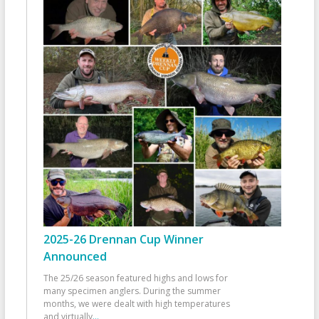
2025-26 Drennan Cup Winner
Announced
The 25/26 season featured highs and lows for
many specimen anglers. During the summer
months, we were dealt with high temperatures
and virtually
...