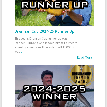
Drennan Cup 2024-25 Runner Up
This year’s Drennan Cup runner up was
Stephen Gibbons who landed himself a record
9 weekly awards and banks himself £1000. It
was
...
Read More >