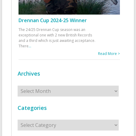
Drennan Cup 2024-25 Winner
The 24/25 Drennan Cup season was an
exceptional one with 2 new British Records
and a third which is just awaiting acceptance.
There
...
Read More >
Archives
Archives
Categories
Categories