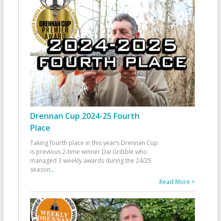
Drennan Cup 2024-25 Fourth
Place
Taking fourth place in this year’s Drennan Cup
is previous 2-time winner Dai Gribble who
managed 3 weekly awards during the 24/25
season
...
Read More >