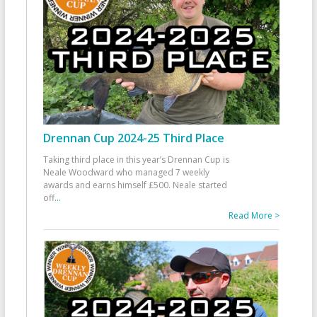
Drennan Cup 2024-25 Third Place
Taking third place in this year’s Drennan Cup is
Neale Woodward who managed 7 weekly
awards and earns himself £500. Neale started
off
...
Read More >