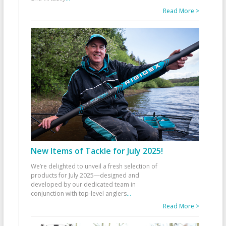
Read More >
New Items of Tackle for July 2025!
We’re delighted to unveil a fresh selection of
products for July 2025—designed and
developed by our dedicated team in
conjunction with top-level anglers
...
Read More >