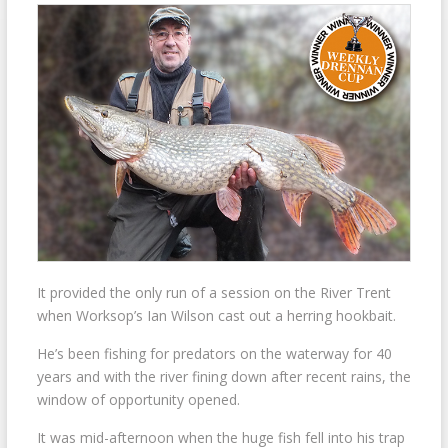
It provided the only run of a session on the River Trent
when Worksop’s Ian Wilson cast out a herring hookbait.
He’s been fishing for predators on the waterway for 40
years and with the river fining down after recent rains, the
window of opportunity opened.
It was mid-afternoon when the huge fish fell into his trap