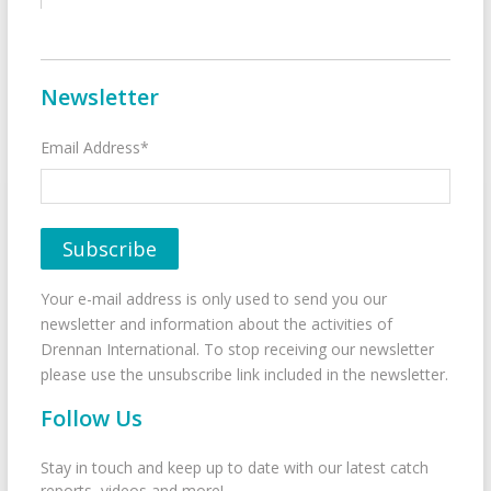
Newsletter
Email Address*
Your e-mail address is only used to send you our
newsletter and information about the activities of
Drennan International. To stop receiving our newsletter
please use the unsubscribe link included in the newsletter.
Follow Us
Stay in touch and keep up to date with our latest catch
reports, videos and more!