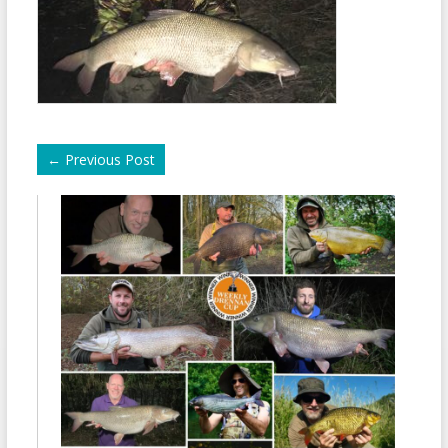
←
Previous Post