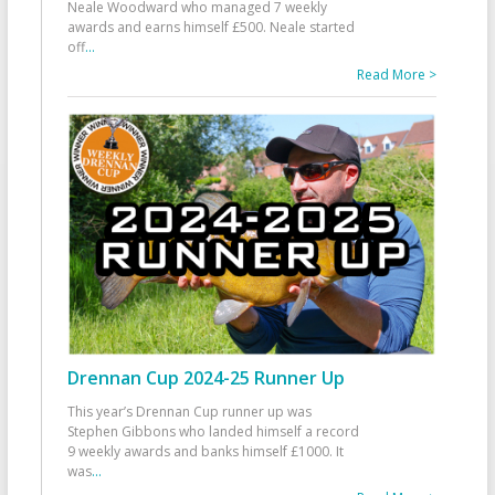
Neale Woodward who managed 7 weekly
awards and earns himself £500. Neale started
off
...
Read More >
Drennan Cup 2024-25 Runner Up
This year’s Drennan Cup runner up was
Stephen Gibbons who landed himself a record
9 weekly awards and banks himself £1000. It
was
...