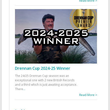
Read More >
Drennan Cup 2024-25 Winner
The 24/25 Drennan Cup season was an
exceptional one with 2 new British Records
and a third which is just awaiting acceptance.
There
...
Read More >