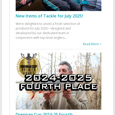
New Items of Tackle for July 2025!
We’re delighted to unveil a fresh selection of
products for July 2025—designed and
developed by our dedicated team in
conjunction with top-level anglers
...
Read More >
Drennan Cup 2024-25 Fourth