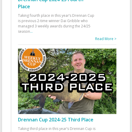
Place
Taking fourth place in this year’s Drennan Cup
is previous 2-time winner Dai Gribble who
managed 3 weekly awards during the 24/25
season
...
Read More >
Drennan Cup 2024-25 Third Place
Taking third place in this year’s Drennan Cup is