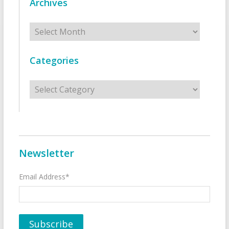
Archives
Archives
Categories
Categories
Newsletter
Email Address*