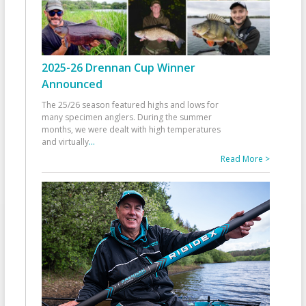
2025-26 Drennan Cup Winner
Announced
The 25/26 season featured highs and lows for
many specimen anglers. During the summer
months, we were dealt with high temperatures
and virtually
...
Read More >