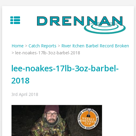
Skip
to
content
Home
>
Catch Reports
>
River Itchen Barbel Record Broken
>
lee-noakes-17lb-3oz-barbel-2018
lee-noakes-17lb-3oz-barbel-
2018
3rd April 2018