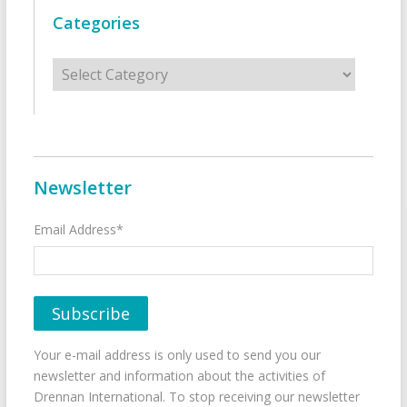
Categories
Categories
Newsletter
Email Address*
Your e-mail address is only used to send you our
newsletter and information about the activities of
Drennan International. To stop receiving our newsletter