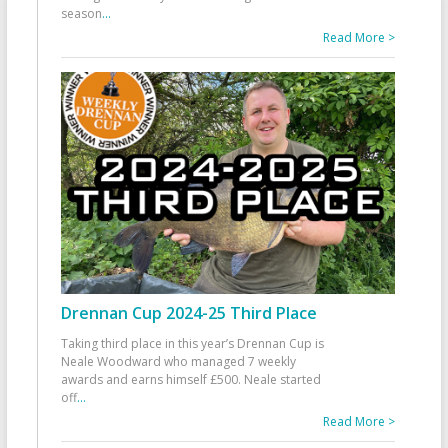
season
...
Read More >
Drennan Cup 2024-25 Third Place
Taking third place in this year’s Drennan Cup is
Neale Woodward who managed 7 weekly
awards and earns himself £500. Neale started
off
...
Read More >