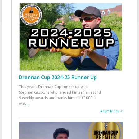
Drennan Cup 2024-25 Runner Up
This year’s Drennan Cup runner up was
Stephen Gibbons who landed himself a record
9 weekly awards and banks himself £1000. It
was
...
Read More >