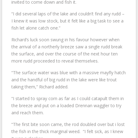
invited to come down and fish it.
“I did several laps of the lake and couldn’t find any rudd –
I knew it was low stock, but it felt like a big task to see a
fish let alone catch one.”
Richard’s luck soon swung in his favour however when
the arrival of a northerly breeze saw a single rudd break
the surface, and over the course of the next hour ten
more rudd proceeded to reveal themselves.
“The surface water was blue with a massive mayfly hatch
and the handful of big rudd in the lake were like trout
taking them,” Richard added.
“I started to spray corn as far as I could catapult them in
the breeze and put on a loaded Drennan waggler to try
and reach them.
“The first bite soon came, the rod doubled over but i lost
the fish in the thick marginal weed. “I felt sick, as I knew