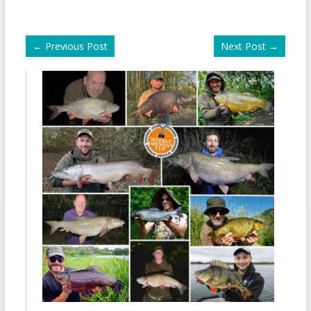
←
Previous Post
Next Post
→