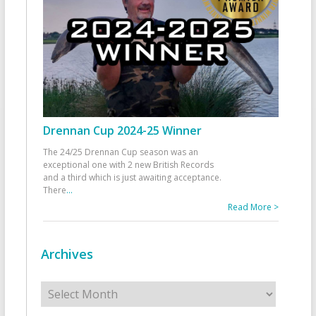
Drennan Cup 2024-25 Winner
The 24/25 Drennan Cup season was an
exceptional one with 2 new British Records
and a third which is just awaiting acceptance.
There
...
Read More >
Archives
Archives