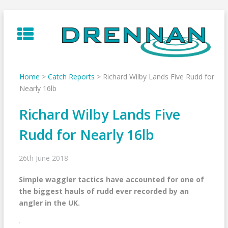
Skip
to
content
Home
>
Catch Reports
>
Richard Wilby Lands Five Rudd for
Nearly 16lb
Richard Wilby Lands Five
Rudd for Nearly 16lb
26th June 2018
Simple waggler tactics have accounted for one of
the biggest hauls of rudd ever recorded by an
angler in the UK.