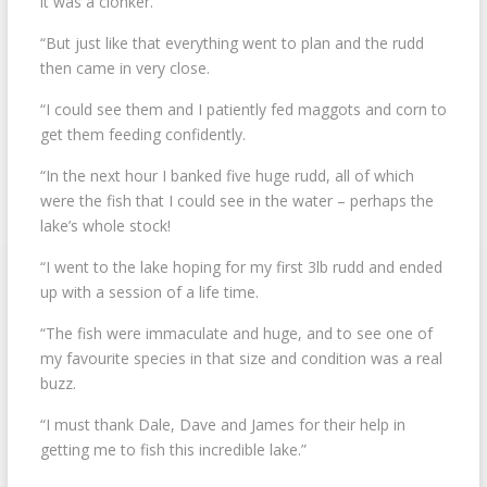
it was a clonker.
“But just like that everything went to plan and the rudd
then came in very close.
“I could see them and I patiently fed maggots and corn to
get them feeding confidently.
“In the next hour I banked five huge rudd, all of which
were the fish that I could see in the water – perhaps the
lake’s whole stock!
“I went to the lake hoping for my first 3lb rudd and ended
up with a session of a life time.
“The fish were immaculate and huge, and to see one of
my favourite species in that size and condition was a real
buzz.
“I must thank Dale, Dave and James for their help in
getting me to fish this incredible lake.”