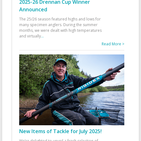
2025-26 Drennan Cup Winner
Announced
The 25/26 season featured highs and lows for
many specimen anglers. During the summer
months, we were dealt with high temperatures
and virtually
...
Read More >
New Items of Tackle for July 2025!
We’re delighted to unveil a fresh selection of