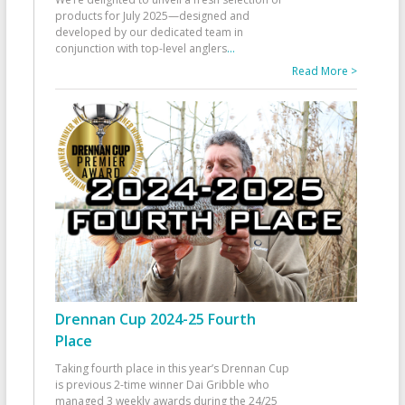
products for July 2025—designed and
developed by our dedicated team in
conjunction with top-level anglers
...
Read More >
Drennan Cup 2024-25 Fourth
Place
Taking fourth place in this year’s Drennan Cup
is previous 2-time winner Dai Gribble who
managed 3 weekly awards during the 24/25