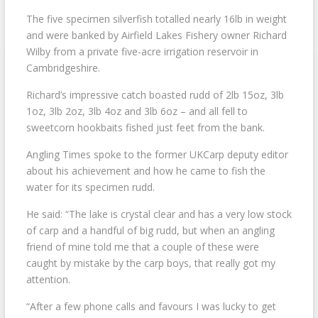
The five specimen silverfish totalled nearly 16lb in weight
and were banked by Airfield Lakes Fishery owner Richard
Wilby from a private five-acre irrigation reservoir in
Cambridgeshire.
Richard’s impressive catch boasted rudd of 2lb 15oz, 3lb
1oz, 3lb 2oz, 3lb 4oz and 3lb 6oz – and all fell to
sweetcorn hookbaits fished just feet from the bank.
Angling Times spoke to the former UKCarp deputy editor
about his achievement and how he came to fish the
water for its specimen rudd.
He said: “The lake is crystal clear and has a very low stock
of carp and a handful of big rudd, but when an angling
friend of mine told me that a couple of these were
caught by mistake by the carp boys, that really got my
attention.
“After a few phone calls and favours I was lucky to get