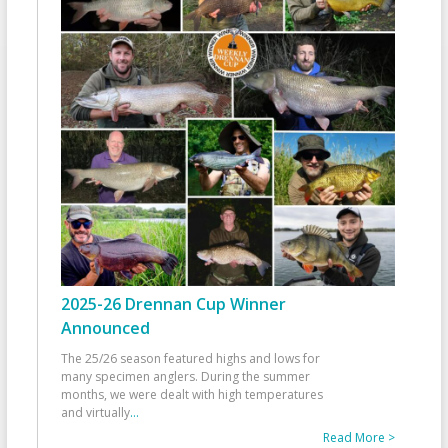
2025-26 Drennan Cup Winner
Announced
The 25/26 season featured highs and lows for
many specimen anglers. During the summer
months, we were dealt with high temperatures
and virtually
...
Read More >