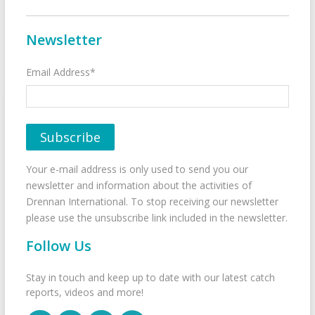
Newsletter
Email Address*
Your e-mail address is only used to send you our
newsletter and information about the activities of
Drennan International. To stop receiving our newsletter
please use the unsubscribe link included in the newsletter.
Follow Us
Stay in touch and keep up to date with our latest catch
reports, videos and more!