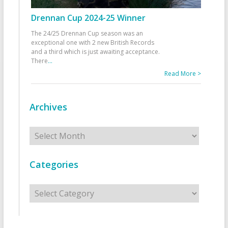
Drennan Cup 2024-25 Winner
The 24/25 Drennan Cup season was an
exceptional one with 2 new British Records
and a third which is just awaiting acceptance.
There
...
Read More >
Archives
Archives
Categories
Categories