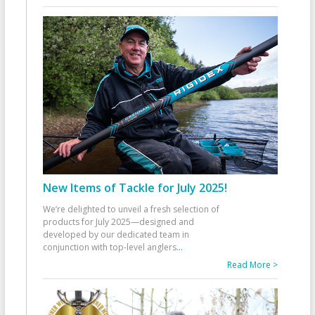
New Items of Tackle for July 2025!
We’re delighted to unveil a fresh selection of
products for July 2025—designed and
developed by our dedicated team in
conjunction with top-level anglers
...
Read More >