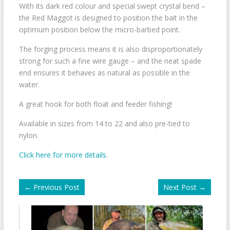
With its dark red colour and special swept crystal bend –
the Red Maggot is designed to position the bait in the
optimum position below the micro-barbed point.
The forging process means it is also disproportionately
strong for such a fine wire gauge – and the neat spade
end ensures it behaves as natural as possible in the
water.
A great hook for both float and feeder fishing!
Available in sizes from 14 to 22 and also pre-tied to
nylon.
Click here for more details
.
←
Previous Post
Next Post
→