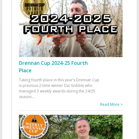
Drennan Cup 2024-25 Fourth
Place
Taking fourth place in this year’s Drennan Cup
is previous 2-time winner Dai Gribble who
managed 3 weekly awards during the 24/25
season
...
Read More >