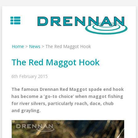
Skip
to
content
Home
>
News
>
The Red Maggot Hook
The Red Maggot Hook
6th February 2015
The famous Drennan Red Maggot spade end hook
has become a ‘go-to choice’ when maggot fishing
for river silvers, particularly roach, dace, chub
and grayling.