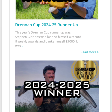
Drennan Cup 2024-25 Runner Up
This year’s Drennan Cup runner up was
Stephen Gibbons who landed himself a record
9 weekly awards and banks himself £1000. It
was
...
Read More >