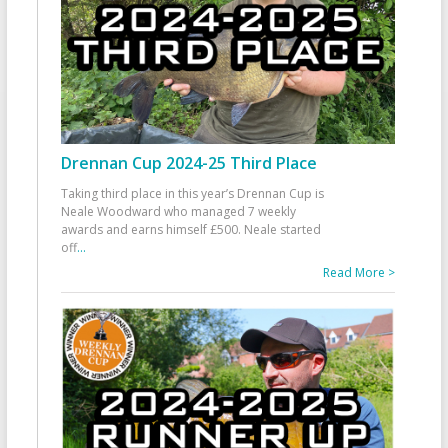
Drennan Cup 2024-25 Third Place
Taking third place in this year’s Drennan Cup is
Neale Woodward who managed 7 weekly
awards and earns himself £500. Neale started
off
...
Read More >