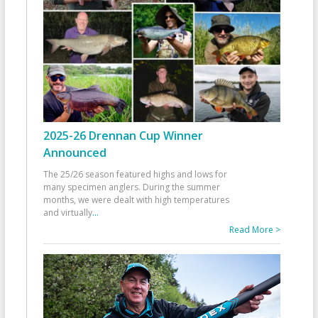
2025-26 Drennan Cup Winner
Announced
The 25/26 season featured highs and lows for
many specimen anglers. During the summer
months, we were dealt with high temperatures
and virtually
...
Read More >