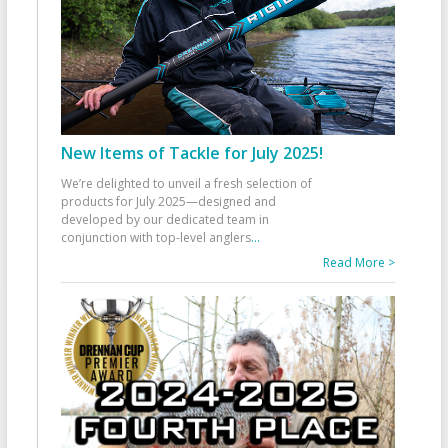
New Items of Tackle for July 2025!
We’re delighted to unveil a fresh selection of
products for July 2025—designed and
developed by our dedicated team in
conjunction with top-level anglers
...
Read More >