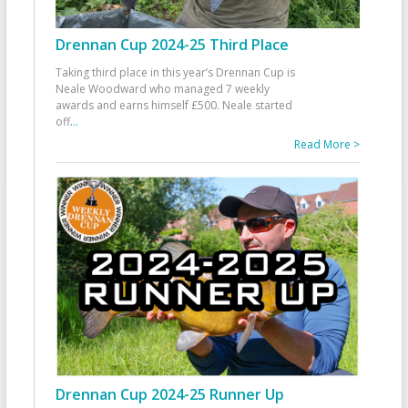
Drennan Cup 2024-25 Third Place
Taking third place in this year’s Drennan Cup is
Neale Woodward who managed 7 weekly
awards and earns himself £500. Neale started
off
...
Read More >
Drennan Cup 2024-25 Runner Up