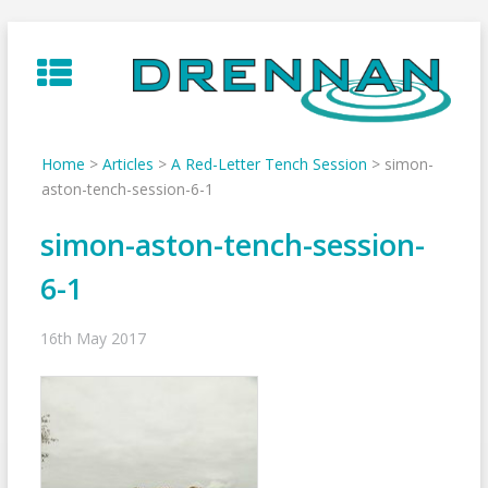
Skip
to
content
Home
>
Articles
>
A Red-Letter Tench Session
>
simon-
aston-tench-session-6-1
simon-aston-tench-session-
6-1
16th May 2017