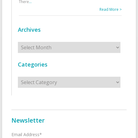
There
...
Read More >
Archives
Archives
Categories
Categories
Newsletter
Email Address*