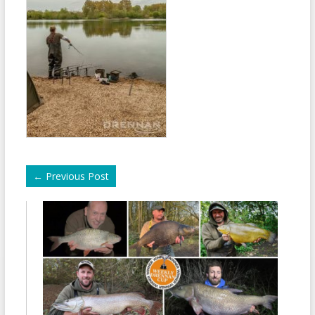
←
Previous Post