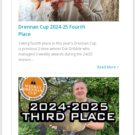
Drennan Cup 2024-25 Fourth
Place
Taking fourth place in this year’s Drennan Cup
is previous 2-time winner Dai Gribble who
managed 3 weekly awards during the 24/25
season
...
Read More >