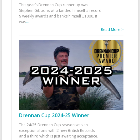
This year’s Drennan Cup runner up was
Stephen Gibbons who landed himself a record
9 weekly awards and banks himself £1000. It
was
...
Read More >
Drennan Cup 2024-25 Winner
The 24/25 Drennan Cup season was an
exceptional one with 2 new British Records
and a third which is just awaiting acceptance.