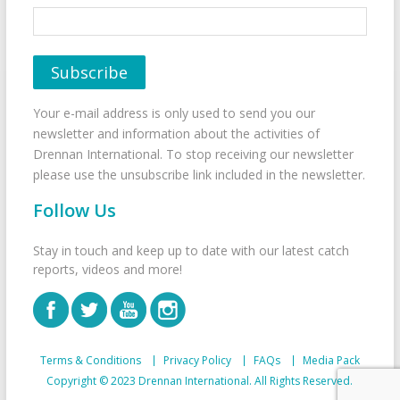
Your e-mail address is only used to send you our
newsletter and information about the activities of
Drennan International. To stop receiving our newsletter
please use the unsubscribe link included in the newsletter.
Follow Us
Stay in touch and keep up to date with our latest catch
reports, videos and more!
Terms & Conditions
Privacy Policy
FAQs
Media Pack
Copyright © 2023 Drennan International. All Rights Reserved.