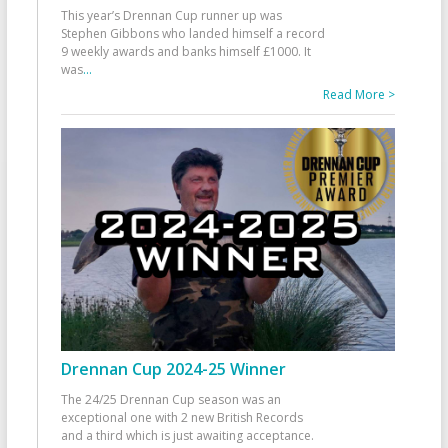
This year’s Drennan Cup runner up was
Stephen Gibbons who landed himself a record
9 weekly awards and banks himself £1000. It
was
...
Read More >
Drennan Cup 2024-25 Winner
The 24/25 Drennan Cup season was an
exceptional one with 2 new British Records
and a third which is just awaiting acceptance.