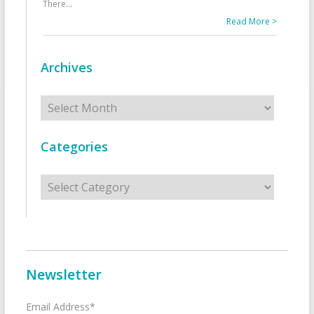
There
...
Read More >
Archives
Archives
Categories
Categories
Newsletter
Email Address*