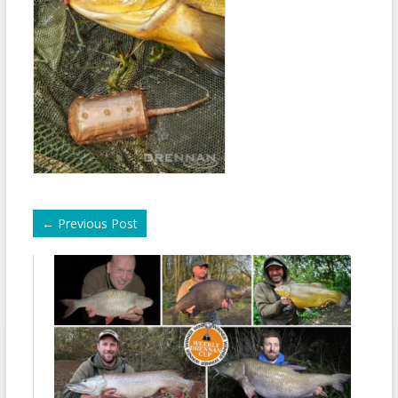
←
Previous Post