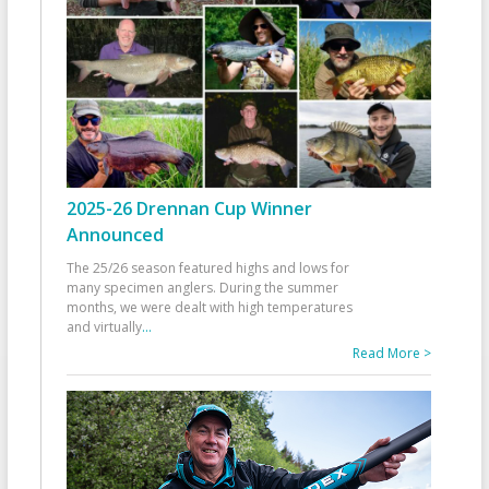
2025-26 Drennan Cup Winner
Announced
The 25/26 season featured highs and lows for
many specimen anglers. During the summer
months, we were dealt with high temperatures
and virtually
...
Read More >