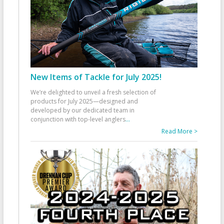
New Items of Tackle for July 2025!
We’re delighted to unveil a fresh selection of
products for July 2025—designed and
developed by our dedicated team in
conjunction with top-level anglers
...
Read More >