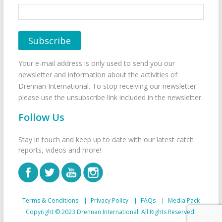
Your e-mail address is only used to send you our
newsletter and information about the activities of
Drennan International. To stop receiving our newsletter
please use the unsubscribe link included in the newsletter.
Follow Us
Stay in touch and keep up to date with our latest catch
reports, videos and more!
Terms & Conditions
Privacy Policy
FAQs
Media Pack
Copyright © 2023 Drennan International. All Rights Reserved.