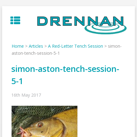
Skip
to
content
Home
>
Articles
>
A Red-Letter Tench Session
>
simon-
aston-tench-session-5-1
simon-aston-tench-session-
5-1
16th May 2017