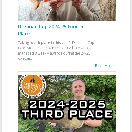
Drennan Cup 2024-25 Fourth
Place
Taking fourth place in this year’s Drennan Cup
is previous 2-time winner Dai Gribble who
managed 3 weekly awards during the 24/25
season
...
Read More >