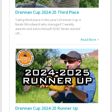
Drennan Cup 2024-25 Third Place
Taking third place in this year’s Drennan Cup is
Neale Woodward who managed 7 weekly
awards and earns himself £500. Neale started
off
...
Read More >
Drennan Cup 2024-25 Runner Up