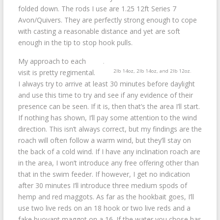
folded down. The rods I use are 1.25 12ft Series 7
Avon/Quivers. They are perfectly strong enough to cope
with casting a reasonable distance and yet are soft
enough in the tip to stop hook pulls.
My approach to each
2lb 14oz, 2lb 14oz, and 2lb 12oz.
visit is pretty regimental.
I always try to arrive at least 30 minutes before daylight
and use this time to try and see if any evidence of their
presence can be seen. If it is, then that’s the area I’ll start.
If nothing has shown, I’ll pay some attention to the wind
direction. This isn’t always correct, but my findings are the
roach will often follow a warm wind, but they’ll stay on
the back of a cold wind. If I have any inclination roach are
in the area, I won’t introduce any free offering other than
that in the swim feeder. If however, I get no indication
after 30 minutes I’ll introduce three medium spods of
hemp and red maggots. As far as the hookbait goes, I’ll
use two live reds on an 18 hook or two live reds and a
fake buoyant maggot on a 16. If the water you chose has