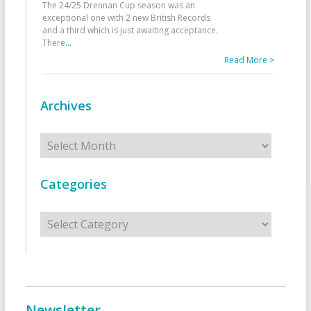
The 24/25 Drennan Cup season was an
exceptional one with 2 new British Records
and a third which is just awaiting acceptance.
There
...
Read More >
Archives
Archives
Categories
Categories
Newsletter