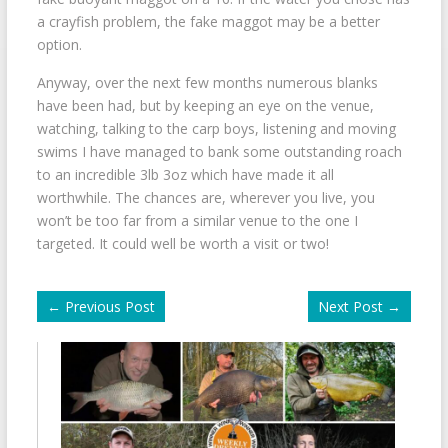
a crayfish problem, the fake maggot may be a better
option.
Anyway, over the next few months numerous blanks
have been had, but by keeping an eye on the venue,
watching, talking to the carp boys, listening and moving
swims I have managed to bank some outstanding roach
to an incredible 3lb 3oz which have made it all
worthwhile. The chances are, wherever you live, you
won’t be too far from a similar venue to the one I
targeted. It could well be worth a visit or two!
←
Previous Post
Next Post
→