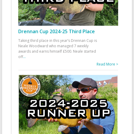
Drennan Cup 2024-25 Third Place
Taking third place in this year’s Drennan Cup is
Neale Woodward who managed 7 weekly
awards and earns himself £500. Neale started
off
...
Read More >