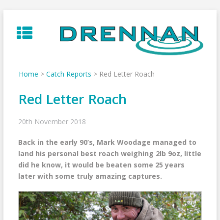
Skip
to
content
Home
>
Catch Reports
>
Red Letter Roach
Red Letter Roach
20th November 2018
Back in the early 90’s, Mark Woodage managed to
land his personal best roach weighing 2lb 9oz, little
did he know, it would be beaten some 25 years
later with some truly amazing captures.