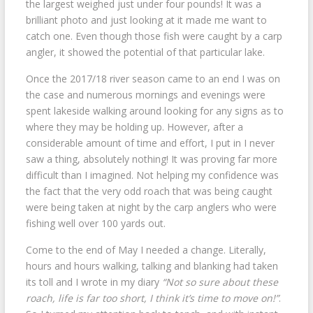
the largest weighed just under four pounds! It was a
brilliant photo and just looking at it made me want to
catch one. Even though those fish were caught by a carp
angler, it showed the potential of that particular lake.
Once the 2017/18 river season came to an end I was on
the case and numerous mornings and evenings were
spent lakeside walking around looking for any signs as to
where they may be holding up. However, after a
considerable amount of time and effort, I put in I never
saw a thing, absolutely nothing! It was proving far more
difficult than I imagined. Not helping my confidence was
the fact that the very odd roach that was being caught
were being taken at night by the carp anglers who were
fishing well over 100 yards out.
Come to the end of May I needed a change. Literally,
hours and hours walking, talking and blanking had taken
its toll and I wrote in my diary
“Not so sure about these
roach, life is far too short, I think it’s time to move on!”
.