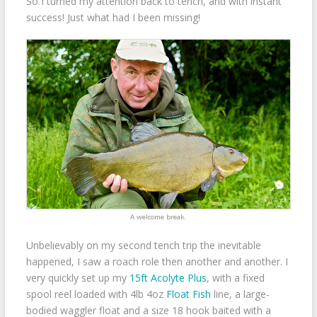
So I turned my attention back to tench, and with instant
success! Just what had I been missing!
A welcome break.
Unbelievably on my second tench trip the inevitable
happened, I saw a roach role then another and another. I
very quickly set up my
15ft Acolyte Plus
, with a fixed
spool reel loaded with 4lb 4oz
Float Fish
line, a large-
bodied waggler float and a size 18 hook baited with a