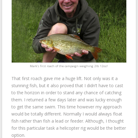
Mark’s first roach of the campaign weighing 2lb 12oz!
That first roach gave me a huge lift. Not only was it a
stunning fish, but it also proved that I didn’t have to cast
to the horizon in order to stand any chance of catching
them. I returned a few days later and was lucky enough
to get the same swim. This time however my approach
would be totally different. Normally I would always float
fish rather than fish a lead or feeder. Although, I thought
for this particular task a helicopter rig would be the better
option.