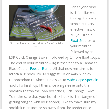
For anyone who
isn’t familiar with
this rig, it’s really
simple but very
effective. First of
all, you slide a
Float Stop
onto
Supplex Fluorocarbon and Wide Gape Specialist
your mainline
hooks.
followed by an
ESP Quick Change Swivel, followed by 2 more float stops.
The end of your mainline (6lb) is then tied to a Kamasan
Black Cap or
Feeder Bomb
. All that now remains is to
attach a 3” hook link. I’d suggest 5lb or 4.4lb Supplex
Fluorocarbon to which I tie a size 18
Wide Gape Specialist
hook. To finish up, I then slide a rig sleeve onto the
hooklink to trap the loop over the Quick Change Swivel.
To make sure that your hooklink hook isn’t In danger of
getting tangled with your feeder, I like to make sure my
hooklink is an inch or so away from the feeder once