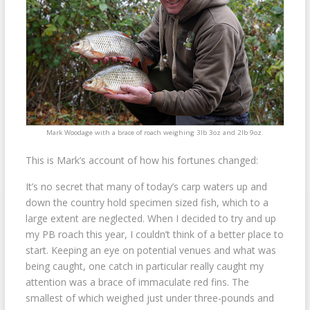
Mark Woodage with a brace of roach weighing 3lb 3oz and 2lb 9oz.
This is Mark’s account of how his fortunes changed:
It’s no secret that many of today’s carp waters up and
down the country hold specimen sized fish, which to a
large extent are neglected. When I decided to try and up
my PB roach this year, I couldn’t think of a better place to
start. Keeping an eye on potential venues and what was
being caught, one catch in particular really caught my
attention was a brace of immaculate red fins. The
smallest of which weighed just under three-pounds and