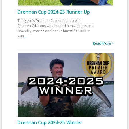
Drennan Cup 2024-25 Runner Up
This year’s Drennan Cup runner up was
Stephen Gibbons who landed himself a record
9 weekly awards and banks himself £1000. It
was
...
Read More >
Drennan Cup 2024-25 Winner