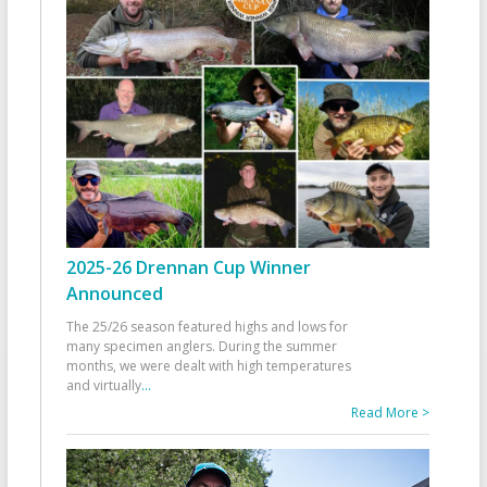
2025-26 Drennan Cup Winner
Announced
The 25/26 season featured highs and lows for
many specimen anglers. During the summer
months, we were dealt with high temperatures
and virtually
...
Read More >