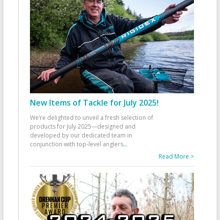
New Items of Tackle for July 2025!
We’re delighted to unveil a fresh selection of
products for July 2025—designed and
developed by our dedicated team in
conjunction with top-level anglers
...
Read More >