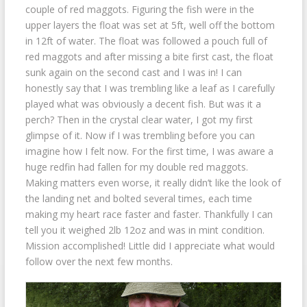
couple of red maggots. Figuring the fish were in the
upper layers the float was set at 5ft, well off the bottom
in 12ft of water. The float was followed a pouch full of
red maggots and after missing a bite first cast, the float
sunk again on the second cast and I was in! I can
honestly say that I was trembling like a leaf as I carefully
played what was obviously a decent fish. But was it a
perch? Then in the crystal clear water, I got my first
glimpse of it. Now if I was trembling before you can
imagine how I felt now. For the first time, I was aware a
huge redfin had fallen for my double red maggots.
Making matters even worse, it really didn’t like the look of
the landing net and bolted several times, each time
making my heart race faster and faster. Thankfully I can
tell you it weighed 2lb 12oz and was in mint condition.
Mission accomplished! Little did I appreciate what would
follow over the next few months.