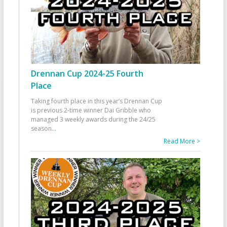
Drennan Cup 2024-25 Fourth
Place
Taking fourth place in this year’s Drennan Cup
is previous 2-time winner Dai Gribble who
managed 3 weekly awards during the 24/25
season
...
Read More >