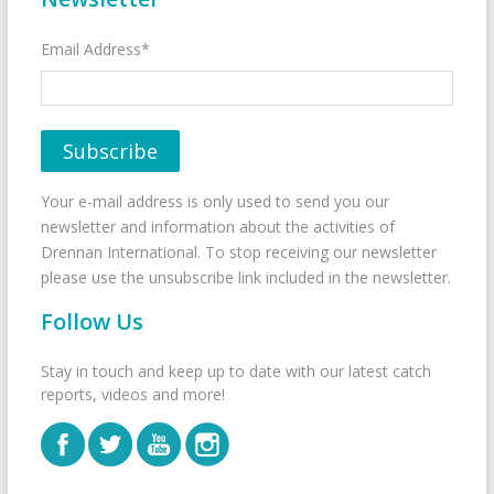
Email Address*
Your e-mail address is only used to send you our
newsletter and information about the activities of
Drennan International. To stop receiving our newsletter
please use the unsubscribe link included in the newsletter.
Follow Us
Stay in touch and keep up to date with our latest catch
reports, videos and more!