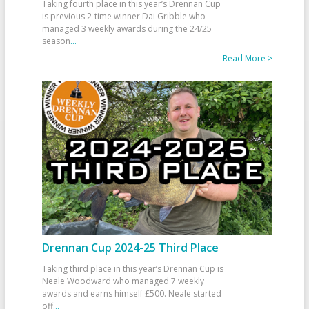
Taking fourth place in this year’s Drennan Cup
is previous 2-time winner Dai Gribble who
managed 3 weekly awards during the 24/25
season
...
Read More >
Drennan Cup 2024-25 Third Place
Taking third place in this year’s Drennan Cup is
Neale Woodward who managed 7 weekly
awards and earns himself £500. Neale started
off
...