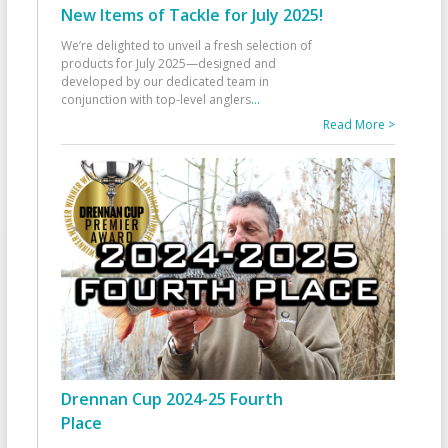
New Items of Tackle for July 2025!
We’re delighted to unveil a fresh selection of
products for July 2025—designed and
developed by our dedicated team in
conjunction with top-level anglers
...
Read More >
Drennan Cup 2024-25 Fourth
Place