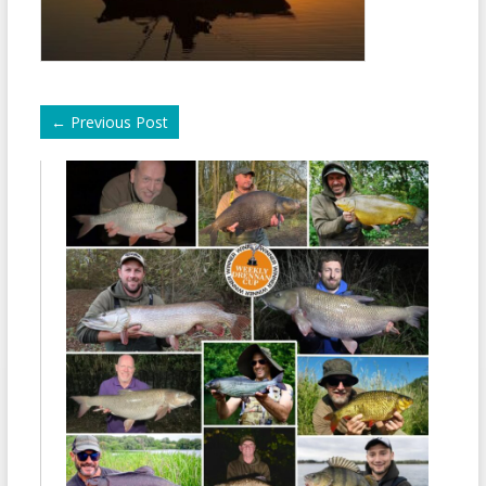
←
Previous Post