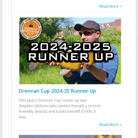
Read More >
Drennan Cup 2024-25 Runner Up
This year’s Drennan Cup runner up was
Stephen Gibbons who landed himself a record
9 weekly awards and banks himself £1000. It
was
...
Read More >