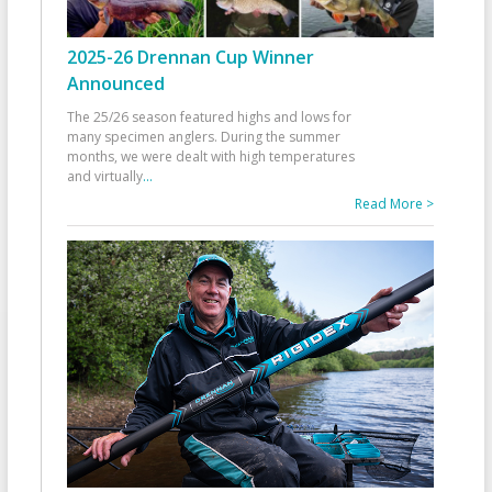
2025-26 Drennan Cup Winner
Announced
The 25/26 season featured highs and lows for
many specimen anglers. During the summer
months, we were dealt with high temperatures
and virtually
...
Read More >