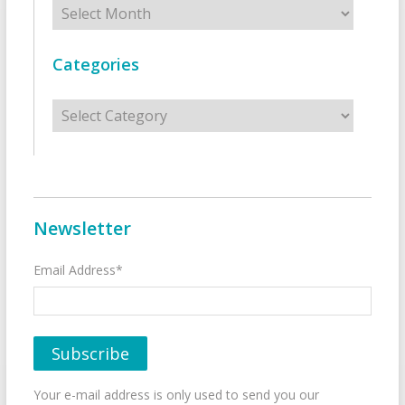
Archives
Categories
Categories
Newsletter
Email Address*
Your e-mail address is only used to send you our