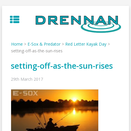
Skip
to
content
Home
>
E-Sox & Predator
>
Red Letter Kayak Day
>
setting-off-as-the-sun-rises
setting-off-as-the-sun-rises
29th March 2017