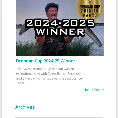
Drennan Cup 2024-25 Winner
The 24/25 Drennan Cup season was an
exceptional one with 2 new British Records
and a third which is just awaiting acceptance.
There
...
Read More >
Archives