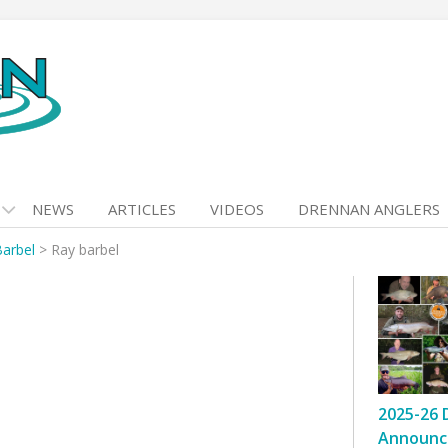
NEWS
ARTICLES
VIDEOS
DRENNAN ANGLERS
Barbel
>
Ray barbel
2025-26 
Announc