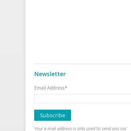
Newsletter
Email Address*
Your e-mail address is only used to send you our