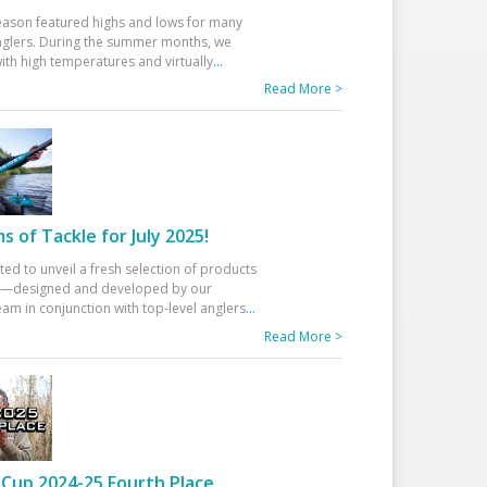
eason featured highs and lows for many
glers. During the summer months, we
ith high temperatures and virtually
...
Read More >
 of Tackle for July 2025!
ted to unveil a fresh selection of products
25—designed and developed by our
am in conjunction with top-level anglers
...
Read More >
Cup 2024-25 Fourth Place