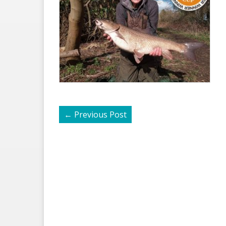
←
Previous Post