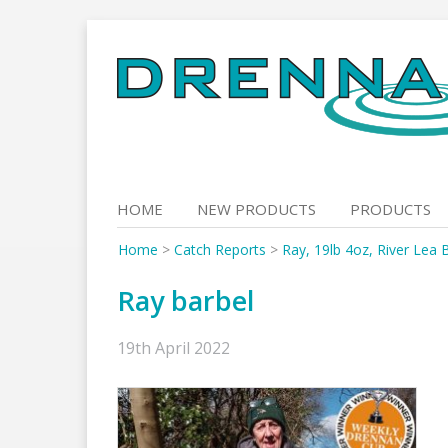
Skip
to
content
HOME
NEW PRODUCTS
PRODUCTS
Home
>
Catch Reports
>
Ray, 19lb 4oz, River Lea 
Ray barbel
19th April 2022