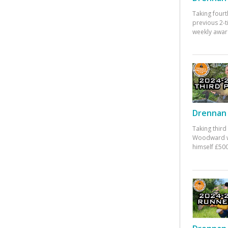
Taking fourt
previous 2-
weekly awar
Drennan 
Taking third
Woodward w
himself £500