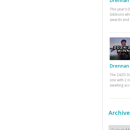
Drennan 
This year’s
Gibbons who
awards and 
Drennan 
The 24/25 D
one with 2 n
awaiting ac
Archive
Archives