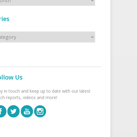
ies
s
ollow Us
ay in touch and keep up to date with our latest
tch reports, videos and more!