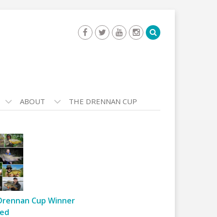
ABOUT
THE DRENNAN CUP
Drennan Cup Winner
ed