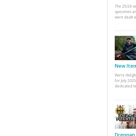
The 25/26 s
specimen an
were dealt w
New Items
We’re deligh
for July 20
dedicated te
Drennan 