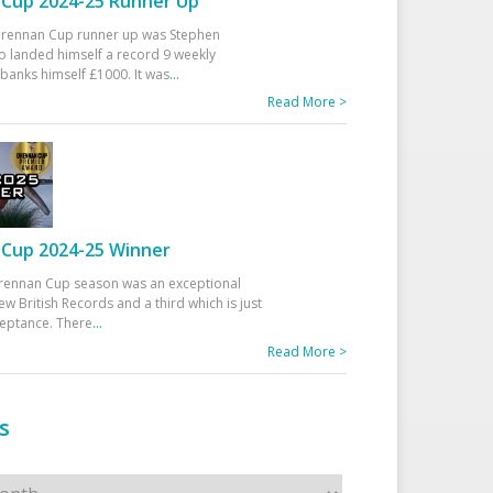
Cup 2024-25 Runner Up
 Drennan Cup runner up was Stephen
 landed himself a record 9 weekly
banks himself £1000. It was
...
Read More >
Cup 2024-25 Winner
rennan Cup season was an exceptional
ew British Records and a third which is just
ceptance. There
...
Read More >
s