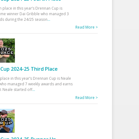
h place in this year’s Drennan Cup is
time winner Dai Gribble who managed 3
ds during the 24/25 season
...
Read More >
Cup 2024-25 Third Place
 place in this year’s Drennan Cup is Neale
ho managed 7 weekly awards and earns
. Neale started off
...
Read More >