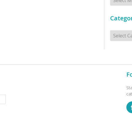
Categor
Categorie
F
St
ca