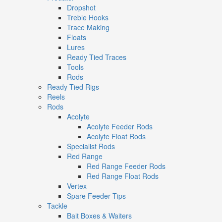
Dropshot
Treble Hooks
Trace Making
Floats
Lures
Ready Tied Traces
Tools
Rods
Ready Tied Rigs
Reels
Rods
Acolyte
Acolyte Feeder Rods
Acolyte Float Rods
Specialist Rods
Red Range
Red Range Feeder Rods
Red Range Float Rods
Vertex
Spare Feeder Tips
Tackle
Bait Boxes & Waiters