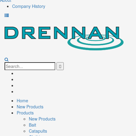
About
Company History
Skip
to
content
Search
for:
Facebook
Twitter
Youtube
Instagram
Home
New Products
Products
New Products
Bait
Catapults