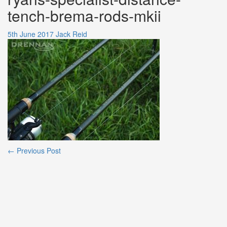
tench-brema-rods-mkii
5th June 2017
Jack Reid
Post
←
Previous Post
navigation