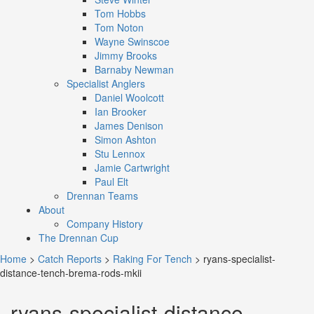
Tom Hobbs
Tom Noton
Wayne Swinscoe
Jimmy Brooks
Barnaby Newman
Specialist Anglers
Daniel Woolcott
Ian Brooker
James Denison
Simon Ashton
Stu Lennox
Jamie Cartwright
Paul Elt
Drennan Teams
About
Company History
The Drennan Cup
Home
>
Catch Reports
>
Raking For Tench
>
ryans-specialist-
distance-tench-brema-rods-mkii
ryans-specialist-distance-