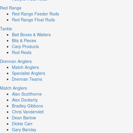
Red Range
Red Range Feeder Rods
Red Range Float Rods
Tackle
Bait Boxes & Waiters
Bits & Pieces
Carp Products
Rod Rests
Drennan Anglers
Match Anglers
Specialist Anglers
Drennan Teams
Match Anglers
Alan Scotthorne
Alex Dockerty
Bradley Gibbons
Chris Vandervleit
Dean Barlow
Dickie Carr
Gary Barclay