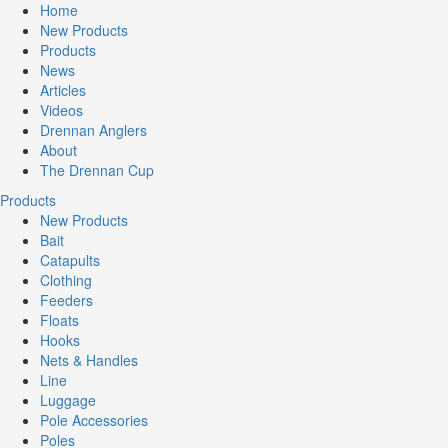
Home
New Products
Products
News
Articles
Videos
Drennan Anglers
About
The Drennan Cup
Products
New Products
Bait
Catapults
Clothing
Feeders
Floats
Hooks
Nets & Handles
Line
Luggage
Pole Accessories
Poles