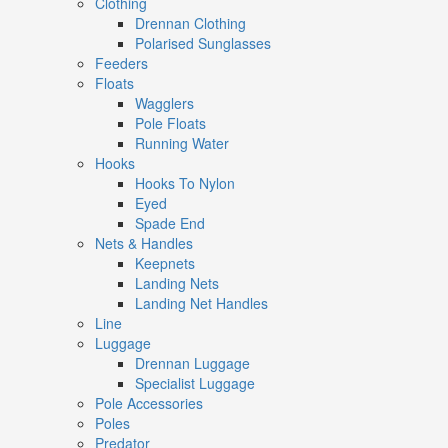
Clothing
Drennan Clothing
Polarised Sunglasses
Feeders
Floats
Wagglers
Pole Floats
Running Water
Hooks
Hooks To Nylon
Eyed
Spade End
Nets & Handles
Keepnets
Landing Nets
Landing Net Handles
Line
Luggage
Drennan Luggage
Specialist Luggage
Pole Accessories
Poles
Predator