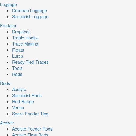
Luggage
Drennan Luggage
Specialist Luggage
Predator
Dropshot
Treble Hooks
Trace Making
Floats
Lures
Ready Tied Traces
Tools
Rods
Rods
Acolyte
Specialist Rods
Red Range
Vertex
Spare Feeder Tips
Acolyte
Acolyte Feeder Rods
Acolyte Float Rods