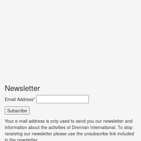
Newsletter
Email Address*
Your e-mail address is only used to send you our newsletter and
information about the activities of Drennan International. To stop
receiving our newsletter please use the unsubscribe link included
in the newsletter.