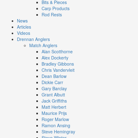
Bits & Pieces
Carp Products
Rod Rests
News
Articles
Videos
Drennan Anglers
Match Anglers
Alan Scotthorne
Alex Dockerty
Bradley Gibbons
Chris Vandervleit
Dean Barlow
Dickie Carr
Gary Barclay
Grant Albutt
Jack Griffiths
Matt Herbert
Maurice Prijs
Roger Marlow
Ramon Ansing
Steve Hemingray
Steve Winter