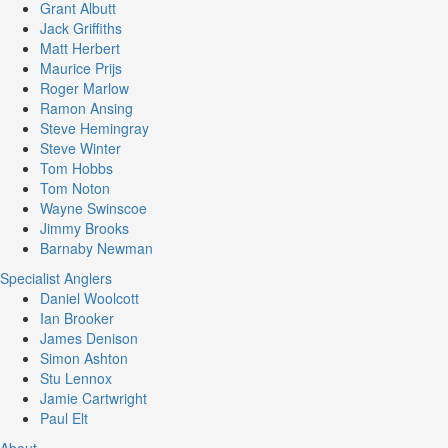
Grant Albutt
Jack Griffiths
Matt Herbert
Maurice Prijs
Roger Marlow
Ramon Ansing
Steve Hemingray
Steve Winter
Tom Hobbs
Tom Noton
Wayne Swinscoe
Jimmy Brooks
Barnaby Newman
Specialist Anglers
Daniel Woolcott
Ian Brooker
James Denison
Simon Ashton
Stu Lennox
Jamie Cartwright
Paul Elt