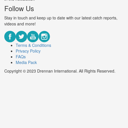
Follow Us
Stay in touch and keep up to date with our latest catch reports,
videos and more!
Terms & Conditions
Privacy Policy
FAQs
Media Pack
Copyright © 2023 Drennan International. All Rights Reserved.