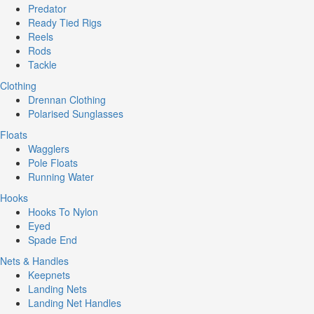
Predator
Ready Tied Rigs
Reels
Rods
Tackle
Clothing
Drennan Clothing
Polarised Sunglasses
Floats
Wagglers
Pole Floats
Running Water
Hooks
Hooks To Nylon
Eyed
Spade End
Nets & Handles
Keepnets
Landing Nets
Landing Net Handles