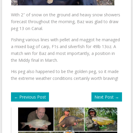
With 2″ of snow on the ground and heavy snow showers
forecast throughout the morning, Baz was glad to draw
peg 13 on Canal.
Fishing various lines with pellet and maggot he managed
a mixed bag of carp, F1s and silverfish for 49lb 13oz. A
match win for Baz and most importantly, a position in
the Middy final in March.
His peg also happened to be the golden peg, so it made
the extreme weather conditions certainly worth braving!
←
Previous Post
Next Post
→