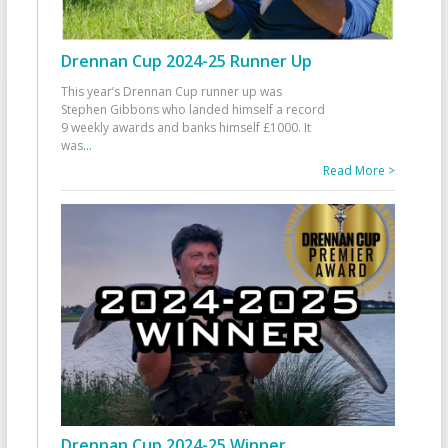
Drennan Cup 2024-25 Runner Up
This year’s Drennan Cup runner up was
Stephen Gibbons who landed himself a record
9 weekly awards and banks himself £1000. It
was
...
Read More >
Drennan Cup 2024-25 Winner