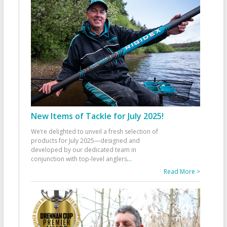
New Items of Tackle for July 2025!
We’re delighted to unveil a fresh selection of
products for July 2025—designed and
developed by our dedicated team in
conjunction with top-level anglers
...
Read More >