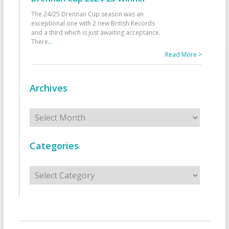
The 24/25 Drennan Cup season was an
exceptional one with 2 new British Records
and a third which is just awaiting acceptance.
There
...
Read More >
Archives
Archives
Categories
Categories