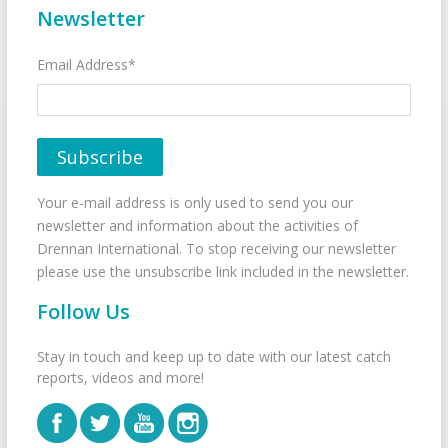
Newsletter
Email Address*
Your e-mail address is only used to send you our
newsletter and information about the activities of
Drennan International. To stop receiving our newsletter
please use the unsubscribe link included in the newsletter.
Follow Us
Stay in touch and keep up to date with our latest catch
reports, videos and more!