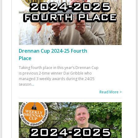
Drennan Cup 2024-25 Fourth
Place
Taking fourth place in this year’s Drennan Cup
is previous 2-time winner Dai Gribble who
managed 3 weekly awards during the 24/25
season
...
Read More >