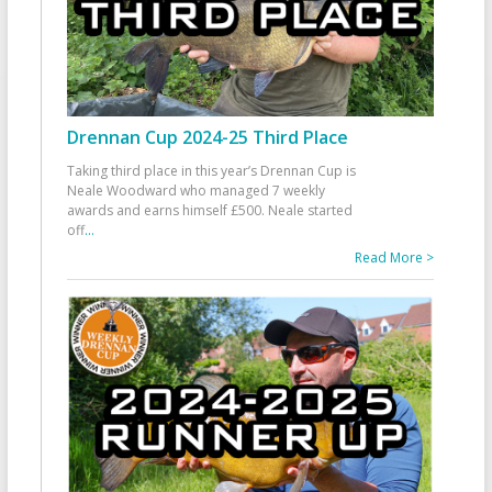
Drennan Cup 2024-25 Third Place
Taking third place in this year’s Drennan Cup is
Neale Woodward who managed 7 weekly
awards and earns himself £500. Neale started
off
...
Read More >