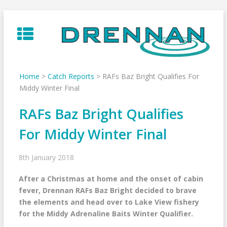
Skip
to
content
Home
>
Catch Reports
>
RAFs Baz Bright Qualifies For
Middy Winter Final
RAFs Baz Bright Qualifies
For Middy Winter Final
8th January 2018
After a Christmas at home and the onset of cabin
fever, Drennan RAFs Baz Bright decided to brave
the elements and head over to Lake View fishery
for the Middy Adrenaline Baits Winter Qualifier.