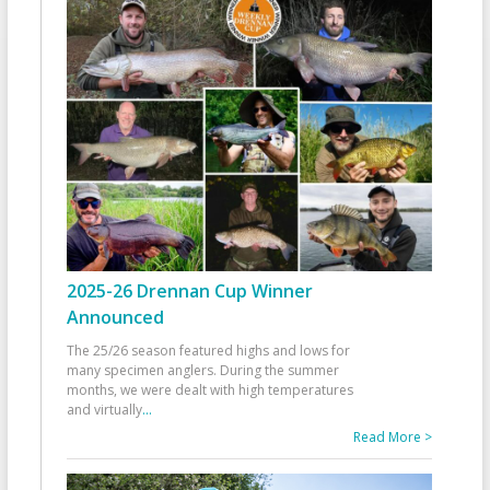
2025-26 Drennan Cup Winner
Announced
The 25/26 season featured highs and lows for
many specimen anglers. During the summer
months, we were dealt with high temperatures
and virtually
...
Read More >