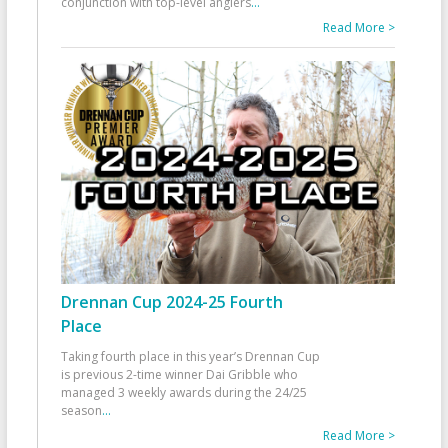
conjunction with top-level anglers
...
Read More >
Drennan Cup 2024-25 Fourth
Place
Taking fourth place in this year’s Drennan Cup
is previous 2-time winner Dai Gribble who
managed 3 weekly awards during the 24/25
season
...
Read More >