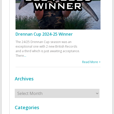
Drennan Cup 2024-25 Winner
The 24/25 Drennan Cup season was an
exceptional one with 2 new British Records
and a third which is just awaiting acceptance.
There
...
Read More >
Archives
Archives
Categories