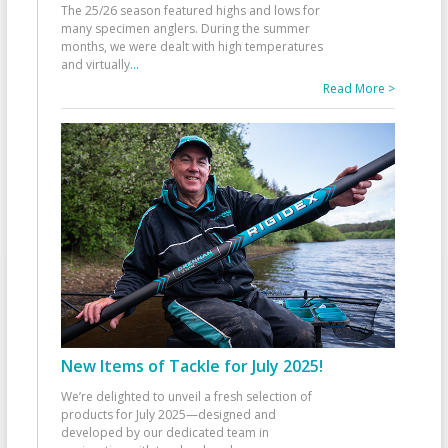
The 25/26 season featured highs and lows for
many specimen anglers. During the summer
months, we were dealt with high temperatures
and virtually
...
Read More >
New Items of Tackle for July 2025!
We’re delighted to unveil a fresh selection of
products for July 2025—designed and
developed by our dedicated team in