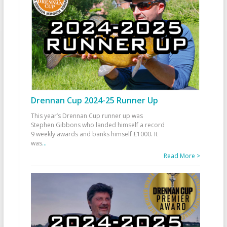
Drennan Cup 2024-25 Runner Up
This year’s Drennan Cup runner up was
Stephen Gibbons who landed himself a record
9 weekly awards and banks himself £1000. It
was
...
Read More >