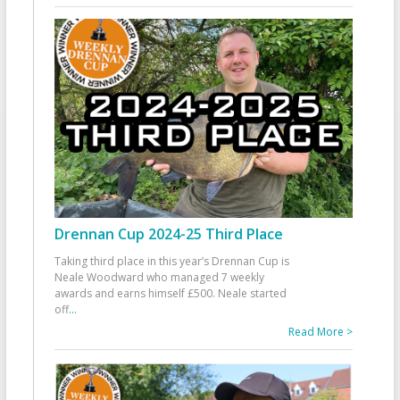
Drennan Cup 2024-25 Third Place
Taking third place in this year’s Drennan Cup is
Neale Woodward who managed 7 weekly
awards and earns himself £500. Neale started
off
...
Read More >