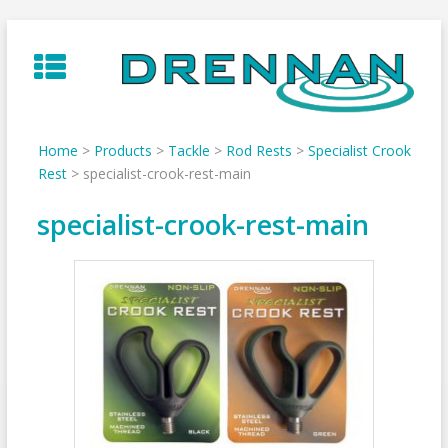
Skip
to
content
Home
>
Products
>
Tackle
>
Rod Rests
>
Specialist Crook
Rest
>
specialist-crook-rest-main
specialist-crook-rest-main