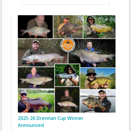
2025-26 Drennan Cup Winner
Announced