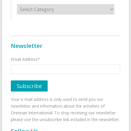
Categories
Newsletter
Email Address*
Your e-mail address is only used to send you our
newsletter and information about the activities of
Drennan International. To stop receiving our newsletter
please use the unsubscribe link included in the newsletter.