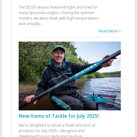
The 25/26 season featured highs and lows for
many specimen anglers. During the summer
months, we were dealt with high temperatures
and virtually
...
Read More >
New Items of Tackle for July 2025!
We’re delighted to unveil a fresh selection of
products for July 2025—designed and
developed by our dedicated team in