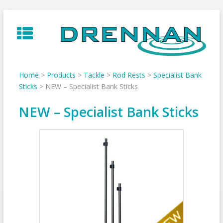
Skip
to
content
Home
>
Products
>
Tackle
>
Rod Rests
>
Specialist Bank
Sticks
>
NEW – Specialist Bank Sticks
NEW – Specialist Bank Sticks