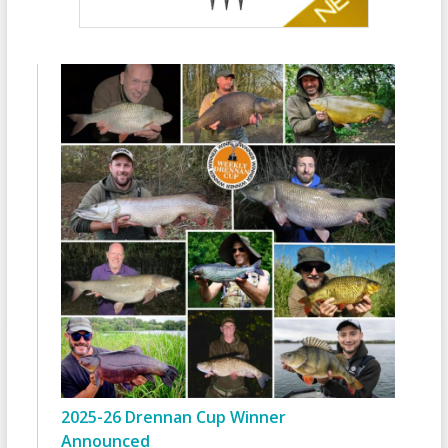
2025-26 Drennan Cup Winner
Announced