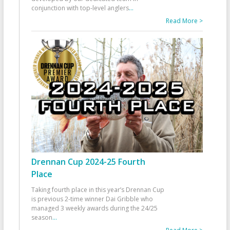
conjunction with top-level anglers
...
Read More >
Drennan Cup 2024-25 Fourth
Place
Taking fourth place in this year’s Drennan Cup
is previous 2-time winner Dai Gribble who
managed 3 weekly awards during the 24/25
season
...