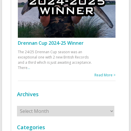
Drennan Cup 2024-25 Winner
The 24/25 Drennan Cup season was an
exceptional one with 2 new British Records
and a third which is just awaiting acceptance.
There
...
Read More >
Archives
Archives
Categories