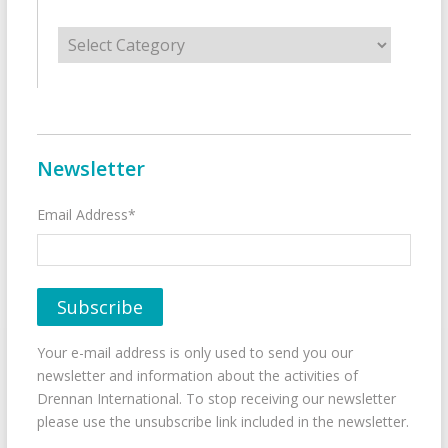
Categories
Newsletter
Email Address*
Your e-mail address is only used to send you our
newsletter and information about the activities of
Drennan International. To stop receiving our newsletter
please use the unsubscribe link included in the newsletter.