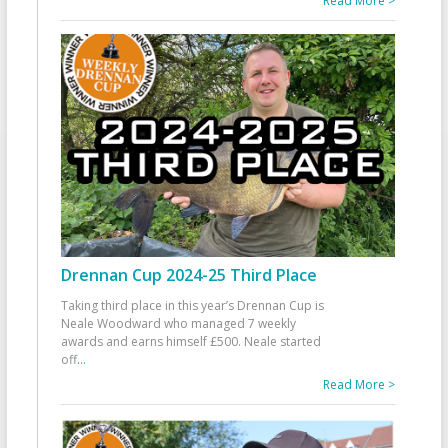
Read More >
Drennan Cup 2024-25 Third Place
Taking third place in this year’s Drennan Cup is
Neale Woodward who managed 7 weekly
awards and earns himself £500. Neale started
off
...
Read More >