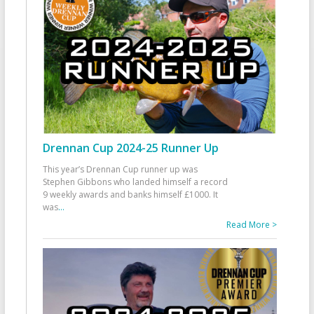
Drennan Cup 2024-25 Runner Up
This year’s Drennan Cup runner up was
Stephen Gibbons who landed himself a record
9 weekly awards and banks himself £1000. It
was
...
Read More >