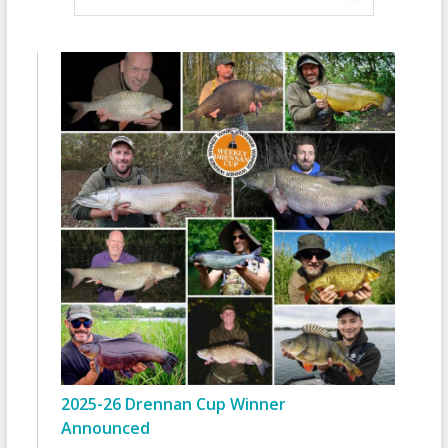
2025-26 Drennan Cup Winner
Announced