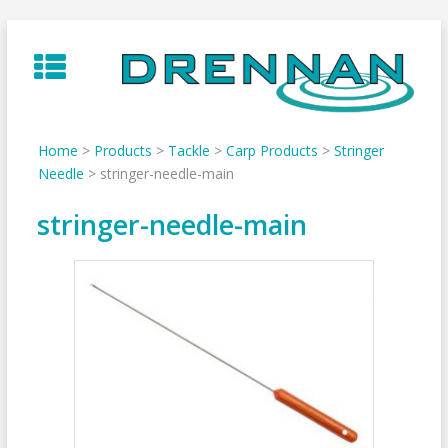
Skip
to
content
Home
>
Products
>
Tackle
>
Carp Products
>
Stringer
Needle
>
stringer-needle-main
stringer-needle-main