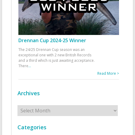
Drennan Cup 2024-25 Winner
The 24/25 Drennan Cup season was an
exceptional one with 2 new British Records
and a third which is just awaiting acceptance.
There
...
Read More >
Archives
Archives
Categories