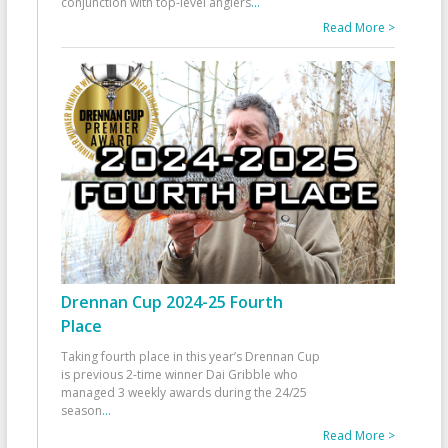
conjunction with top-level anglers
...
Read More >
Drennan Cup 2024-25 Fourth
Place
Taking fourth place in this year’s Drennan Cup
is previous 2-time winner Dai Gribble who
managed 3 weekly awards during the 24/25
season
...
Read More >