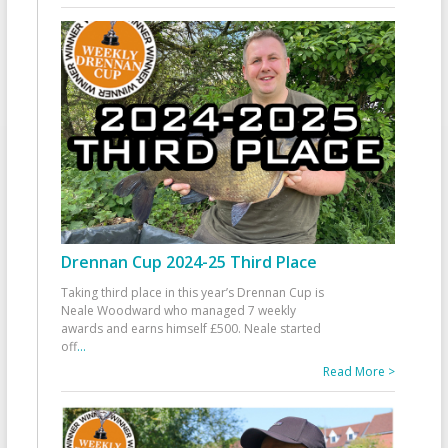
Drennan Cup 2024-25 Third Place
Taking third place in this year’s Drennan Cup is
Neale Woodward who managed 7 weekly
awards and earns himself £500. Neale started
off
...
Read More >