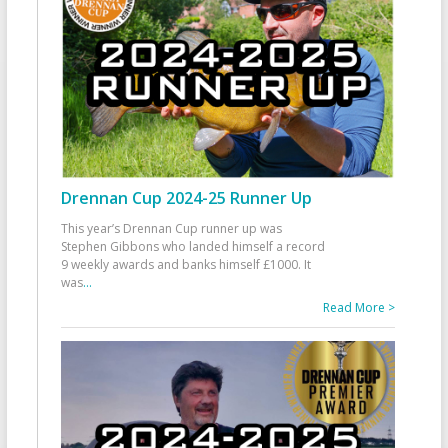
Drennan Cup 2024-25 Runner Up
This year’s Drennan Cup runner up was
Stephen Gibbons who landed himself a record
9 weekly awards and banks himself £1000. It
was
...
Read More >