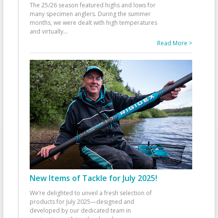
The 25/26 season featured highs and lows for
many specimen anglers. During the summer
months, we were dealt with high temperatures
and virtually
...
Read More >
New Items of Tackle for July 2025!
We’re delighted to unveil a fresh selection of
products for July 2025—designed and
developed by our dedicated team in