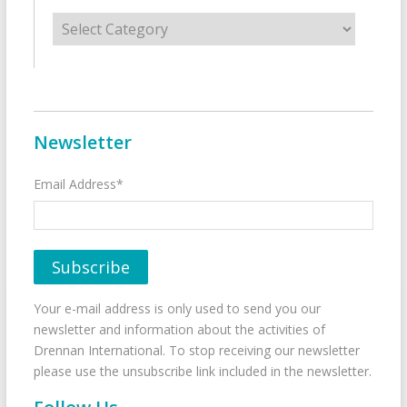
Categories
Newsletter
Email Address*
Your e-mail address is only used to send you our
newsletter and information about the activities of
Drennan International. To stop receiving our newsletter
please use the unsubscribe link included in the newsletter.