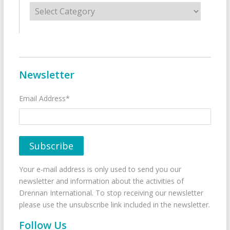
Categories
Newsletter
Email Address*
Your e-mail address is only used to send you our
newsletter and information about the activities of
Drennan International. To stop receiving our newsletter
please use the unsubscribe link included in the newsletter.
Follow Us