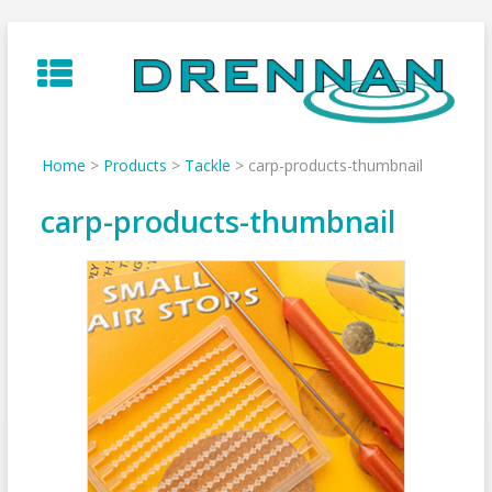
Skip
to
content
Home
>
Products
>
Tackle
>
carp-products-thumbnail
carp-products-thumbnail