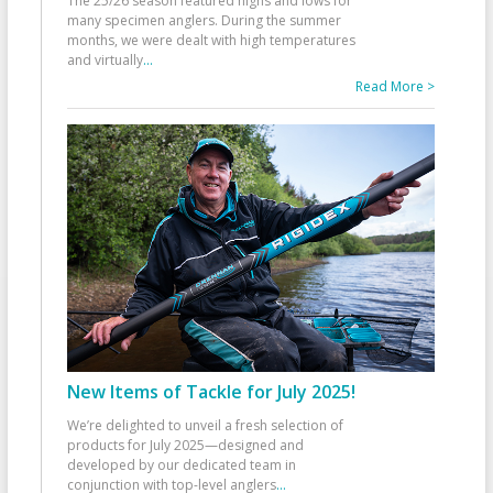
The 25/26 season featured highs and lows for
many specimen anglers. During the summer
months, we were dealt with high temperatures
and virtually
...
Read More >
New Items of Tackle for July 2025!
We’re delighted to unveil a fresh selection of
products for July 2025—designed and
developed by our dedicated team in
conjunction with top-level anglers
...