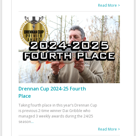
Read More >
Drennan Cup 2024-25 Fourth
Place
Taking fourth place in this year’s Drennan Cup
is previous 2-time winner Dai Gribble who
managed 3 weekly awards during the 24/25
season
...
Read More >