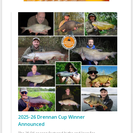
2025-26 Drennan Cup Winner
Announced