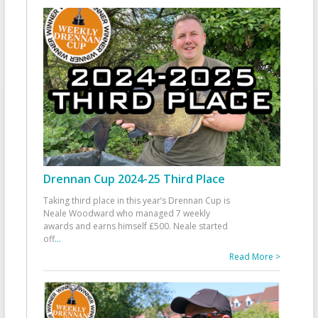
Drennan Cup 2024-25 Third Place
Taking third place in this year’s Drennan Cup is
Neale Woodward who managed 7 weekly
awards and earns himself £500. Neale started
off
...
Read More >