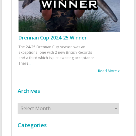
Drennan Cup 2024-25 Winner
The 24/25 Drennan Cup season was an
exceptional one with 2 new British Records
and a third which is just awaiting acceptance.
There
...
Read More >
Archives
Archives
Categories