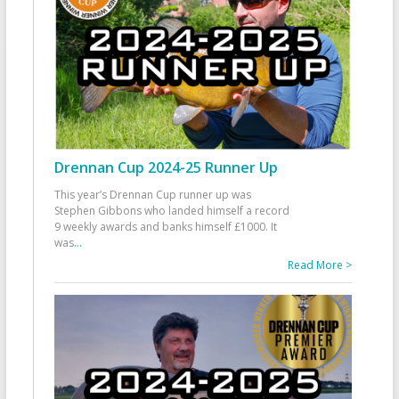
Drennan Cup 2024-25 Runner Up
This year’s Drennan Cup runner up was
Stephen Gibbons who landed himself a record
9 weekly awards and banks himself £1000. It
was
...
Read More >