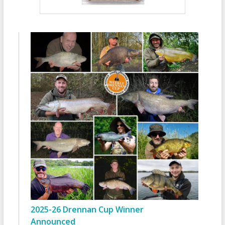
2025-26 Drennan Cup Winner
Announced