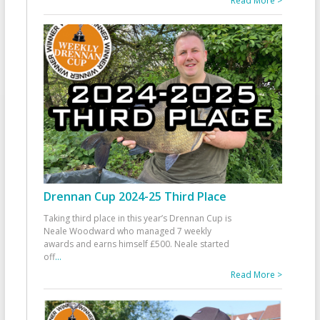
Read More >
Drennan Cup 2024-25 Third Place
Taking third place in this year’s Drennan Cup is
Neale Woodward who managed 7 weekly
awards and earns himself £500. Neale started
off
...
Read More >