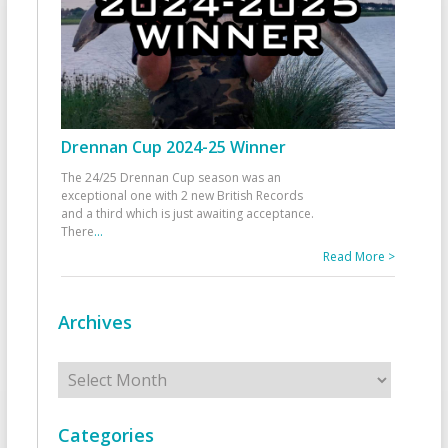
Drennan Cup 2024-25 Winner
The 24/25 Drennan Cup season was an
exceptional one with 2 new British Records
and a third which is just awaiting acceptance.
There
...
Read More >
Archives
Archives
Categories