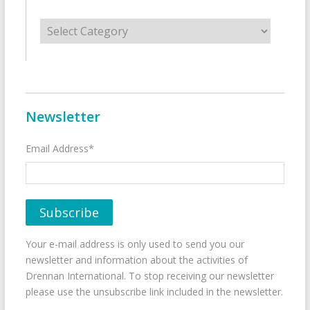
Categories
Newsletter
Email Address*
Your e-mail address is only used to send you our
newsletter and information about the activities of
Drennan International. To stop receiving our newsletter
please use the unsubscribe link included in the newsletter.