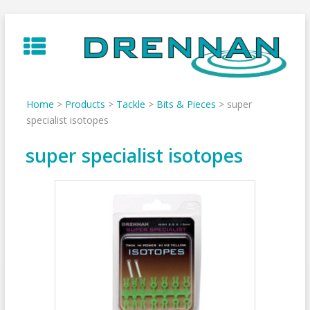
Skip
to
content
Home
>
Products
>
Tackle
>
Bits & Pieces
>
super
specialist isotopes
super specialist isotopes