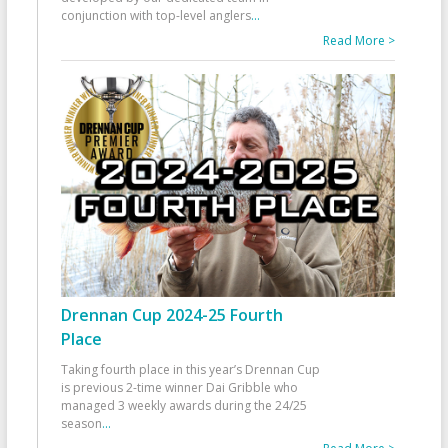
conjunction with top-level anglers
...
Read More >
Drennan Cup 2024-25 Fourth
Place
Taking fourth place in this year’s Drennan Cup
is previous 2-time winner Dai Gribble who
managed 3 weekly awards during the 24/25
season
...