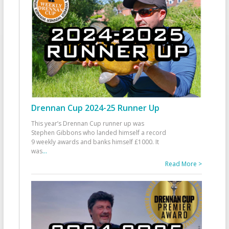
Drennan Cup 2024-25 Runner Up
This year’s Drennan Cup runner up was
Stephen Gibbons who landed himself a record
9 weekly awards and banks himself £1000. It
was
...
Read More >