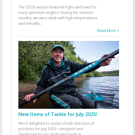
The 25/26 season featured highs and lows for
many specimen anglers. During the summer
months, we were dealt with high temperatures
and virtually
...
Read More >
New Items of Tackle for July 2025!
We’re delighted to unveil a fresh selection of
products for July 2025—designed and
developed by our dedicated team in