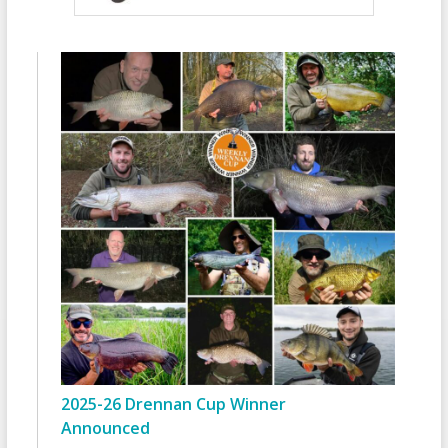
2025-26 Drennan Cup Winner
Announced