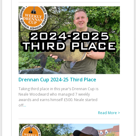
Drennan Cup 2024-25 Third Place
Taking third place in this year’s Drennan Cup is
Neale Woodward who managed 7 weekly
awards and earns himself £500. Neale started
off
...
Read More >