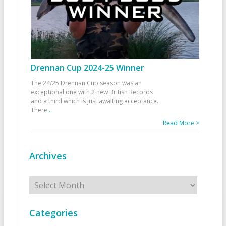
Drennan Cup 2024-25 Winner
The 24/25 Drennan Cup season was an
exceptional one with 2 new British Records
and a third which is just awaiting acceptance.
There
...
Read More >
Archives
Archives
Categories