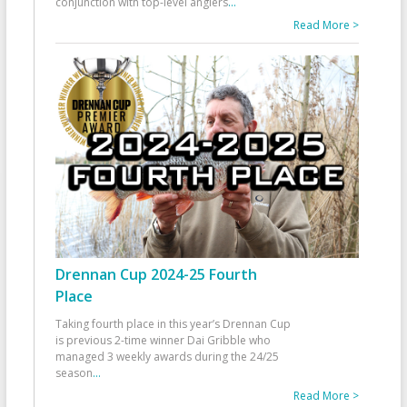
conjunction with top-level anglers
...
Read More >
Drennan Cup 2024-25 Fourth
Place
Taking fourth place in this year’s Drennan Cup
is previous 2-time winner Dai Gribble who
managed 3 weekly awards during the 24/25
season
...
Read More >