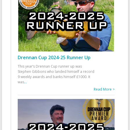
Drennan Cup 2024-25 Runner Up
This year’s Drennan Cup runner up was
Stephen Gibbons who landed himself a record
9 weekly awards and banks himself £1000. It
was
...
Read More >