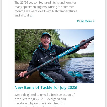
The 25/26 season featured highs and lows for
many specimen anglers. During the summer
months, we were dealt with high temperatures
and virtually
...
Read More >
New Items of Tackle for July 2025!
We’re delighted to unveil a fresh selection of
products for July 2025—designed and
developed by our dedicated team in