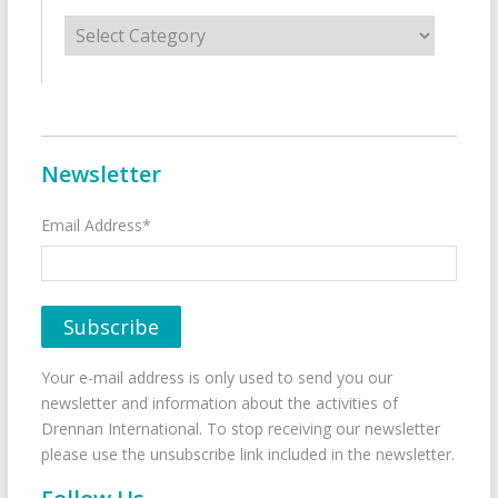
Categories
Newsletter
Email Address*
Your e-mail address is only used to send you our
newsletter and information about the activities of
Drennan International. To stop receiving our newsletter
please use the unsubscribe link included in the newsletter.