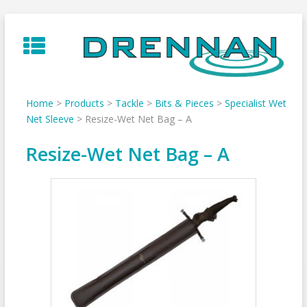
Skip
to
content
Home
>
Products
>
Tackle
>
Bits & Pieces
>
Specialist Wet
Net Sleeve
>
Resize-Wet Net Bag – A
Resize-Wet Net Bag – A