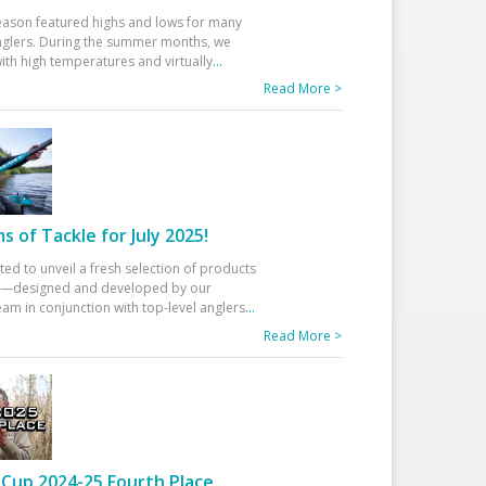
eason featured highs and lows for many
glers. During the summer months, we
ith high temperatures and virtually
...
Read More >
 of Tackle for July 2025!
ted to unveil a fresh selection of products
25—designed and developed by our
am in conjunction with top-level anglers
...
Read More >
Cup 2024-25 Fourth Place