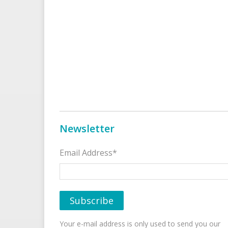
Newsletter
Email Address*
Your e-mail address is only used to send you our