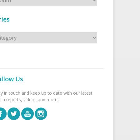
ies
s
ollow Us
ay in touch and keep up to date with our latest
tch reports, videos and more!