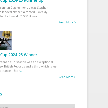
Cup 2024-25 Runner Up
 Drennan Cup runner up was Stephen
 landed himself a record 9 weekly
banks himself £1000. It was
...
Read More >
Cup 2024-25 Winner
rennan Cup season was an exceptional
ew British Records and a third which is just
ceptance. There
...
Read More >
s