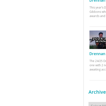
Drennan 
This year’s
Gibbons who
awards and 
Drennan 
The 24/25 D
one with 2 n
awaiting ac
Archive
Archives