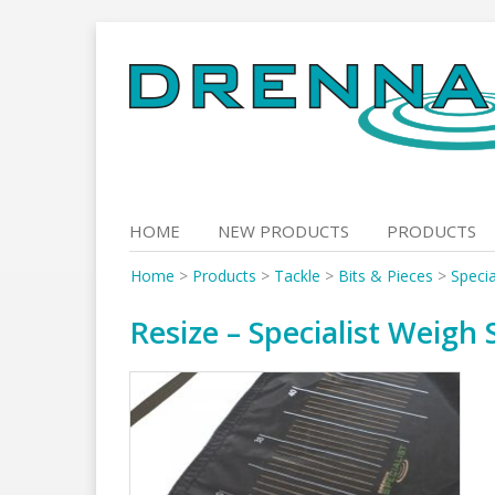
Skip
to
content
HOME
NEW PRODUCTS
PRODUCTS
Home
>
Products
>
Tackle
>
Bits & Pieces
>
Specia
Resize – Specialist Weigh 