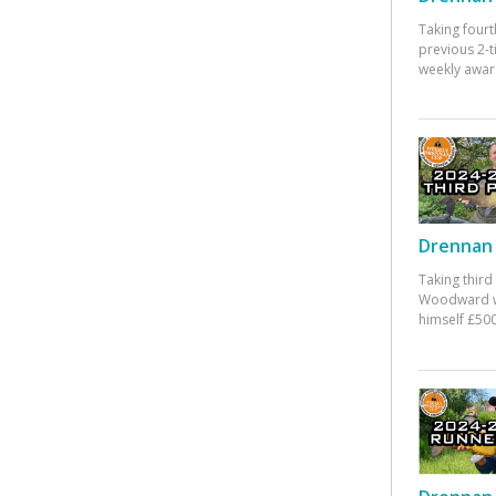
Taking fourt
previous 2-
weekly awar
Drennan 
Taking third
Woodward w
himself £500