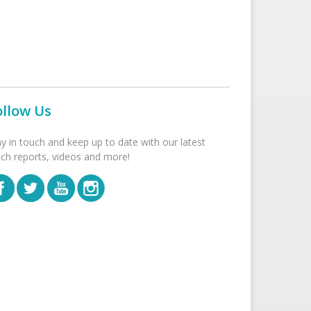
ollow Us
ay in touch and keep up to date with our latest
tch reports, videos and more!