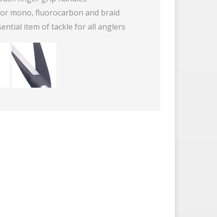
 for mono, fluorocarbon and braid
ential item of tackle for all anglers