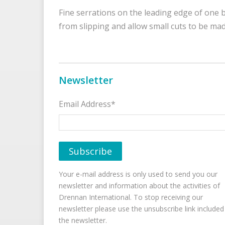
Fine serrations on the leading edge of one bl
from slipping and allow small cuts to be mad
Newsletter
Email Address*
Your e-mail address is only used to send you our
newsletter and information about the activities of
Drennan International. To stop receiving our
newsletter please use the unsubscribe link included
the newsletter.