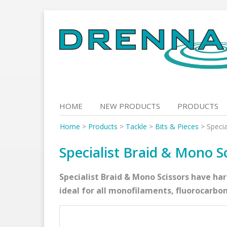
Skip
to
content
HOME
NEW PRODUCTS
PRODUCTS
Home
>
Products
>
Tackle
>
Bits & Pieces
>
Specia
Specialist Braid & Mono S
Specialist Braid & Mono Scissors have ha
ideal for all monofilaments, fluorocarbon