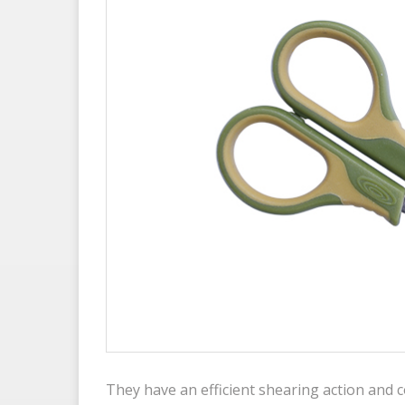
They have an efficient shearing action and c