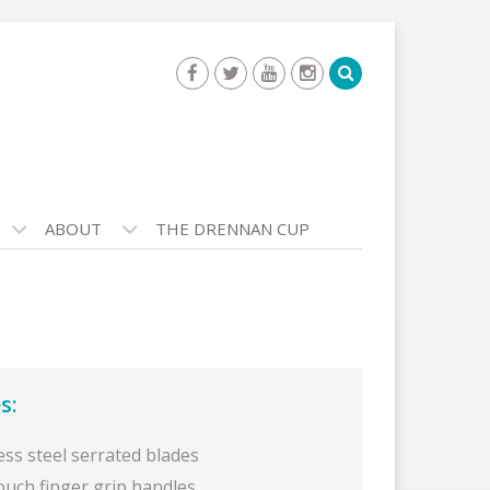
ABOUT
THE DRENNAN CUP
s:
ess steel serrated blades
ouch finger grip handles