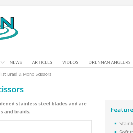
NEWS
ARTICLES
VIDEOS
DRENNAN ANGLERS
list Braid & Mono Scissors
cissors
rdened stainless steel blades and are
Feature
s and braids.
Stainl
Soft t