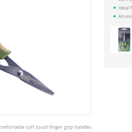
Ideal
An ess
omfortable soft touch finger grip handles.