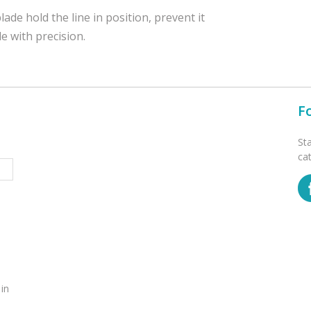
ade hold the line in position, prevent it
e with precision.
F
St
ca
 in