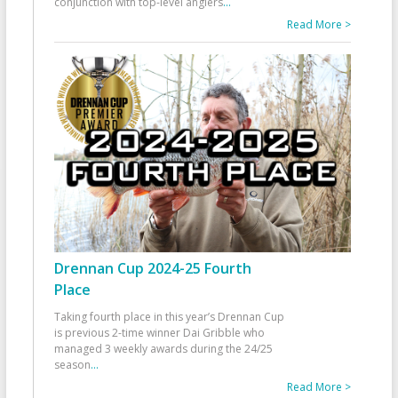
conjunction with top-level anglers
...
Read More >
Drennan Cup 2024-25 Fourth
Place
Taking fourth place in this year’s Drennan Cup
is previous 2-time winner Dai Gribble who
managed 3 weekly awards during the 24/25
season
...
Read More >