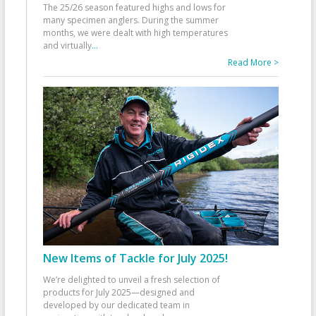
The 25/26 season featured highs and lows for
many specimen anglers. During the summer
months, we were dealt with high temperatures
and virtually
...
Read More >
New Items of Tackle for July 2025!
We’re delighted to unveil a fresh selection of
products for July 2025—designed and
developed by our dedicated team in