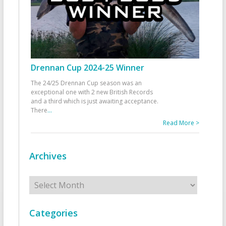
Drennan Cup 2024-25 Winner
The 24/25 Drennan Cup season was an
exceptional one with 2 new British Records
and a third which is just awaiting acceptance.
There
...
Read More >
Archives
Archives
Categories