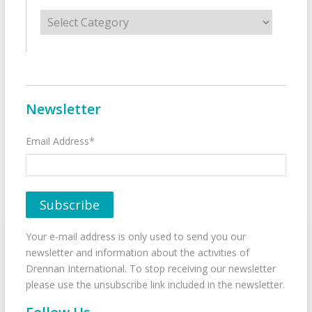
Categories
Newsletter
Email Address*
Your e-mail address is only used to send you our
newsletter and information about the activities of
Drennan International. To stop receiving our newsletter
please use the unsubscribe link included in the newsletter.