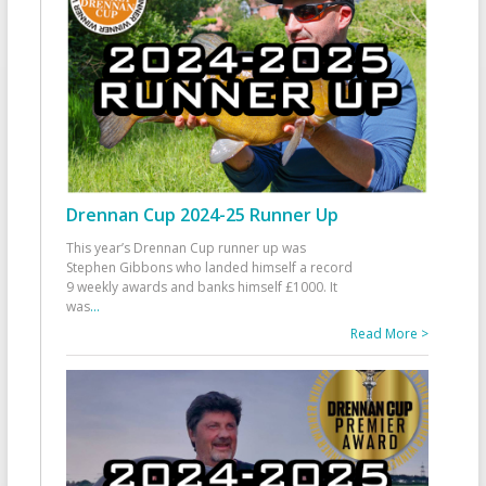
Drennan Cup 2024-25 Runner Up
This year’s Drennan Cup runner up was
Stephen Gibbons who landed himself a record
9 weekly awards and banks himself £1000. It
was
...
Read More >