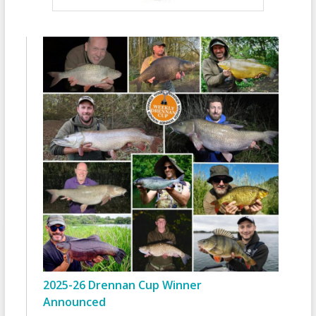
2025-26 Drennan Cup Winner
Announced