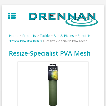
Skip
to
content
Home
>
Products
>
Tackle
>
Bits & Pieces
>
Specialist
32mm PVA 8m Refills
>
Resize-Specialist PVA Mesh
Resize-Specialist PVA Mesh