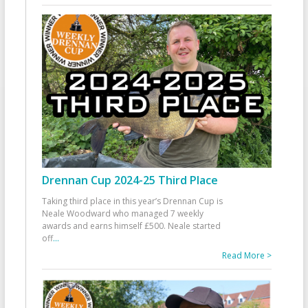
Drennan Cup 2024-25 Third Place
Taking third place in this year’s Drennan Cup is
Neale Woodward who managed 7 weekly
awards and earns himself £500. Neale started
off
...
Read More >