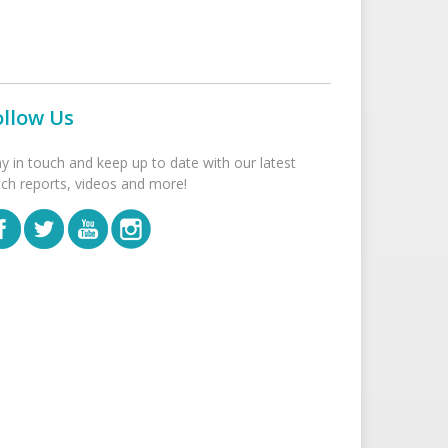
ollow Us
ay in touch and keep up to date with our latest
tch reports, videos and more!