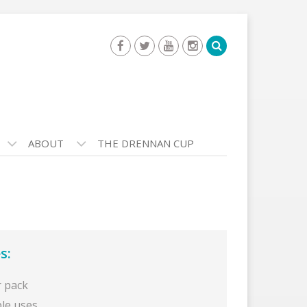
ABOUT
THE DRENNAN CUP
s:
r pack
ple uses