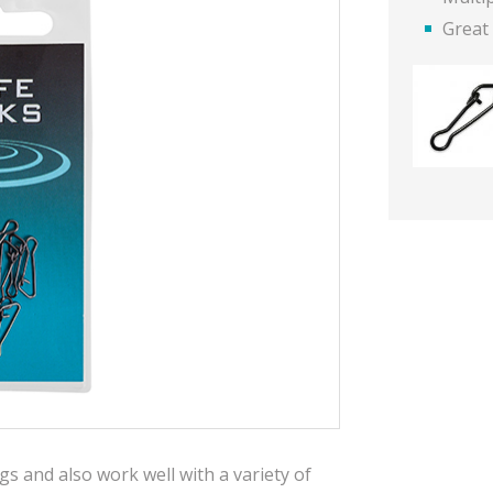
Great 
igs and also work well with a variety of