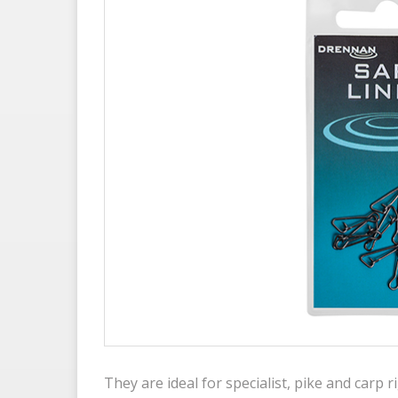
They are ideal for specialist, pike and carp r