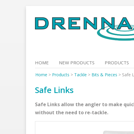
Skip
to
content
HOME
NEW PRODUCTS
PRODUCTS
Home
>
Products
>
Tackle
>
Bits & Pieces
>
Safe L
Safe Links
Safe Links allow the angler to make qui
without the need to re-tackle.