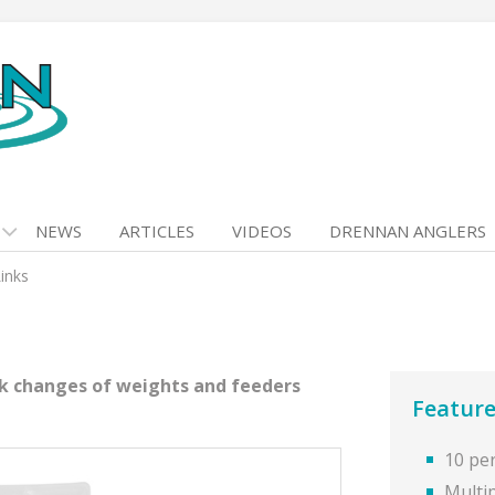
NEWS
ARTICLES
VIDEOS
DRENNAN ANGLERS
inks
ck changes of weights and feeders
Feature
10 pe
Multi