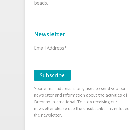
beads.
Newsletter
Email Address*
Your e-mail address is only used to send you our
newsletter and information about the activities of
Drennan International. To stop receiving our
newsletter please use the unsubscribe link included
the newsletter.