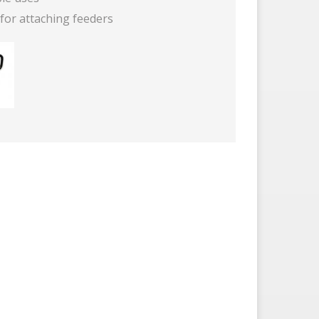
for attaching feeders