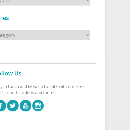
ies
s
ollow Us
ay in touch and keep up to date with our latest
tch reports, videos and more!