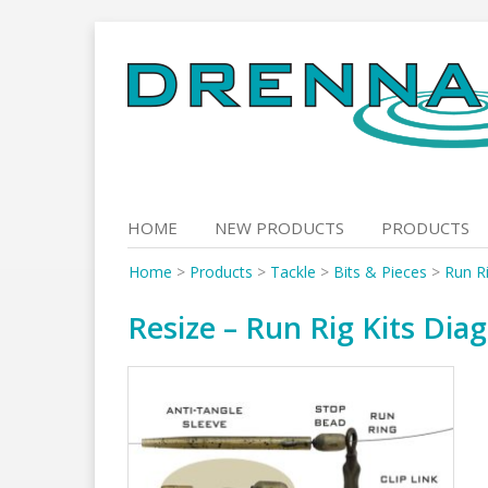
Skip
to
content
HOME
NEW PRODUCTS
PRODUCTS
Home
>
Products
>
Tackle
>
Bits & Pieces
>
Run Ri
Resize – Run Rig Kits Dia