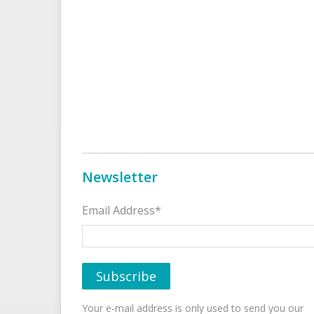
Newsletter
Email Address*
Your e-mail address is only used to send you our