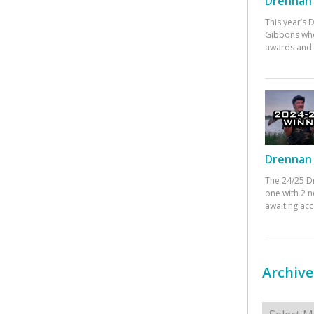
Drennan 
This year’s
Gibbons who
awards and 
Drennan 
The 24/25 D
one with 2 n
awaiting ac
Archive
Archives