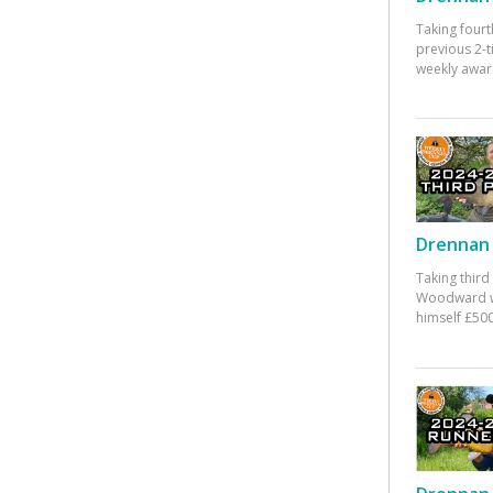
Taking fourt
previous 2-
weekly awar
Drennan 
Taking third
Woodward w
himself £500