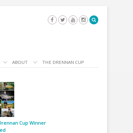
ABOUT
THE DRENNAN CUP
Drennan Cup Winner
ed