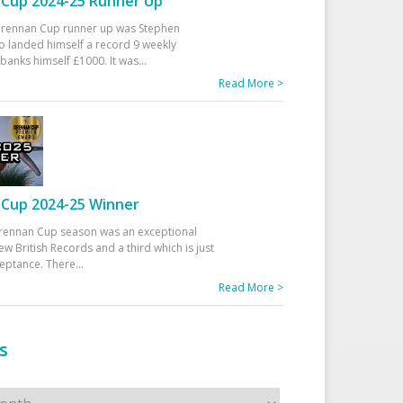
Cup 2024-25 Runner Up
 Drennan Cup runner up was Stephen
 landed himself a record 9 weekly
banks himself £1000. It was
...
Read More >
Cup 2024-25 Winner
rennan Cup season was an exceptional
ew British Records and a third which is just
ceptance. There
...
Read More >
s