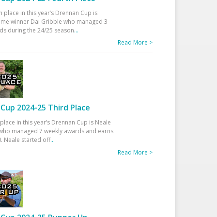
h place in this year’s Drennan Cup is
time winner Dai Gribble who managed 3
ds during the 24/25 season
...
Read More >
Cup 2024-25 Third Place
 place in this year’s Drennan Cup is Neale
ho managed 7 weekly awards and earns
. Neale started off
...
Read More >