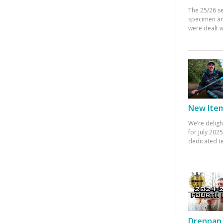
The 25/26 s
specimen an
were dealt w
New Items
We’re deligh
for July 20
dedicated te
Drennan 