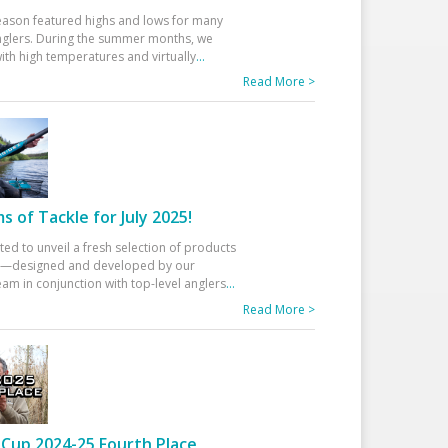
eason featured highs and lows for many
glers. During the summer months, we
ith high temperatures and virtually
...
Read More >
 of Tackle for July 2025!
ted to unveil a fresh selection of products
25—designed and developed by our
am in conjunction with top-level anglers
...
Read More >
Cup 2024-25 Fourth Place