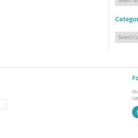
Categor
Categorie
F
St
ca