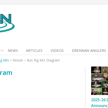
NEWS
ARTICLES
VIDEOS
DRENNAN ANGLERS
g Kits
>
Resize – Run Rig Kits Diagram
gram
2025-26 
Announc