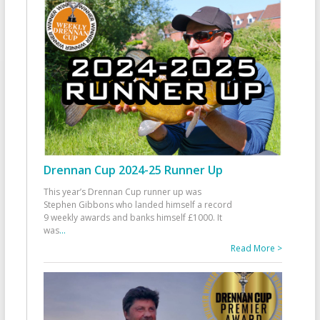
Drennan Cup 2024-25 Runner Up
This year’s Drennan Cup runner up was
Stephen Gibbons who landed himself a record
9 weekly awards and banks himself £1000. It
was
...
Read More >