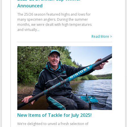
Announced
The 25/26 season featured highs and lows for
many specimen anglers. During the summer
months, we were dealt with high temperatures
and virtually
...
Read More >
New Items of Tackle for July 2025!
We’re delighted to unveil a fresh selection of