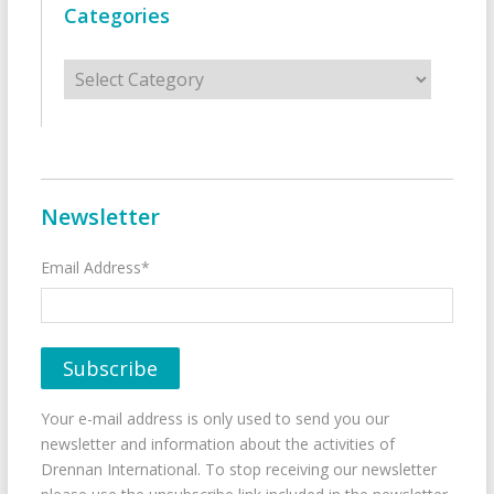
Categories
Categories
Newsletter
Email Address*
Your e-mail address is only used to send you our
newsletter and information about the activities of
Drennan International. To stop receiving our newsletter