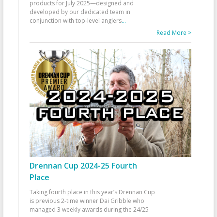
products for July 2025—designed and
developed by our dedicated team in
conjunction with top-level anglers
...
Read More >
Drennan Cup 2024-25 Fourth
Place
Taking fourth place in this year’s Drennan Cup
is previous 2-time winner Dai Gribble who
managed 3 weekly awards during the 24/25