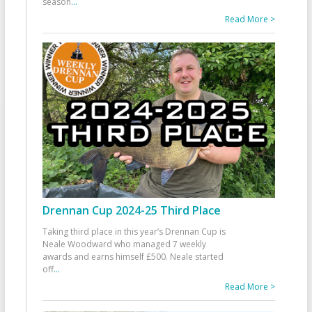
season
...
Read More >
Drennan Cup 2024-25 Third Place
Taking third place in this year’s Drennan Cup is
Neale Woodward who managed 7 weekly
awards and earns himself £500. Neale started
off
...
Read More >