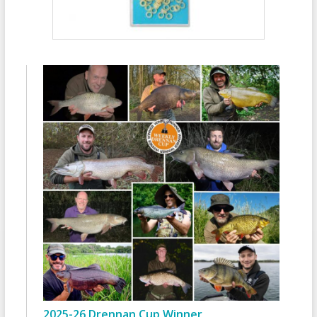
2025-26 Drennan Cup Winner