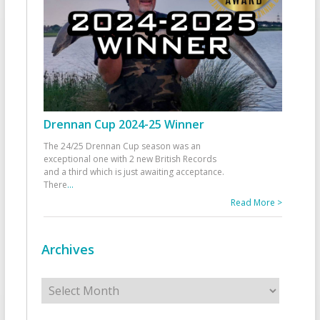
Drennan Cup 2024-25 Winner
The 24/25 Drennan Cup season was an
exceptional one with 2 new British Records
and a third which is just awaiting acceptance.
There
...
Read More >
Archives
Archives