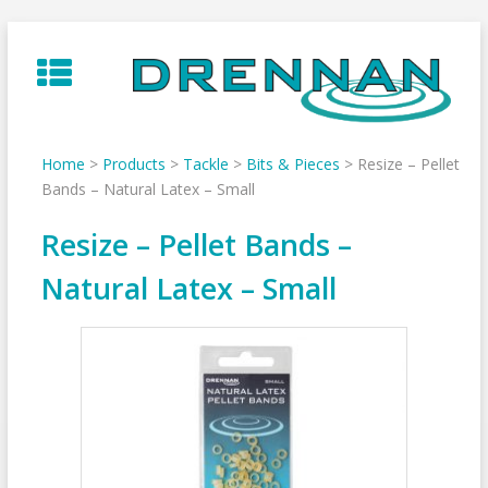
Skip
to
content
Home
>
Products
>
Tackle
>
Bits & Pieces
>
Resize – Pellet
Bands – Natural Latex – Small
Resize – Pellet Bands –
Natural Latex – Small