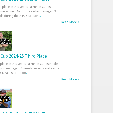
h place in this year’s Drennan Cup is
time winner Dai Gribble who managed 3
ds during the 24/25 season
...
Read More >
Cup 2024-25 Third Place
 place in this year’s Drennan Cup is Neale
ho managed 7 weekly awards and earns
. Neale started off
...
Read More >