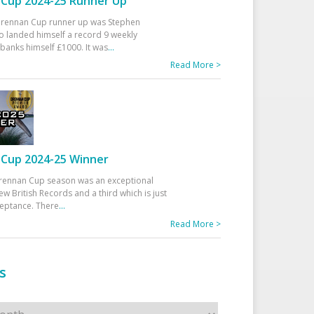
Cup 2024-25 Runner Up
 Drennan Cup runner up was Stephen
 landed himself a record 9 weekly
banks himself £1000. It was
...
Read More >
Cup 2024-25 Winner
rennan Cup season was an exceptional
ew British Records and a third which is just
ceptance. There
...
Read More >
s