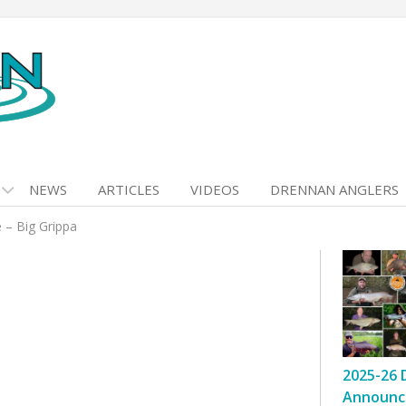
NEWS
ARTICLES
VIDEOS
DRENNAN ANGLERS
 – Big Grippa
2025-26 
Announc