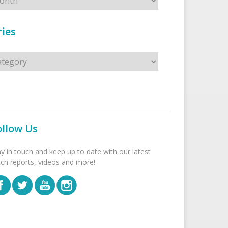
ies
s
ollow Us
ay in touch and keep up to date with our latest
tch reports, videos and more!