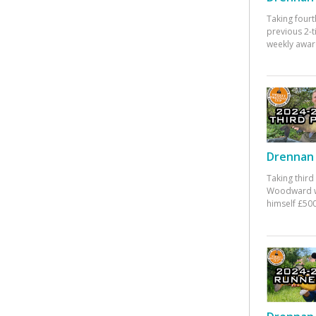
Taking fourt
previous 2-
weekly awar
Drennan 
Taking third
Woodward w
himself £500