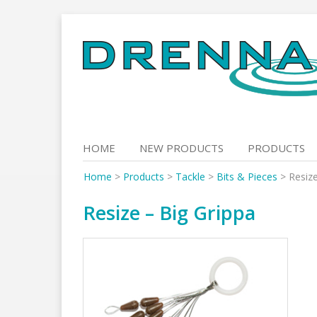
Skip
to
content
HOME
NEW PRODUCTS
PRODUCTS
Home
>
Products
>
Tackle
>
Bits & Pieces
>
Resize
Resize – Big Grippa