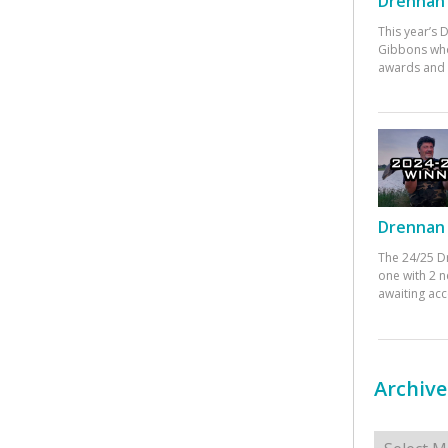
Drennan 
This year’s
Gibbons who
awards and 
Drennan 
The 24/25 D
one with 2 n
awaiting ac
Archive
Archives