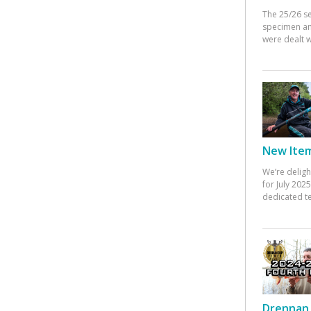
The 25/26 s
specimen an
were dealt w
New Items
We’re deligh
for July 20
dedicated te
Drennan 