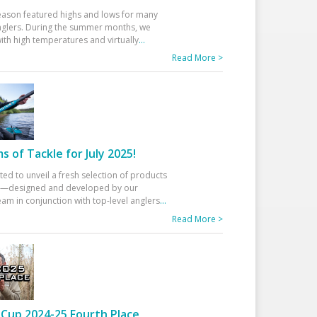
eason featured highs and lows for many
glers. During the summer months, we
ith high temperatures and virtually
...
Read More >
 of Tackle for July 2025!
ted to unveil a fresh selection of products
25—designed and developed by our
am in conjunction with top-level anglers
...
Read More >
Cup 2024-25 Fourth Place