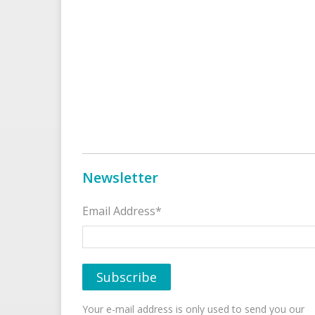
Newsletter
Email Address*
Your e-mail address is only used to send you our