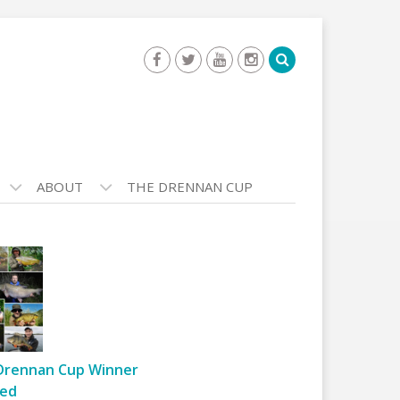
ABOUT
THE DRENNAN CUP
Drennan Cup Winner
ed