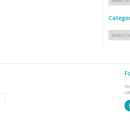
Categor
Categorie
F
St
ca