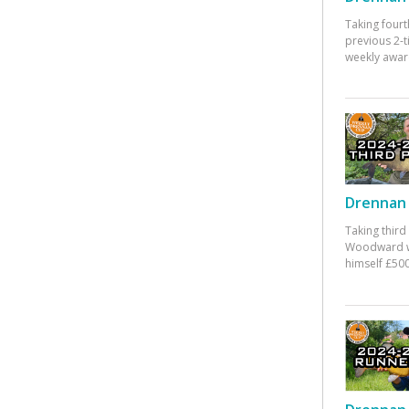
Taking fourt
previous 2-
weekly awar
Drennan 
Taking third
Woodward w
himself £500