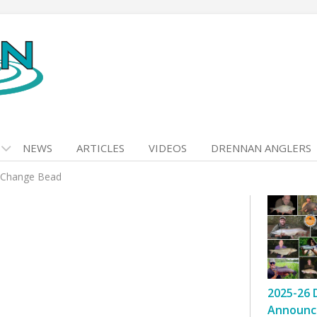
NEWS
ARTICLES
VIDEOS
DRENNAN ANGLERS
 Change Bead
2025-26 
Announc