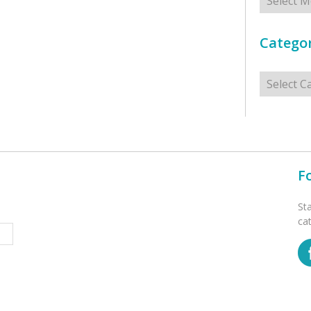
Categor
Categorie
F
St
ca