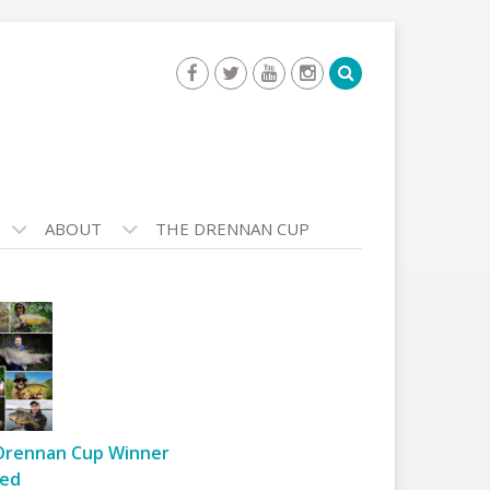
ABOUT
THE DRENNAN CUP
Drennan Cup Winner
ed