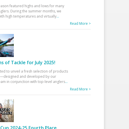
eason featured highs and lows for many
glers. During the summer months, we
ith high temperatures and virtually
...
Read More >
 of Tackle for July 2025!
ted to unveil a fresh selection of products
25—designed and developed by our
am in conjunction with top-level anglers
...
Read More >
Cup 2024-25 Fourth Place