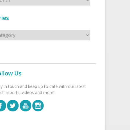
ies
s
ollow Us
ay in touch and keep up to date with our latest
tch reports, videos and more!