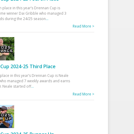
h place in this year’s Drennan Cup is
time winner Dai Gribble who managed 3
ds during the 24/25 season
...
Read More >
Cup 2024-25 Third Place
 place in this year’s Drennan Cup is Neale
ho managed 7 weekly awards and earns
. Neale started off
...
Read More >