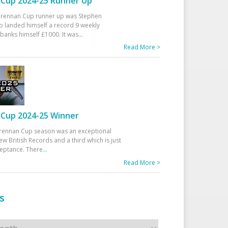
Cup 2024-25 Runner Up
 Drennan Cup runner up was Stephen
 landed himself a record 9 weekly
banks himself £1000. It was
...
Read More >
Cup 2024-25 Winner
rennan Cup season was an exceptional
ew British Records and a third which is just
ceptance. There
...
Read More >
s