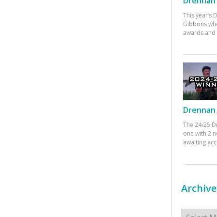
Drennan 
This year’s
Gibbons who
awards and 
Drennan 
The 24/25 D
one with 2 n
awaiting ac
Archive
Archives