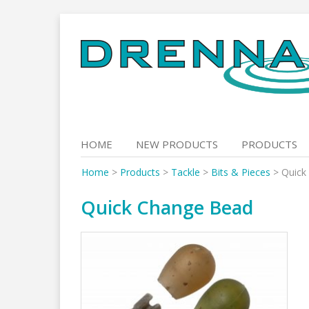
Skip
to
content
HOME
NEW PRODUCTS
PRODUCTS
Home
>
Products
>
Tackle
>
Bits & Pieces
>
Quick
Quick Change Bead