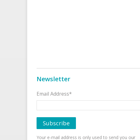
Newsletter
Email Address*
Your e-mail address is only used to send you our