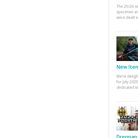
The 25/26 s
specimen an
were dealt w
New Items
We’re deligh
for July 20
dedicated te
Drennan 