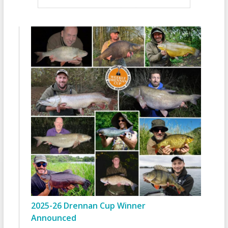
2025-26 Drennan Cup Winner
Announced