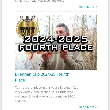
conjunction with top-level anglers
...
Read More >
Drennan Cup 2024-25 Fourth
Place
Taking fourth place in this year’s Drennan Cup
is previous 2-time winner Dai Gribble who
managed 3 weekly awards during the 24/25
season
...
Read More >