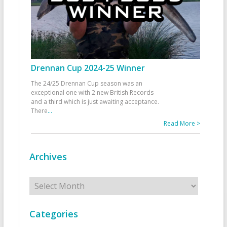
Drennan Cup 2024-25 Winner
The 24/25 Drennan Cup season was an
exceptional one with 2 new British Records
and a third which is just awaiting acceptance.
There
...
Read More >
Archives
Archives
Categories