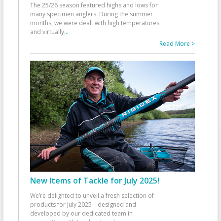
The 25/26 season featured highs and lows for
many specimen anglers. During the summer
months, we were dealt with high temperatures
and virtually
...
Read More >
New Items of Tackle for July 2025!
We’re delighted to unveil a fresh selection of
products for July 2025—designed and
developed by our dedicated team in