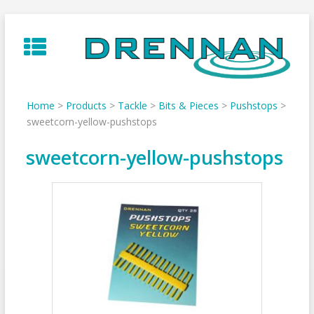
Skip
to
content
Home
>
Products
>
Tackle
>
Bits & Pieces
>
Pushstops
>
sweetcorn-yellow-pushstops
sweetcorn-yellow-pushstops