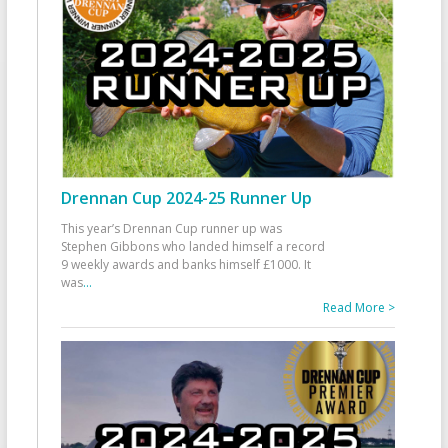
Drennan Cup 2024-25 Runner Up
This year’s Drennan Cup runner up was
Stephen Gibbons who landed himself a record
9 weekly awards and banks himself £1000. It
was
...
Read More >