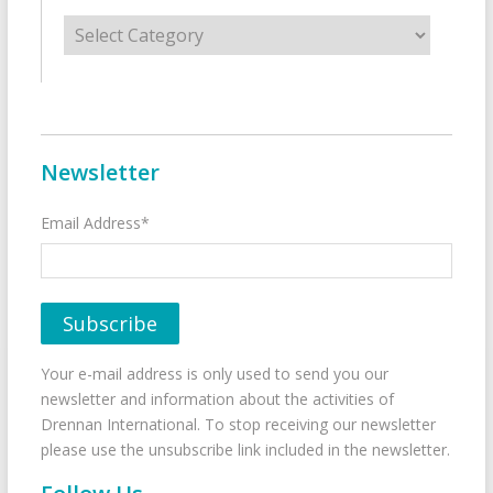
Categories
Newsletter
Email Address*
Your e-mail address is only used to send you our
newsletter and information about the activities of
Drennan International. To stop receiving our newsletter
please use the unsubscribe link included in the newsletter.