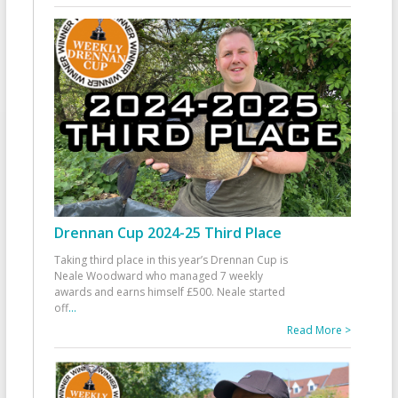
Drennan Cup 2024-25 Third Place
Taking third place in this year’s Drennan Cup is
Neale Woodward who managed 7 weekly
awards and earns himself £500. Neale started
off
...
Read More >