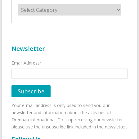
Categories
Newsletter
Email Address*
Your e-mail address is only used to send you our
newsletter and information about the activities of
Drennan International. To stop receiving our newsletter
please use the unsubscribe link included in the newsletter.