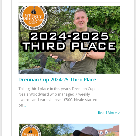
Drennan Cup 2024-25 Third Place
Taking third place in this year’s Drennan Cup is
Neale Woodward who managed 7 weekly
awards and earns himself £500. Neale started
off
...
Read More >