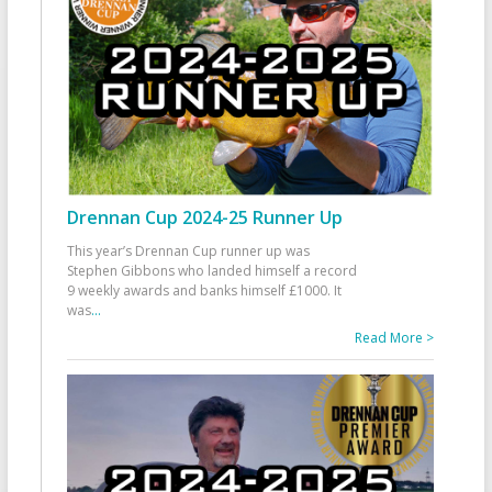
Drennan Cup 2024-25 Runner Up
This year’s Drennan Cup runner up was
Stephen Gibbons who landed himself a record
9 weekly awards and banks himself £1000. It
was
...
Read More >