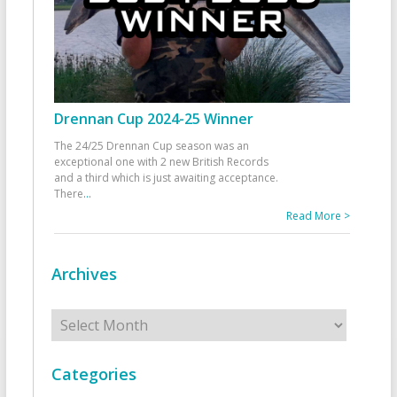
Drennan Cup 2024-25 Winner
The 24/25 Drennan Cup season was an
exceptional one with 2 new British Records
and a third which is just awaiting acceptance.
There
...
Read More >
Archives
Archives
Categories