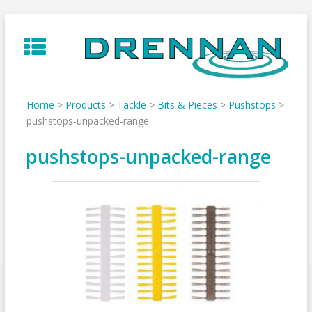
Skip
to
content
Home
>
Products
>
Tackle
>
Bits & Pieces
>
Pushstops
>
pushstops-unpacked-range
pushstops-unpacked-range