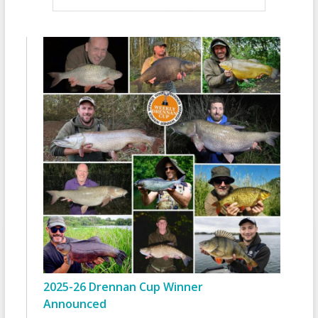
2025-26 Drennan Cup Winner
Announced