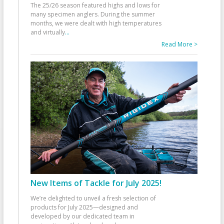
The 25/26 season featured highs and lows for
many specimen anglers. During the summer
months, we were dealt with high temperatures
and virtually
...
Read More >
New Items of Tackle for July 2025!
We’re delighted to unveil a fresh selection of
products for July 2025—designed and
developed by our dedicated team in