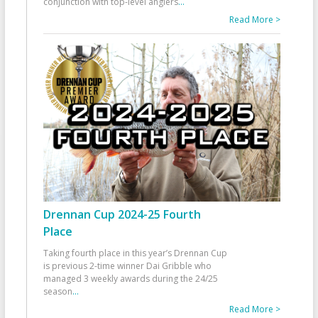
conjunction with top-level anglers
...
Read More >
Drennan Cup 2024-25 Fourth
Place
Taking fourth place in this year’s Drennan Cup
is previous 2-time winner Dai Gribble who
managed 3 weekly awards during the 24/25
season
...
Read More >