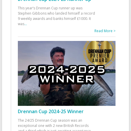
This year’s Drennan Cup runner up was
Stephen Gibbons who landed himself a record
9 weekly awards and banks himself £1000. It
was
...
Read More >
Drennan Cup 2024-25 Winner
The 24/25 Drennan Cup season was an
exceptional one with 2 new British Records
and a third which is just awaiting acceptance.