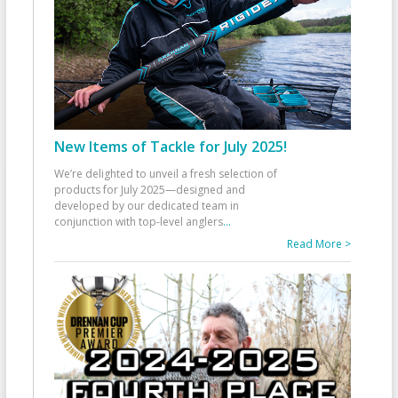
New Items of Tackle for July 2025!
We’re delighted to unveil a fresh selection of
products for July 2025—designed and
developed by our dedicated team in
conjunction with top-level anglers
...
Read More >