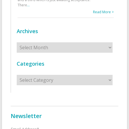
There
...
Read More >
Archives
Archives
Categories
Categories
Newsletter