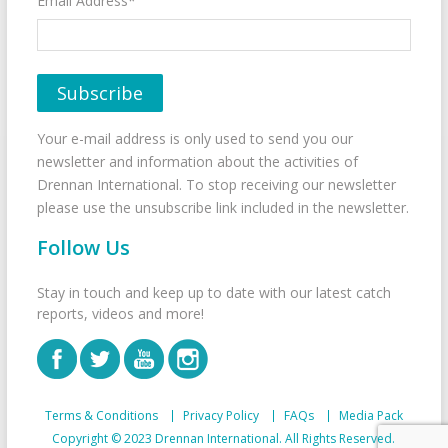
Email Address*
Your e-mail address is only used to send you our
newsletter and information about the activities of
Drennan International. To stop receiving our newsletter
please use the unsubscribe link included in the newsletter.
Follow Us
Stay in touch and keep up to date with our latest catch
reports, videos and more!
Terms & Conditions
Privacy Policy
FAQs
Media Pack
Copyright © 2023 Drennan International. All Rights Reserved.