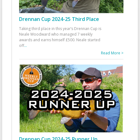
Drennan Cup 2024-25 Third Place
Taking third place in this year’s Drennan Cup is
Neale Woodward who managed 7 weekly
awards and earns himself £500. Neale started
off
...
Read More >
Drennan Cup 2024-25 Runner Up