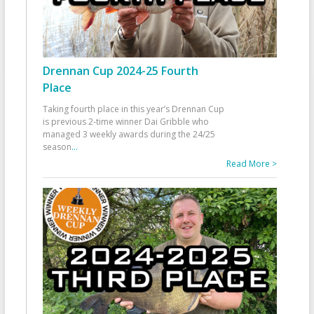
Drennan Cup 2024-25 Fourth
Place
Taking fourth place in this year’s Drennan Cup
is previous 2-time winner Dai Gribble who
managed 3 weekly awards during the 24/25
season
...
Read More >