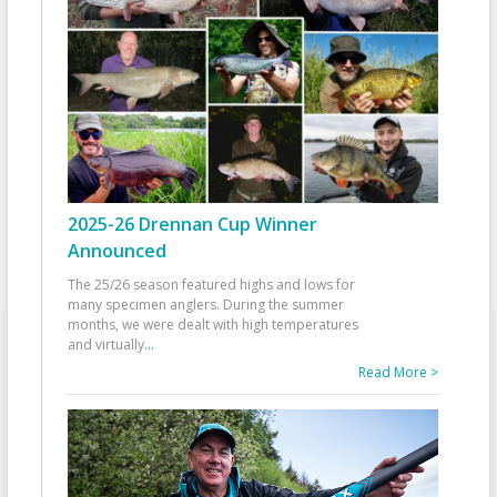
2025-26 Drennan Cup Winner
Announced
The 25/26 season featured highs and lows for
many specimen anglers. During the summer
months, we were dealt with high temperatures
and virtually
...
Read More >