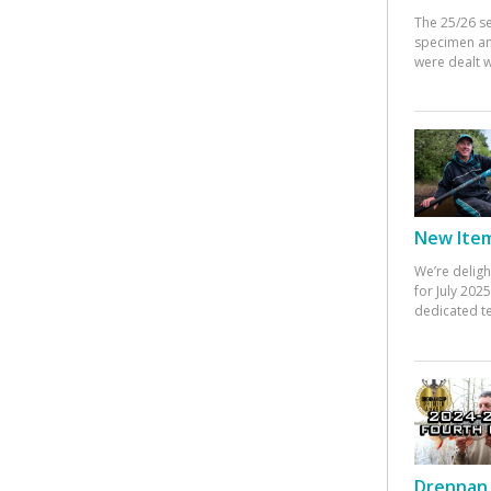
The 25/26 s
specimen an
were dealt w
New Items
We’re deligh
for July 20
dedicated te
Drennan 