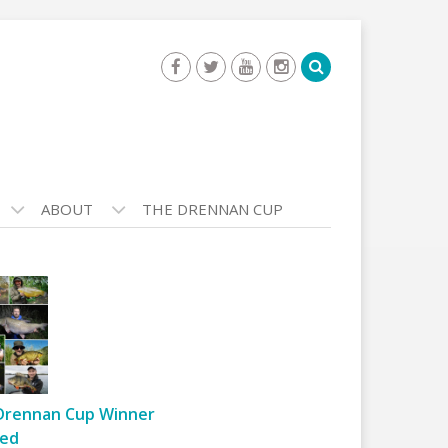
ABOUT
THE DRENNAN CUP
Drennan Cup Winner
ed