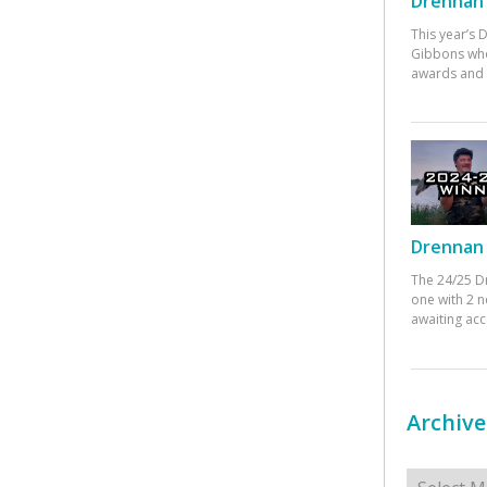
Drennan 
This year’s
Gibbons who
awards and 
Drennan 
The 24/25 D
one with 2 n
awaiting ac
Archive
Archives