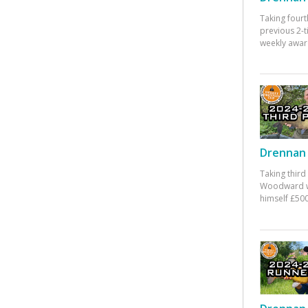
Taking fourt
previous 2-
weekly awar
Drennan 
Taking third
Woodward w
himself £500