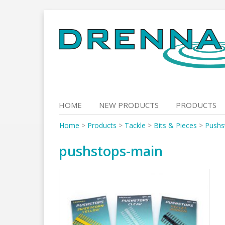
Skip
to
content
HOME
NEW PRODUCTS
PRODUCTS
Home
>
Products
>
Tackle
>
Bits & Pieces
>
Pushs
pushstops-main