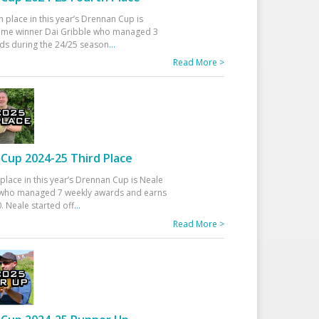
h place in this year’s Drennan Cup is
time winner Dai Gribble who managed 3
ds during the 24/25 season
...
Read More >
Cup 2024-25 Third Place
 place in this year’s Drennan Cup is Neale
ho managed 7 weekly awards and earns
. Neale started off
...
Read More >