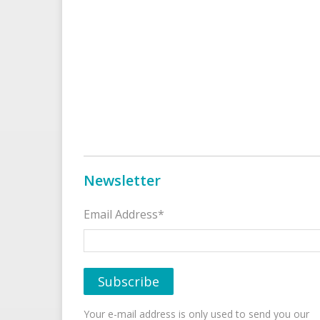
Newsletter
Email Address*
Your e-mail address is only used to send you our