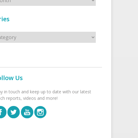
ies
s
ollow Us
ay in touch and keep up to date with our latest
tch reports, videos and more!