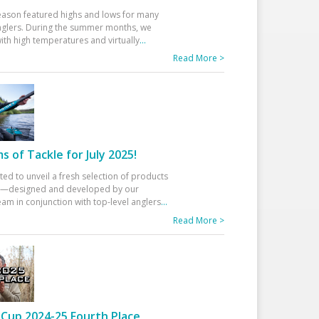
eason featured highs and lows for many
glers. During the summer months, we
ith high temperatures and virtually
...
Read More >
 of Tackle for July 2025!
ted to unveil a fresh selection of products
25—designed and developed by our
am in conjunction with top-level anglers
...
Read More >
Cup 2024-25 Fourth Place