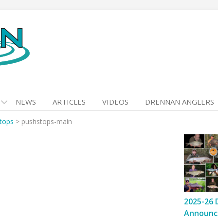
NEWS
ARTICLES
VIDEOS
DRENNAN ANGLERS
tops
>
pushstops-main
2025-26 
Announc