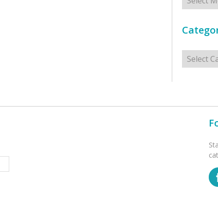
Categor
Categorie
F
St
ca