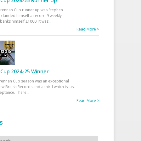
Cup 2024-25 Runner Up
 Drennan Cup runner up was Stephen
 landed himself a record 9 weekly
banks himself £1000. It was
...
Read More >
Cup 2024-25 Winner
rennan Cup season was an exceptional
ew British Records and a third which is just
ceptance. There
...
Read More >
s