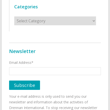
Categories
Categories
Newsletter
Email Address*
Your e-mail address is only used to send you our
newsletter and information about the activities of
Drennan International. To stop receiving our newsletter