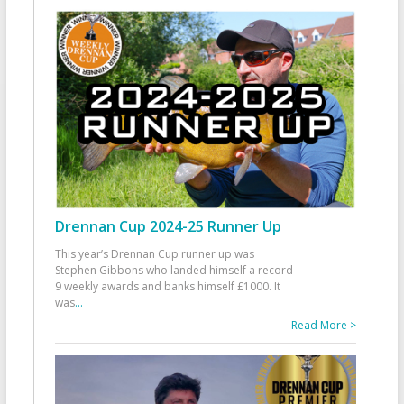
Drennan Cup 2024-25 Runner Up
This year’s Drennan Cup runner up was
Stephen Gibbons who landed himself a record
9 weekly awards and banks himself £1000. It
was
...
Read More >