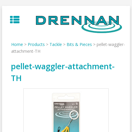
Skip
to
content
Home
>
Products
>
Tackle
>
Bits & Pieces
>
pellet-waggler-
attachment-TH
pellet-waggler-attachment-
TH