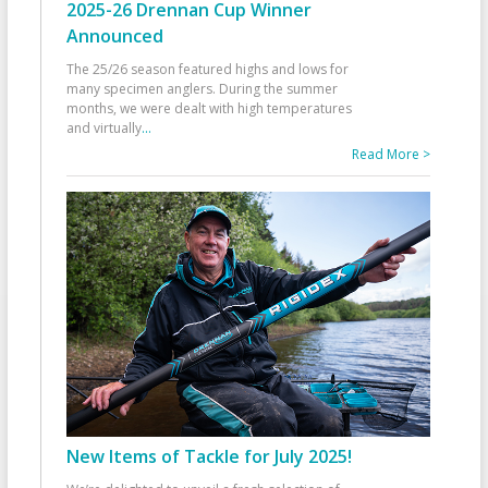
2025-26 Drennan Cup Winner
Announced
The 25/26 season featured highs and lows for
many specimen anglers. During the summer
months, we were dealt with high temperatures
and virtually
...
Read More >
New Items of Tackle for July 2025!