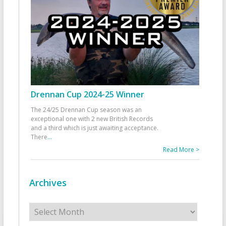
Drennan Cup 2024-25 Winner
The 24/25 Drennan Cup season was an
exceptional one with 2 new British Records
and a third which is just awaiting acceptance.
There
...
Read More >
Archives
Archives