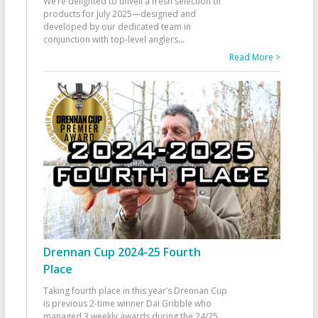
We’re delighted to unveil a fresh selection of
products for July 2025—designed and
developed by our dedicated team in
conjunction with top-level anglers
...
Read More >
Drennan Cup 2024-25 Fourth
Place
Taking fourth place in this year’s Drennan Cup
is previous 2-time winner Dai Gribble who
managed 3 weekly awards during the 24/25