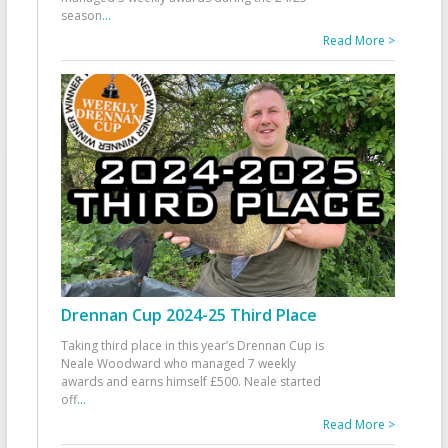
season
...
Read More >
Drennan Cup 2024-25 Third Place
Taking third place in this year’s Drennan Cup is
Neale Woodward who managed 7 weekly
awards and earns himself £500. Neale started
off
...
Read More >