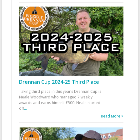
Drennan Cup 2024-25 Third Place
Taking third place in this year’s Drennan Cup is
Neale Woodward who managed 7 weekly
awards and earns himself £500. Neale started
off
...
Read More >