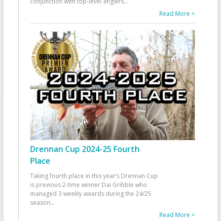
conjunction with top-level anglers
...
Read More >
Drennan Cup 2024-25 Fourth
Place
Taking fourth place in this year’s Drennan Cup
is previous 2-time winner Dai Gribble who
managed 3 weekly awards during the 24/25
season
...
Read More >