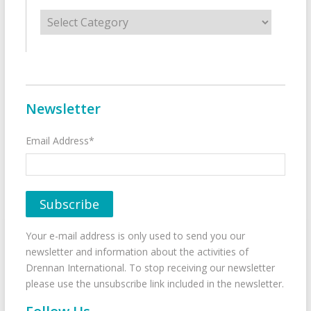
Categories
Newsletter
Email Address*
Your e-mail address is only used to send you our
newsletter and information about the activities of
Drennan International. To stop receiving our newsletter
please use the unsubscribe link included in the newsletter.