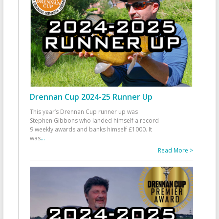
Drennan Cup 2024-25 Runner Up
This year’s Drennan Cup runner up was
Stephen Gibbons who landed himself a record
9 weekly awards and banks himself £1000. It
was
...
Read More >