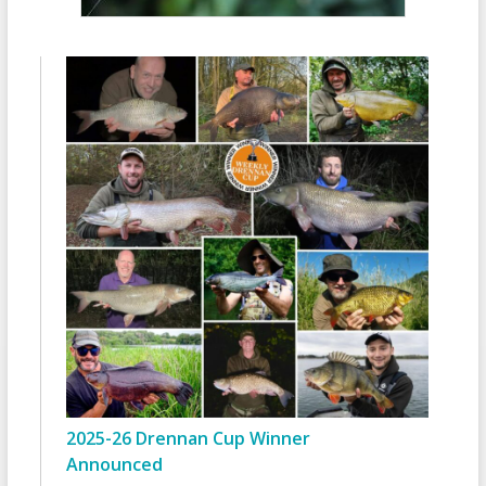
2025-26 Drennan Cup Winner
Announced