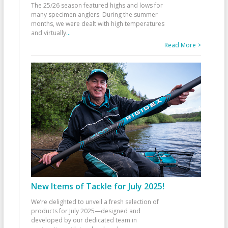
The 25/26 season featured highs and lows for
many specimen anglers. During the summer
months, we were dealt with high temperatures
and virtually
...
Read More >
New Items of Tackle for July 2025!
We’re delighted to unveil a fresh selection of
products for July 2025—designed and
developed by our dedicated team in