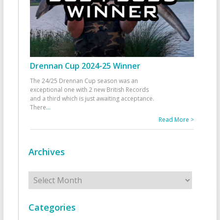
Drennan Cup 2024-25 Winner
The 24/25 Drennan Cup season was an
exceptional one with 2 new British Records
and a third which is just awaiting acceptance.
There
...
Read More >
Archives
Archives
Categories