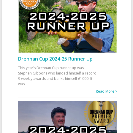
Drennan Cup 2024-25 Runner Up
This year’s Drennan Cup runner up was
Stephen Gibbons who landed himself a record
9 weekly awards and banks himself £1000. It
was
...
Read More >