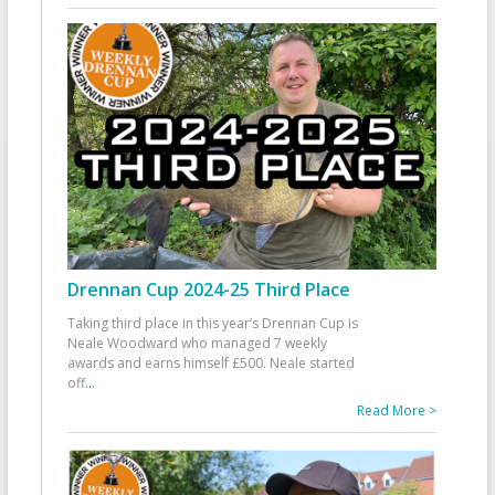
Drennan Cup 2024-25 Third Place
Taking third place in this year’s Drennan Cup is
Neale Woodward who managed 7 weekly
awards and earns himself £500. Neale started
off
...
Read More >