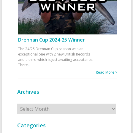
Drennan Cup 2024-25 Winner
The 24/25 Drennan Cup season was an
exceptional one with 2 new British Records
and a third which is just awaiting acceptance.
There
...
Read More >
Archives
Archives
Categories