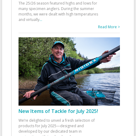
The 25/26 season featured highs and lows for
many specimen anglers. During the summer
months, we were dealt with high temperatures
and virtually
...
Read More >
New Items of Tackle for July 2025!
We’re delighted to unveil a fresh selection of
products for July 2025—designed and
developed by our dedicated team in