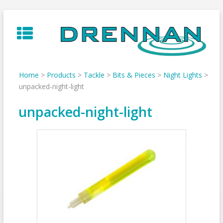
Skip
to
content
Home
>
Products
>
Tackle
>
Bits & Pieces
>
Night Lights
>
unpacked-night-light
unpacked-night-light