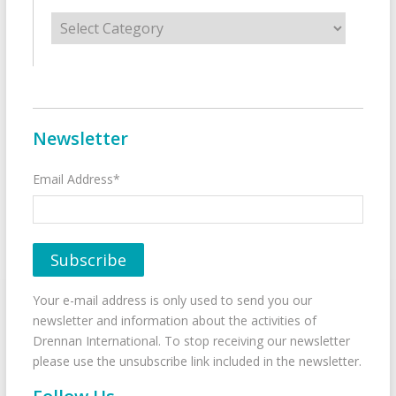
Categories
Newsletter
Email Address*
Your e-mail address is only used to send you our
newsletter and information about the activities of
Drennan International. To stop receiving our newsletter
please use the unsubscribe link included in the newsletter.