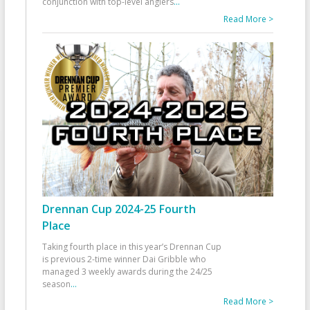
conjunction with top-level anglers
...
Read More >
Drennan Cup 2024-25 Fourth
Place
Taking fourth place in this year’s Drennan Cup
is previous 2-time winner Dai Gribble who
managed 3 weekly awards during the 24/25
season
...
Read More >