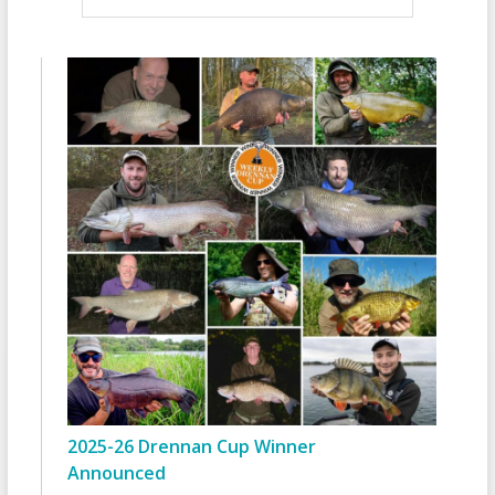
2025-26 Drennan Cup Winner
Announced