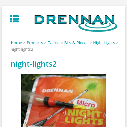
Skip
to
content
Home
>
Products
>
Tackle
>
Bits & Pieces
>
Night Lights
>
night-lights2
night-lights2