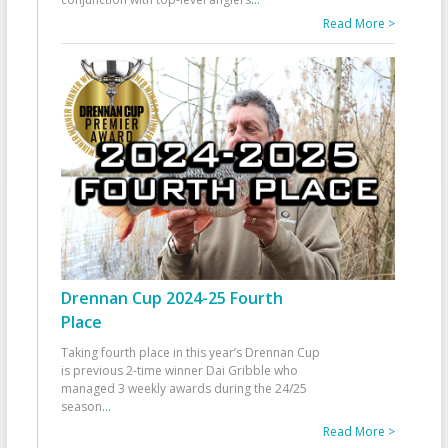
Read More >
Drennan Cup 2024-25 Fourth
Place
Taking fourth place in this year’s Drennan Cup
is previous 2-time winner Dai Gribble who
managed 3 weekly awards during the 24/25
season
...
Read More >