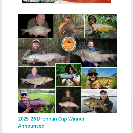
2025-26 Drennan Cup Winner
Announced