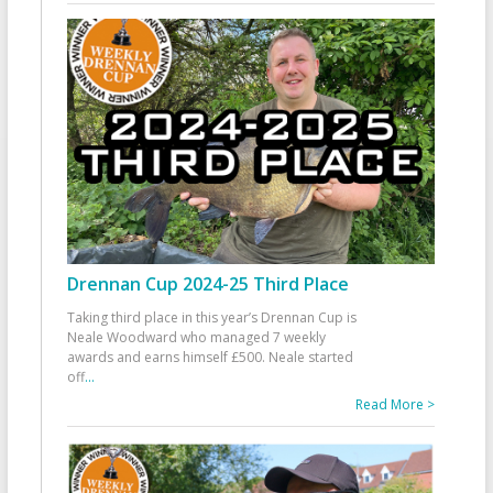
Drennan Cup 2024-25 Third Place
Taking third place in this year’s Drennan Cup is
Neale Woodward who managed 7 weekly
awards and earns himself £500. Neale started
off
...
Read More >