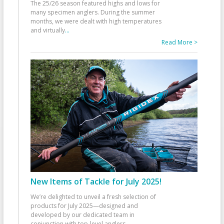
The 25/26 season featured highs and lows for
many specimen anglers. During the summer
months, we were dealt with high temperatures
and virtually
...
Read More >
New Items of Tackle for July 2025!
We’re delighted to unveil a fresh selection of
products for July 2025—designed and
developed by our dedicated team in
conjunction with top-level anglers
...