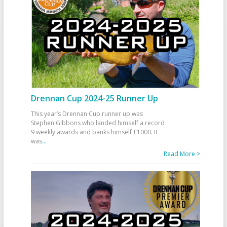
Drennan Cup 2024-25 Runner Up
This year’s Drennan Cup runner up was
Stephen Gibbons who landed himself a record
9 weekly awards and banks himself £1000. It
was
...
Read More >