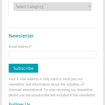
Categories
Newsletter
Email Address*
Your e-mail address is only used to send you our
newsletter and information about the activities of
Drennan International. To stop receiving our newsletter
please use the unsubscribe link included in the newsletter.
Follow Us