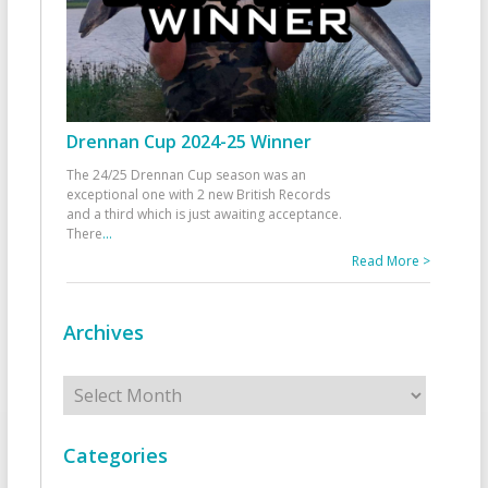
Drennan Cup 2024-25 Winner
The 24/25 Drennan Cup season was an
exceptional one with 2 new British Records
and a third which is just awaiting acceptance.
There
...
Read More >
Archives
Archives
Categories