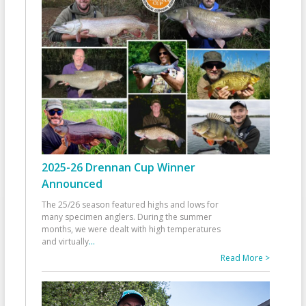
2025-26 Drennan Cup Winner
Announced
The 25/26 season featured highs and lows for
many specimen anglers. During the summer
months, we were dealt with high temperatures
and virtually
...
Read More >