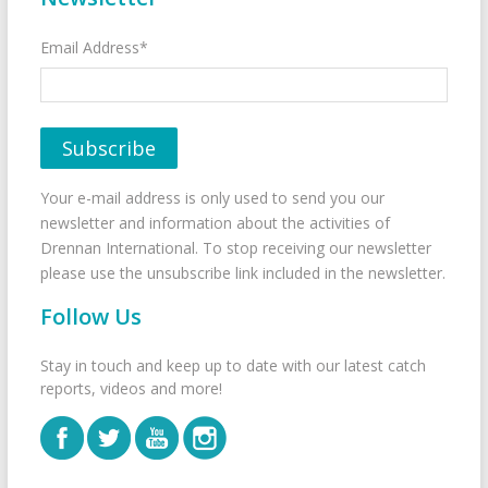
Email Address*
Your e-mail address is only used to send you our
newsletter and information about the activities of
Drennan International. To stop receiving our newsletter
please use the unsubscribe link included in the newsletter.
Follow Us
Stay in touch and keep up to date with our latest catch
reports, videos and more!