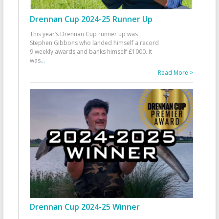
Drennan Cup 2024-25 Runner Up
This year’s Drennan Cup runner up was
Stephen Gibbons who landed himself a record
9 weekly awards and banks himself £1000. It
was
...
Read More >
Drennan Cup 2024-25 Winner