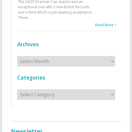
The 24/25 Drennan Cup season was an
exceptional one with 2 new British Records
and a third which is just awaiting acceptance.
There
...
Read More >
Archives
Archives
Categories
Categories
Newsletter