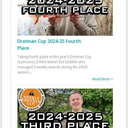
Drennan Cup 2024-25 Fourth
Place
Taking fourth place in this year’s Drennan Cup
is previous 2-time winner Dai Gribble who
managed 3 weekly awards during the 24/25
season
...
Read More >