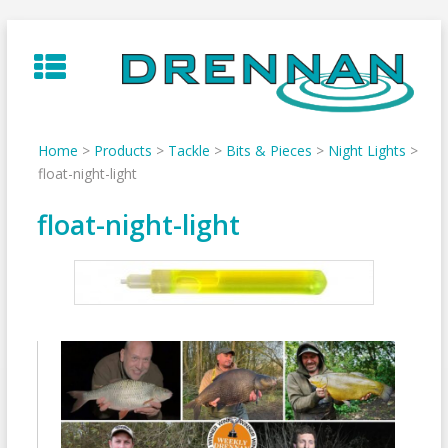
Skip
to
content
Home
>
Products
>
Tackle
>
Bits & Pieces
>
Night Lights
>
float-night-light
float-night-light