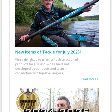
New Items of Tackle for July 2025!
We’re delighted to unveil a fresh selection of
products for July 2025—designed and
developed by our dedicated team in
conjunction with top-level anglers
...
Read More >