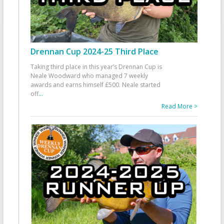
Drennan Cup 2024-25 Third Place
Taking third place in this year’s Drennan Cup is
Neale Woodward who managed 7 weekly
awards and earns himself £500. Neale started
off
...
Read More >