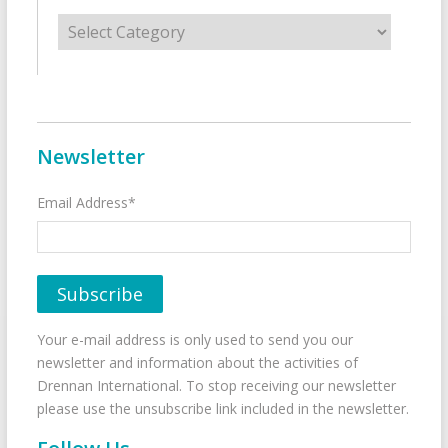
Categories
Newsletter
Email Address*
Your e-mail address is only used to send you our
newsletter and information about the activities of
Drennan International. To stop receiving our newsletter
please use the unsubscribe link included in the newsletter.