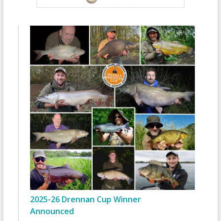
2025-26 Drennan Cup Winner
Announced