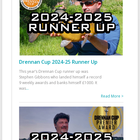
Drennan Cup 2024-25 Runner Up
This year’s Drennan Cup runner up was
Stephen Gibbons who landed himself a record
9 weekly awards and banks himself £1000. It
was
...
Read More >