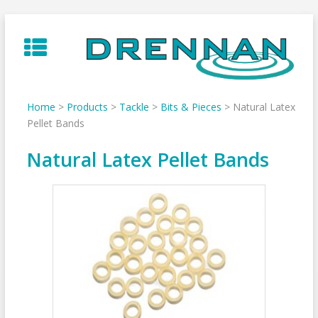
Skip
to
content
Home
>
Products
>
Tackle
>
Bits & Pieces
>
Natural Latex
Pellet Bands
Natural Latex Pellet Bands