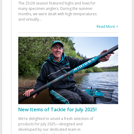
The 25/26 season featured highs and lows for
many specimen anglers. During the summer
months, we were dealt with high temperatures
and virtually
...
Read More >
New Items of Tackle for July 2025!
We’re delighted to unveil a fresh selection of
products for July 2025—designed and
developed by our dedicated team in