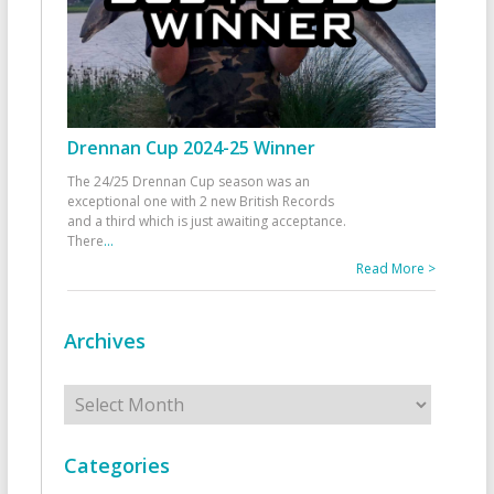
Drennan Cup 2024-25 Winner
The 24/25 Drennan Cup season was an
exceptional one with 2 new British Records
and a third which is just awaiting acceptance.
There
...
Read More >
Archives
Archives
Categories