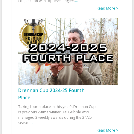
conjunction with top-level anglers
...
Read More >
Drennan Cup 2024-25 Fourth
Place
Taking fourth place in this year’s Drennan Cup
is previous 2-time winner Dai Gribble who
managed 3 weekly awards during the 24/25
season
...
Read More >