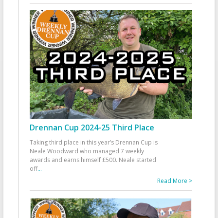
Drennan Cup 2024-25 Third Place
Taking third place in this year’s Drennan Cup is
Neale Woodward who managed 7 weekly
awards and earns himself £500. Neale started
off
...
Read More >