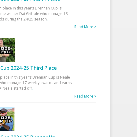
h place in this year’s Drennan Cup is
time winner Dai Gribble who managed 3
ds during the 24/25 season
...
Read More >
Cup 2024-25 Third Place
 place in this year’s Drennan Cup is Neale
ho managed 7 weekly awards and earns
. Neale started off
...
Read More >