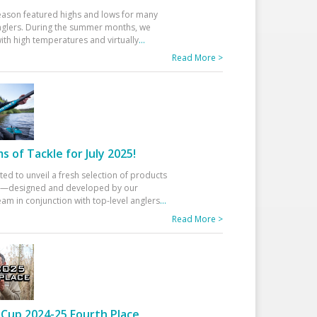
eason featured highs and lows for many
glers. During the summer months, we
ith high temperatures and virtually
...
Read More >
 of Tackle for July 2025!
ted to unveil a fresh selection of products
25—designed and developed by our
am in conjunction with top-level anglers
...
Read More >
Cup 2024-25 Fourth Place