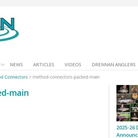
NEWS
ARTICLES
VIDEOS
DRENNAN ANGLERS
d Connectors
>
method-connectors-packed-main
ed-main
2025-26 
Announc