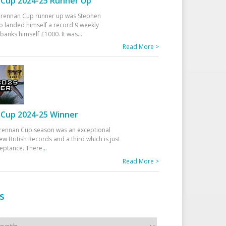
Cup 2024-25 Runner Up
 Drennan Cup runner up was Stephen
 landed himself a record 9 weekly
banks himself £1000. It was
...
Read More >
Cup 2024-25 Winner
rennan Cup season was an exceptional
ew British Records and a third which is just
ceptance. There
...
Read More >
s