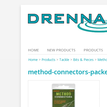
Skip
to
content
HOME
NEW PRODUCTS
PRODUCTS
Home
>
Products
>
Tackle
>
Bits & Pieces
>
Metho
method-connectors-pack