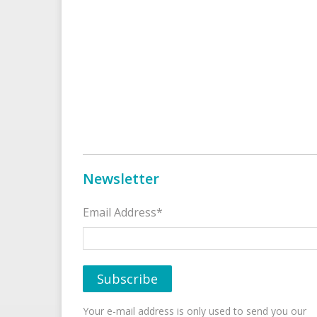
Newsletter
Email Address*
Your e-mail address is only used to send you our