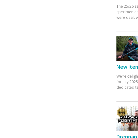
The 25/26 s
specimen an
were dealt w
New Items
We’re deligh
for July 20
dedicated te
Drennan 