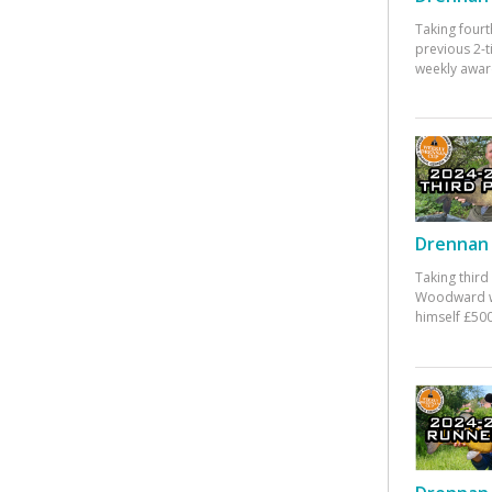
Taking fourt
previous 2-
weekly awar
Drennan 
Taking third
Woodward w
himself £500