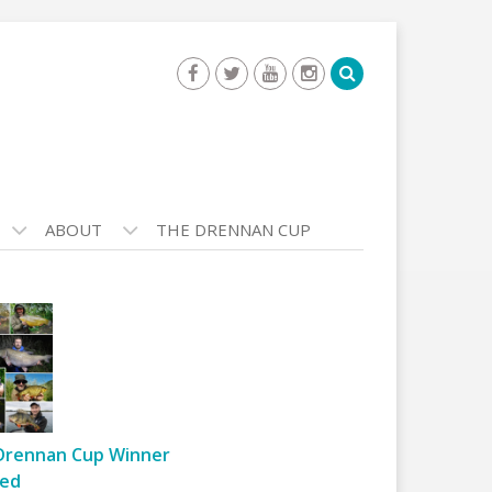
ABOUT
THE DRENNAN CUP
Drennan Cup Winner
ed