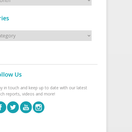
ies
s
ollow Us
ay in touch and keep up to date with our latest
tch reports, videos and more!