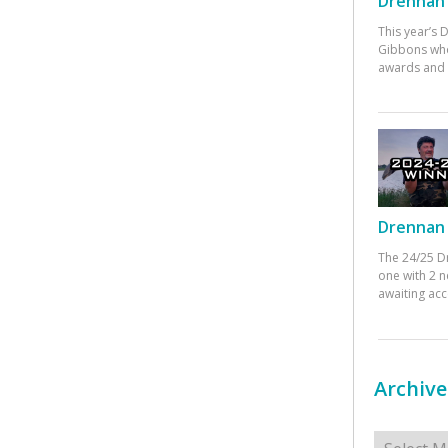
Drennan 
This year’s
Gibbons who
awards and 
Drennan 
The 24/25 D
one with 2 n
awaiting ac
Archive
Archives