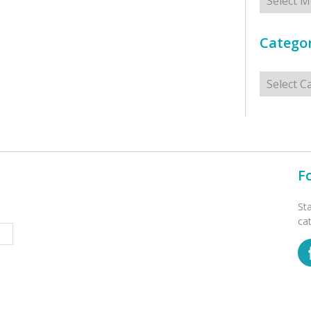
Categor
Categorie
F
St
ca