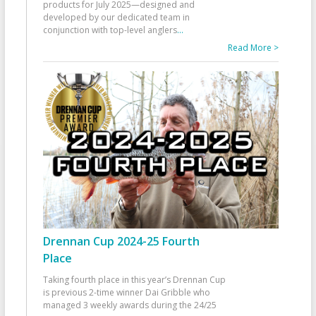
products for July 2025—designed and
developed by our dedicated team in
conjunction with top-level anglers
...
Read More >
Drennan Cup 2024-25 Fourth
Place
Taking fourth place in this year’s Drennan Cup
is previous 2-time winner Dai Gribble who
managed 3 weekly awards during the 24/25