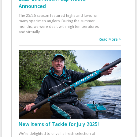
Announced
The 25/26 season featured highs and lows for
many specimen anglers. During the summer
months, we were dealt with high temperatures
and virtually
...
Read More >
New Items of Tackle for July 2025!
We’re delighted to unveil a fresh selection of