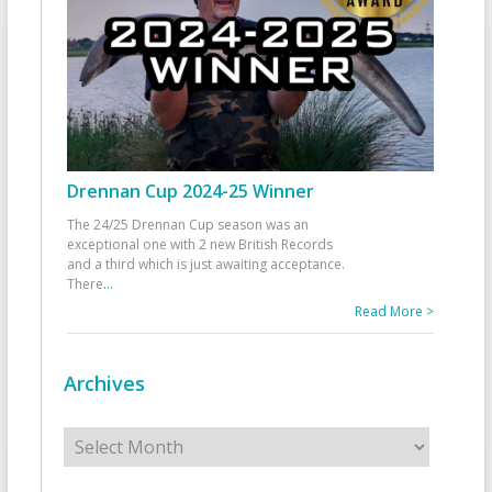
Drennan Cup 2024-25 Winner
The 24/25 Drennan Cup season was an
exceptional one with 2 new British Records
and a third which is just awaiting acceptance.
There
...
Read More >
Archives
Archives