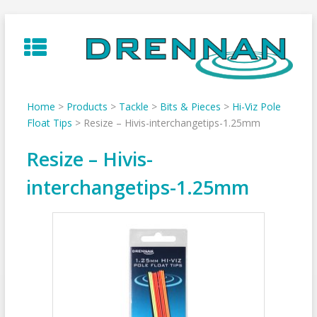
Skip
to
content
Home
>
Products
>
Tackle
>
Bits & Pieces
>
Hi-Viz Pole
Float Tips
>
Resize – Hivis-interchangetips-1.25mm
Resize – Hivis-
interchangetips-1.25mm