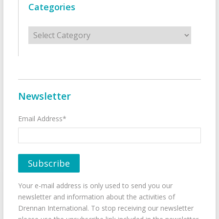
Categories
Categories
Newsletter
Email Address*
Your e-mail address is only used to send you our
newsletter and information about the activities of
Drennan International. To stop receiving our newsletter