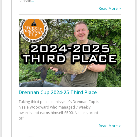
season
...
Read More >
Drennan Cup 2024-25 Third Place
Taking third place in this year’s Drennan Cup is
Neale Woodward who managed 7 weekly
awards and earns himself £500. Neale started
off
...
Read More >