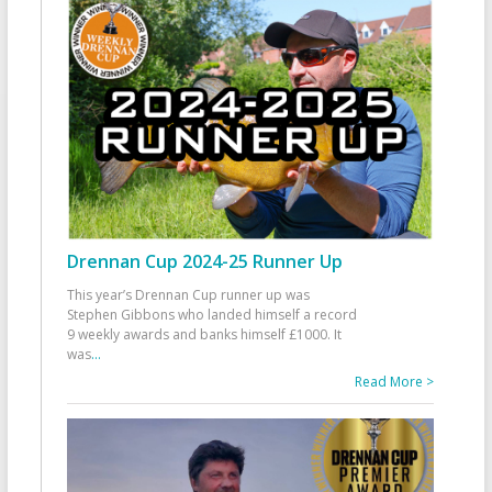
Drennan Cup 2024-25 Runner Up
This year’s Drennan Cup runner up was
Stephen Gibbons who landed himself a record
9 weekly awards and banks himself £1000. It
was
...
Read More >