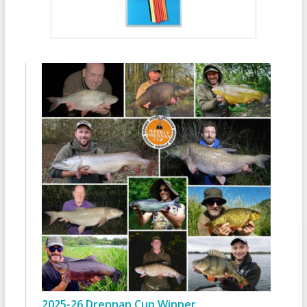
2025-26 Drennan Cup Winner