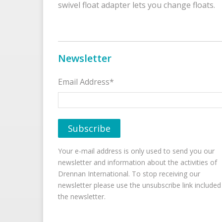
swivel float adapter lets you change floats.
Newsletter
Email Address*
Your e-mail address is only used to send you our
newsletter and information about the activities of
Drennan International. To stop receiving our
newsletter please use the unsubscribe link included
the newsletter.