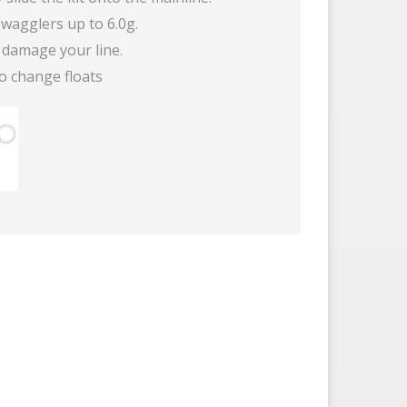
wagglers up to 6.0g.
 damage your line.
o change floats