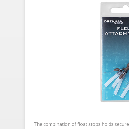
The combination of float stops holds secure