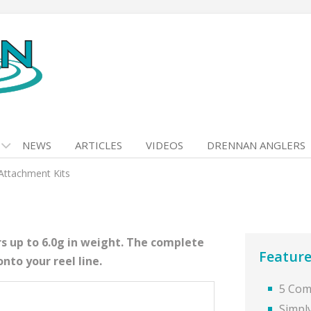
NEWS
ARTICLES
VIDEOS
DRENNAN ANGLERS
 Attachment Kits
s up to 6.0g in weight. The complete
Feature
onto your reel line.
5 Comp
Simply