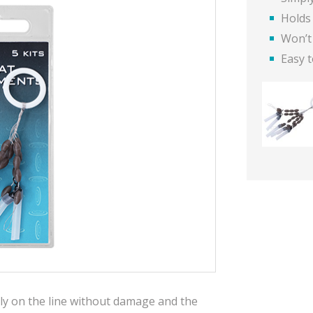
Holds 
Won’t
Easy t
ly on the line without damage and the