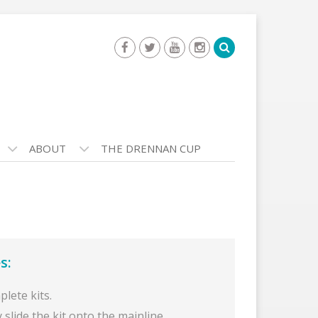
ABOUT
THE DRENNAN CUP
s:
lete kits.
 slide the kit onto the mainline.