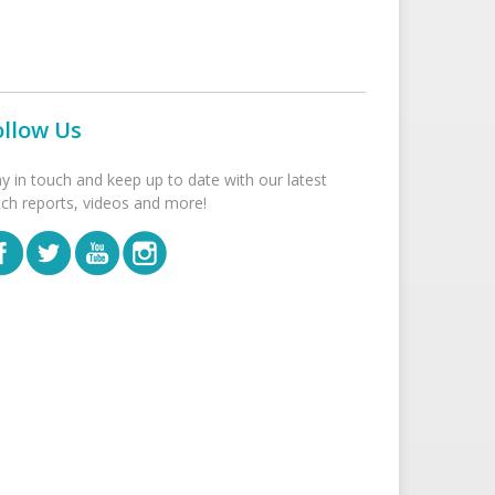
ollow Us
ay in touch and keep up to date with our latest
tch reports, videos and more!