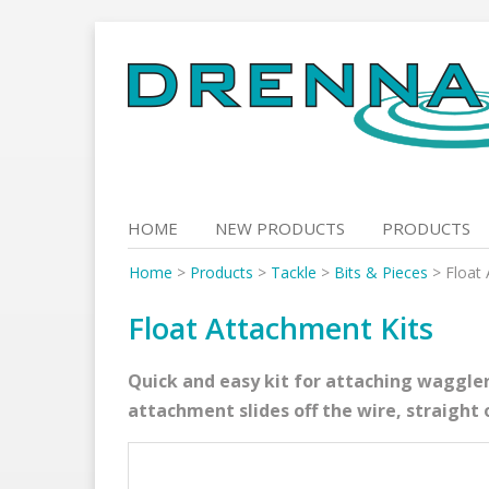
Skip
to
content
HOME
NEW PRODUCTS
PRODUCTS
Home
>
Products
>
Tackle
>
Bits & Pieces
>
Float
Float Attachment Kits
Quick and easy kit for attaching waggler
attachment slides off the wire, straight 