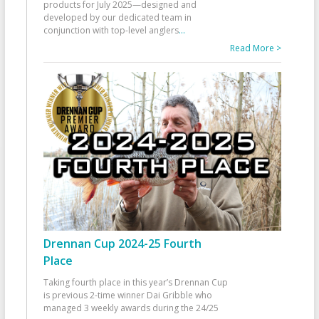
products for July 2025—designed and
developed by our dedicated team in
conjunction with top-level anglers
...
Read More >
Drennan Cup 2024-25 Fourth
Place
Taking fourth place in this year’s Drennan Cup
is previous 2-time winner Dai Gribble who
managed 3 weekly awards during the 24/25