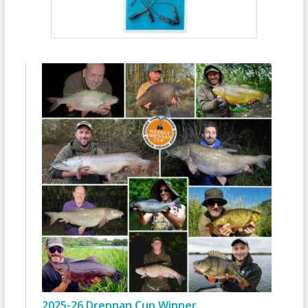
2025-26 Drennan Cup Winner