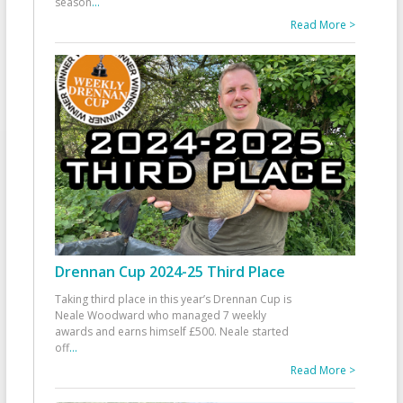
season
...
Read More >
Drennan Cup 2024-25 Third Place
Taking third place in this year’s Drennan Cup is
Neale Woodward who managed 7 weekly
awards and earns himself £500. Neale started
off
...
Read More >