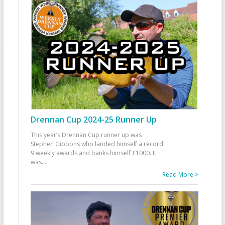
Drennan Cup 2024-25 Runner Up
This year’s Drennan Cup runner up was
Stephen Gibbons who landed himself a record
9 weekly awards and banks himself £1000. It
was
...
Read More >