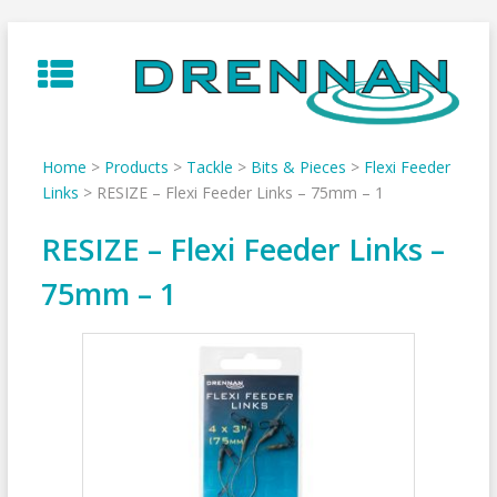
Skip
to
content
Home
>
Products
>
Tackle
>
Bits & Pieces
>
Flexi Feeder
Links
>
RESIZE – Flexi Feeder Links – 75mm – 1
RESIZE – Flexi Feeder Links –
75mm – 1