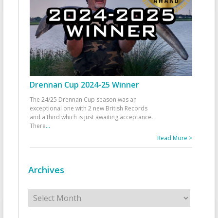
Drennan Cup 2024-25 Winner
The 24/25 Drennan Cup season was an
exceptional one with 2 new British Records
and a third which is just awaiting acceptance.
There
...
Read More >
Archives
Archives