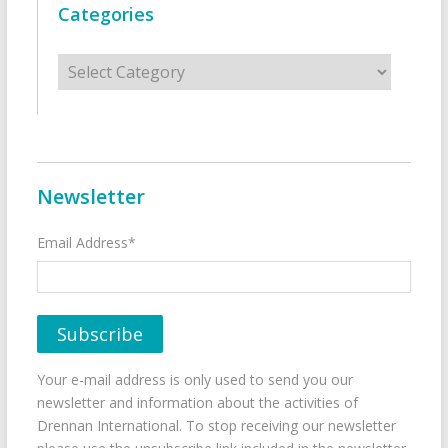
Categories
Categories
Newsletter
Email Address*
Your e-mail address is only used to send you our
newsletter and information about the activities of
Drennan International. To stop receiving our newsletter