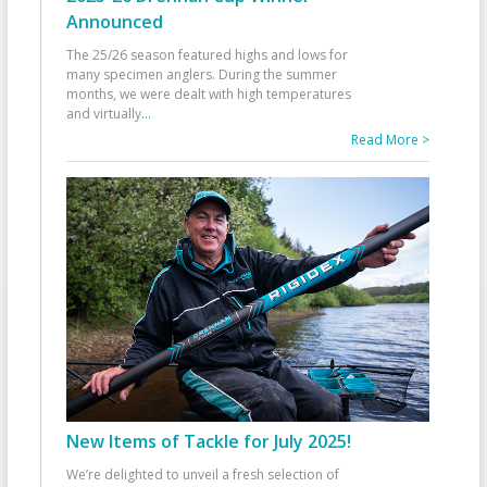
Announced
The 25/26 season featured highs and lows for
many specimen anglers. During the summer
months, we were dealt with high temperatures
and virtually
...
Read More >
New Items of Tackle for July 2025!
We’re delighted to unveil a fresh selection of