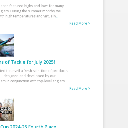
eason featured highs and lows for many
glers. During the summer months, we
ith high temperatures and virtually
...
Read More >
 of Tackle for July 2025!
ted to unveil a fresh selection of products
25—designed and developed by our
am in conjunction with top-level anglers
...
Read More >
Cup 2024-25 Fourth Place