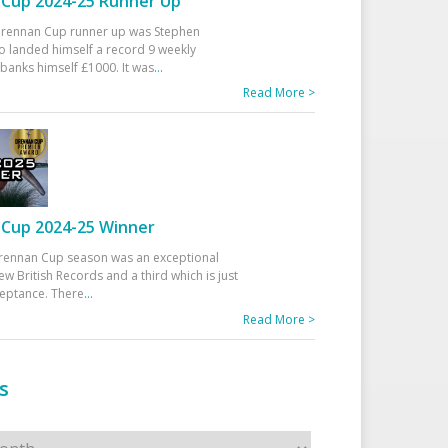
Cup 2024-25 Runner Up
 Drennan Cup runner up was Stephen
 landed himself a record 9 weekly
banks himself £1000. It was
...
Read More >
Cup 2024-25 Winner
rennan Cup season was an exceptional
ew British Records and a third which is just
ceptance. There
...
Read More >
s