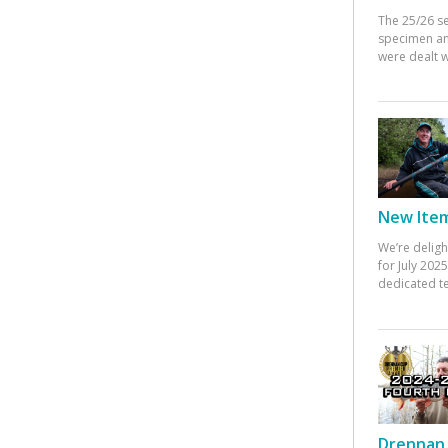
The 25/26 s
specimen an
were dealt w
New Items
We’re deligh
for July 20
dedicated te
Drennan 