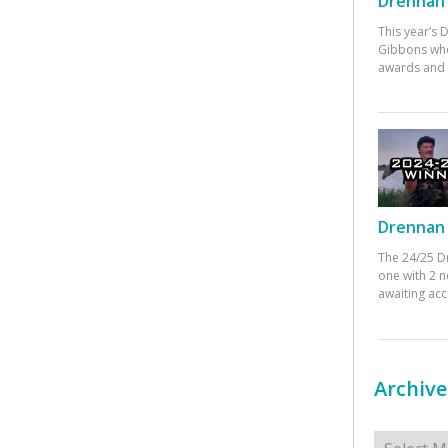
Drennan 
This year’s
Gibbons who
awards and 
Drennan 
The 24/25 D
one with 2 n
awaiting ac
Archive
Archives