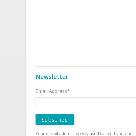
Newsletter
Email Address*
Your e-mail address is only used to send you our