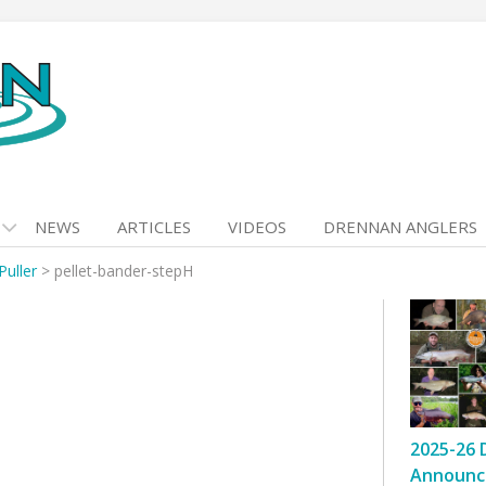
NEWS
ARTICLES
VIDEOS
DRENNAN ANGLERS
Puller
>
pellet-bander-stepH
2025-26 
Announc