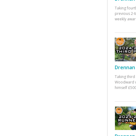
Taking fourt
previous 2-
weekly awar
Drennan 
Taking third
Woodward w
himself £500