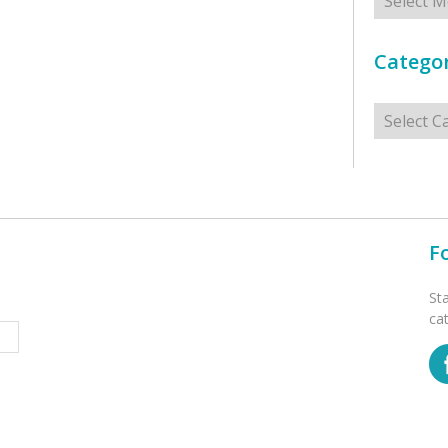
Categor
Categorie
F
St
ca