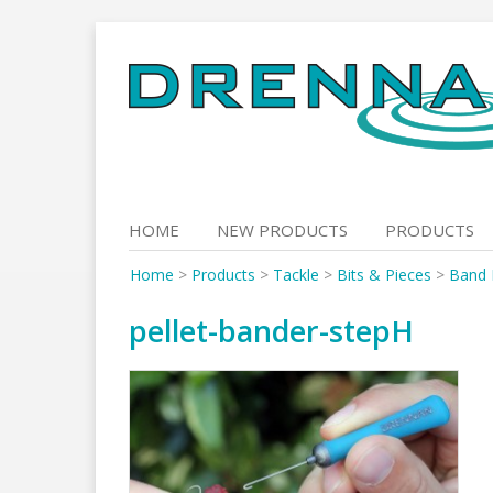
Skip
to
content
HOME
NEW PRODUCTS
PRODUCTS
Home
>
Products
>
Tackle
>
Bits & Pieces
>
Band 
pellet-bander-stepH