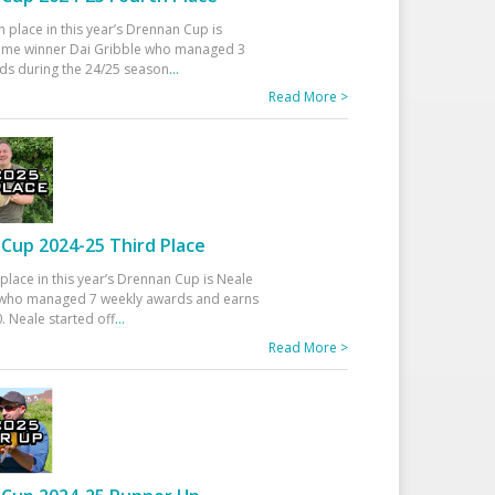
h place in this year’s Drennan Cup is
time winner Dai Gribble who managed 3
ds during the 24/25 season
...
Read More >
Cup 2024-25 Third Place
 place in this year’s Drennan Cup is Neale
ho managed 7 weekly awards and earns
. Neale started off
...
Read More >