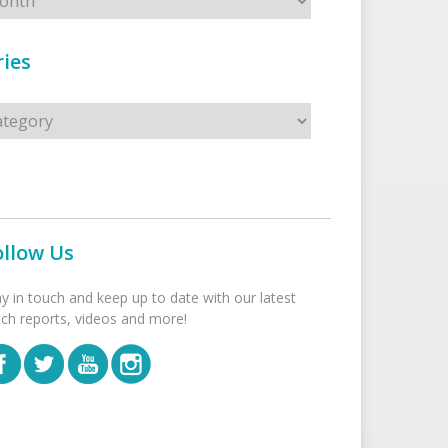
ies
s
ollow Us
ay in touch and keep up to date with our latest
tch reports, videos and more!