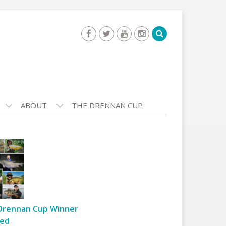
ABOUT
THE DRENNAN CUP
Drennan Cup Winner
ed