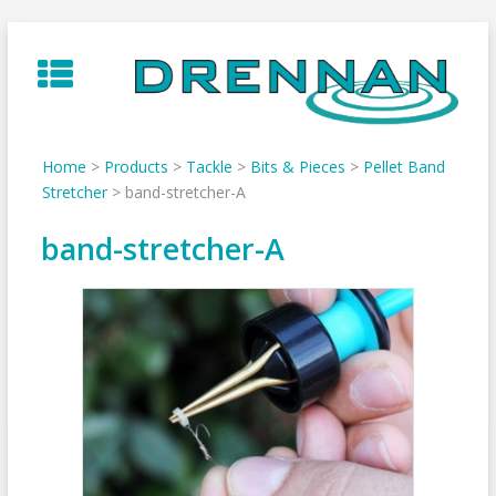
Skip
to
content
Home
>
Products
>
Tackle
>
Bits & Pieces
>
Pellet Band
Stretcher
>
band-stretcher-A
band-stretcher-A