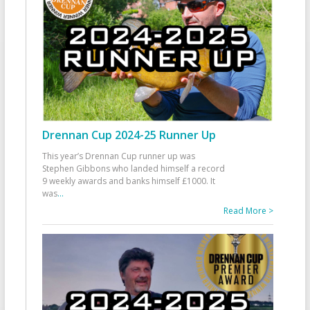
Drennan Cup 2024-25 Runner Up
This year’s Drennan Cup runner up was
Stephen Gibbons who landed himself a record
9 weekly awards and banks himself £1000. It
was
...
Read More >