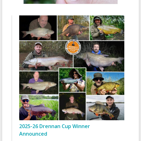
2025-26 Drennan Cup Winner
Announced