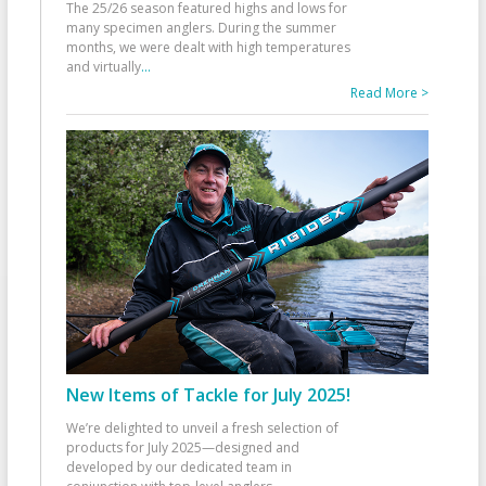
The 25/26 season featured highs and lows for
many specimen anglers. During the summer
months, we were dealt with high temperatures
and virtually
...
Read More >
New Items of Tackle for July 2025!
We’re delighted to unveil a fresh selection of
products for July 2025—designed and
developed by our dedicated team in