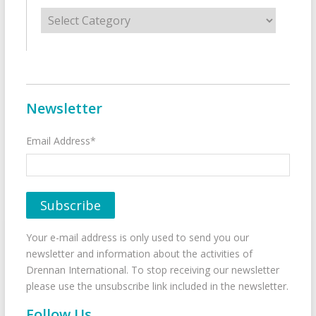
Categories
Newsletter
Email Address*
Your e-mail address is only used to send you our
newsletter and information about the activities of
Drennan International. To stop receiving our newsletter
please use the unsubscribe link included in the newsletter.
Follow Us