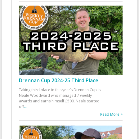
Drennan Cup 2024-25 Third Place
Taking third place in this year’s Drennan Cup is
Neale Woodward who managed 7 weekly
awards and earns himself £500. Neale started
off
...
Read More >