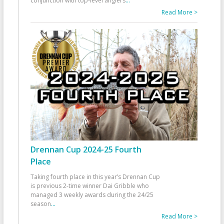
conjunction with top-level anglers
...
Read More >
Drennan Cup 2024-25 Fourth
Place
Taking fourth place in this year’s Drennan Cup
is previous 2-time winner Dai Gribble who
managed 3 weekly awards during the 24/25
season
...
Read More >