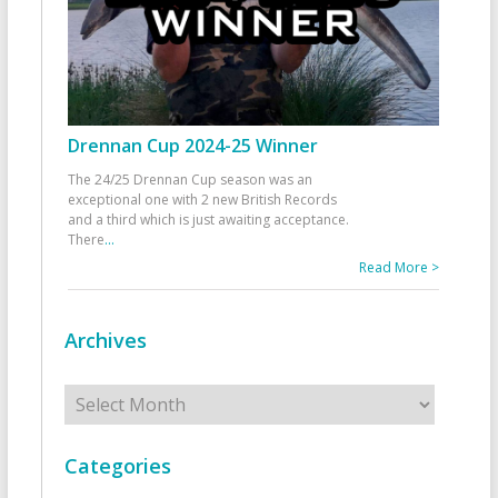
Drennan Cup 2024-25 Winner
The 24/25 Drennan Cup season was an
exceptional one with 2 new British Records
and a third which is just awaiting acceptance.
There
...
Read More >
Archives
Archives
Categories