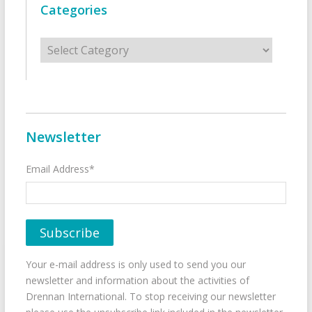
Categories
Categories
Newsletter
Email Address*
Your e-mail address is only used to send you our
newsletter and information about the activities of
Drennan International. To stop receiving our newsletter