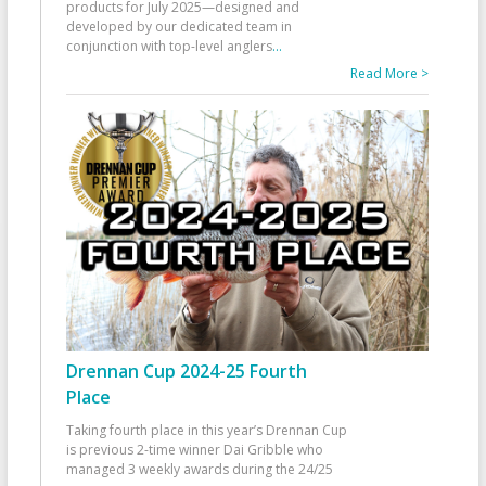
products for July 2025—designed and
developed by our dedicated team in
conjunction with top-level anglers
...
Read More >
Drennan Cup 2024-25 Fourth
Place
Taking fourth place in this year’s Drennan Cup
is previous 2-time winner Dai Gribble who
managed 3 weekly awards during the 24/25