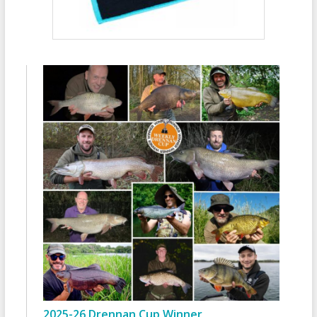
2025-26 Drennan Cup Winner