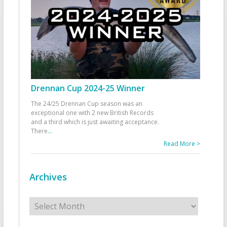
Drennan Cup 2024-25 Winner
The 24/25 Drennan Cup season was an
exceptional one with 2 new British Records
and a third which is just awaiting acceptance.
There
...
Read More >
Archives
Archives