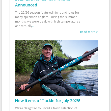
Announced
The 25/26 season featured highs and lows for
many specimen anglers. During the summer
months, we were dealt with high temperatures
and virtually
...
Read More >
New Items of Tackle for July 2025!
We’re delighted to unveil a fresh selection of