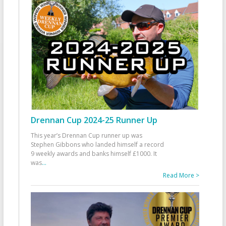
Drennan Cup 2024-25 Runner Up
This year’s Drennan Cup runner up was
Stephen Gibbons who landed himself a record
9 weekly awards and banks himself £1000. It
was
...
Read More >