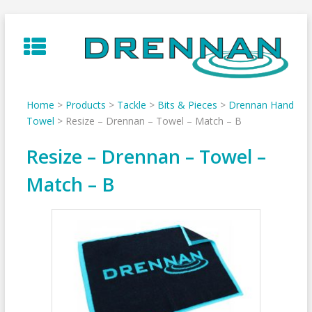
Skip
to
content
Home
>
Products
>
Tackle
>
Bits & Pieces
>
Drennan Hand
Towel
>
Resize – Drennan – Towel – Match – B
Resize – Drennan – Towel –
Match – B