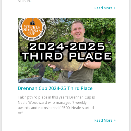
season
...
Read More >
Drennan Cup 2024-25 Third Place
Taking third place in this year’s Drennan Cup is
Neale Woodward who managed 7 weekly
awards and earns himself £500. Neale started
off
...
Read More >